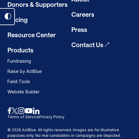
Donors & Supporters
Careers
Pricing
Toggle
dark
Press
Resource Center
mode
on
Contact Us
Products
Fundraising
Raise by ActBlue
Field Tools
Website Builder
Link
Link
Link
Link
Link
Terms of Service
Privacy Policy
to
to
to
to
to
facebook
x
instagram
youtube
linkedin
©
2026
ActBlue. All rights reserved. Images are for illustrative
purposes only. No real candidates or campaigns are depicted.