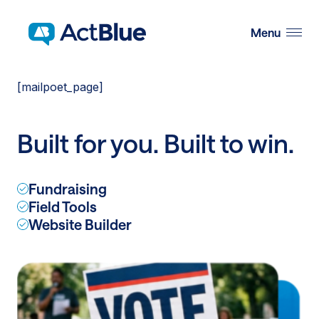
Skip to content
Menu
[mailpoet_page]
Built for you. Built to win.
Fundraising
Field Tools
Website Builder