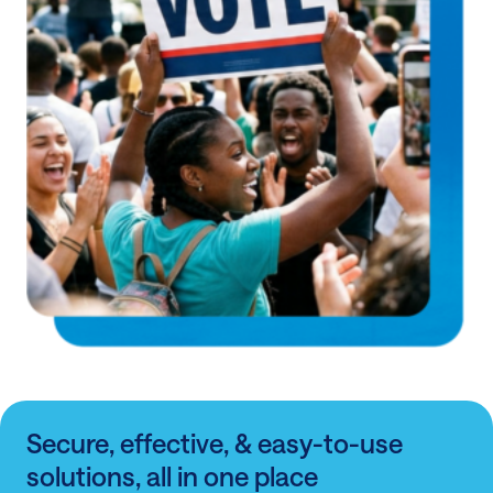
Secure, effective, & easy-to-use
solutions, all in one place