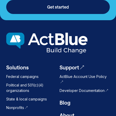
Get started
Solutions
Support
Federal campaigns
ActBlue Account Use Policy
Political and 501(c)(4)
organizations
Developer Documentation
State & local campaigns
Blog
Nonprofits
About