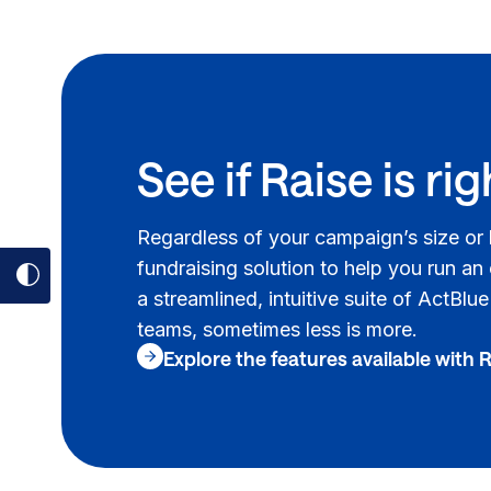
See if Raise is rig
Regardless of your campaign’s size or
fundraising solution to help you run an
Toggle
a streamlined, intuitive suite of ActBlu
dark
teams, sometimes less is more.
mode
Explore the features available with 
on