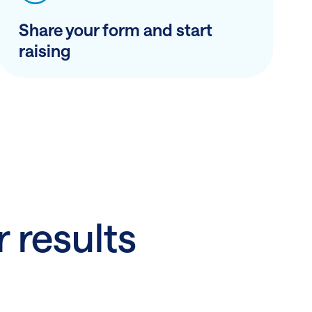
Share your form and start
raising
r results