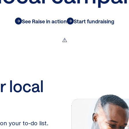
See Raise in action
Start fundraising
r local
on your to-do list.