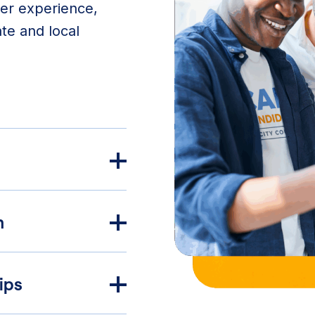
ser experience,
ate and local
n
ips