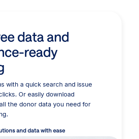
ree data and
nce-ready
g
ns with a quick search and issue
clicks. Or easily download
all the donor data you need for
ng.
tions and data with ease