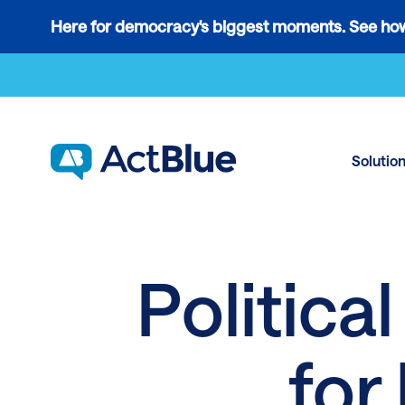
Links
Here for democracy's biggest moments. See how
to
Skip to content
the
where
do
ActBlue
Solutio
tips
go
blog
article
Politica
for