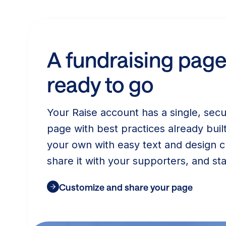
A fundraising page
ready to go
Your Raise account has a single, secu
page with best practices already built
your own with easy text and design c
share it with your supporters, and sta
Customize and share your page