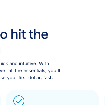
o hit the
g
ick and intuitive. With
er all the essentials, you'll
e your first dollar, fast.