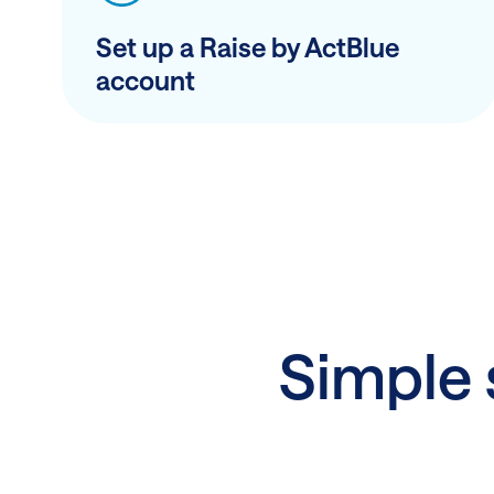
Set up a Raise by ActBlue
account
Simple s