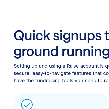
Quick signups t
ground runnin
Setting up and using a Raise account is qu
secure, easy-to-navigate features that cov
have the fundraising tools you need to rais