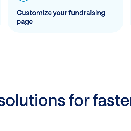
Customize your fundraising
page
olutions for faste