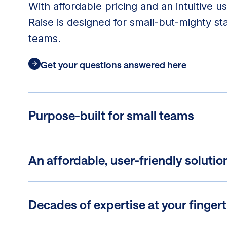
With affordable pricing and an intuitive u
Raise is designed for small-but-mighty st
teams.
Get your questions answered here
Purpose-built for small teams
An affordable, user-friendly solutio
Decades of expertise at your fingert