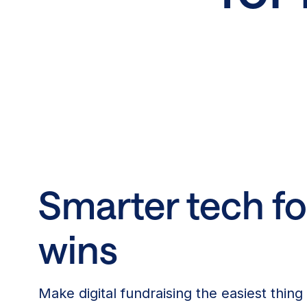
Smarter tech fo
wins
Make digital fundraising the easiest thing 