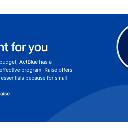
ht for you
 budget, ActBlue has a
 effective program. Raise offers
e essentials because for small
Raise