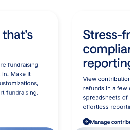
 that’s
Stress-f
complia
reportin
re fundraising
 in. Make it
View contributio
ustomizations,
refunds in a few 
rt fundraising.
spreadsheets of 
effortless reporti
Manage contribu