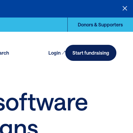
Donors & Supporters
arch
Login
Start fundraising
en
arch
 software
igns