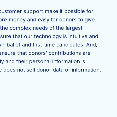
customer support make it possible for
ore money and easy for donors to give.
the complex needs of the largest
ure that our technology is intuitive and
n-ballot and first-time candidates. And,
o ensure that donors’ contributions are
y and their personal information is
 does not sell donor data or information.