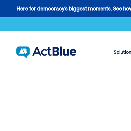
Links
Here for democracy's biggest moments. See how
to
Skip to content
the
where
do
ActBlue
Solutio
tips
go
blog
article