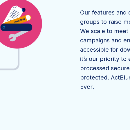
Our features and 
groups to raise m
We scale to meet 
campaigns and ens
accessible for dow
it’s our priority t
processed securel
protected. ActBlue
Ever.