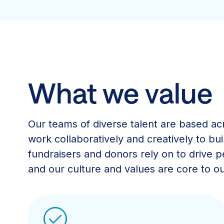
What we value
Our teams of diverse talent are based ac
work collaboratively and creatively to bui
fundraisers and donors rely on to drive
and our culture and values are core to ou