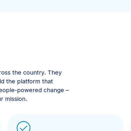
ross the country. They
ld the platform that
 people-powered change –
r mission.