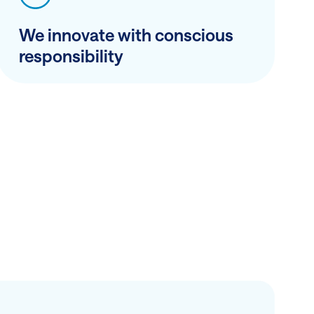
We innovate with conscious
responsibility