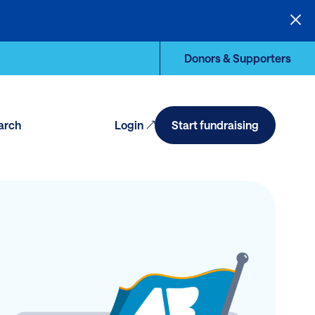
Donors & Supporters
arch
Login
Start fundraising
en
arch