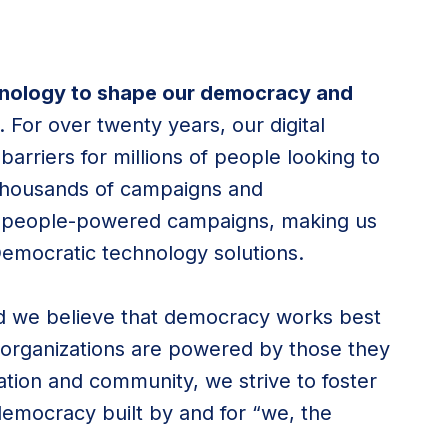
hnology to shape our democracy and
. For over twenty years, our digital
arriers for millions of people looking to
thousands of campaigns and
ld people-powered campaigns, making us
Democratic technology solutions.
nd we believe that democracy works best
rganizations are powered by those they
tion and community, we strive to foster
democracy built by and for “we, the