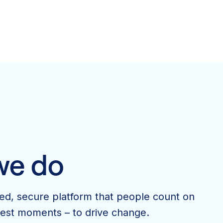
we do
ted, secure platform that people count on
ggest moments – to drive change.