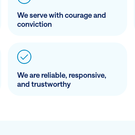
We serve with courage and
conviction
We are reliable, responsive,
and trustworthy