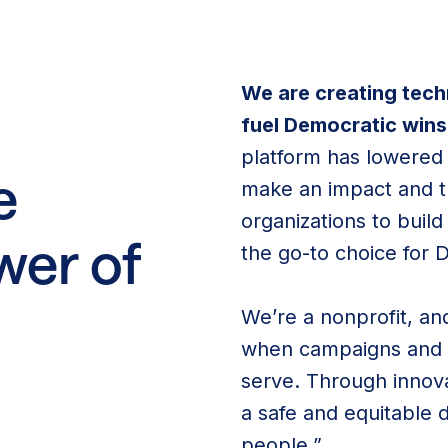
We are creating tec
fuel Democratic wins
platform has lowered b
e
make an impact and 
organizations to bui
wer of
the go-to choice for 
We’re a nonprofit, a
when campaigns and o
serve. Through innova
a safe and equitable 
people.”