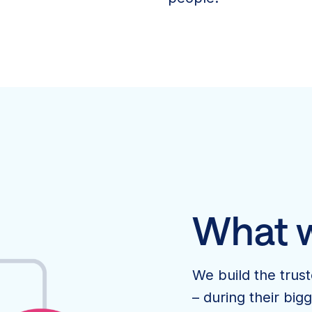
What 
We build the trus
– during their bi