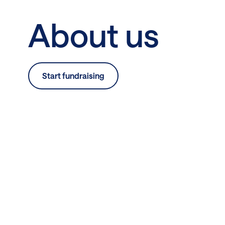
About us
Start fundraising