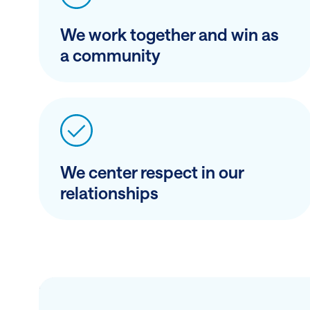
We work together and win as
a community
We center respect in our
relationships