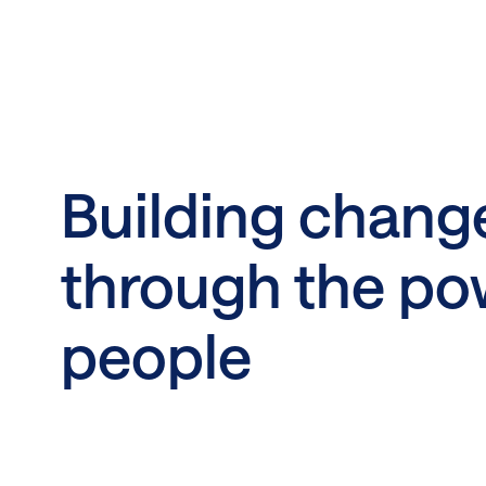
Building chang
through the po
people