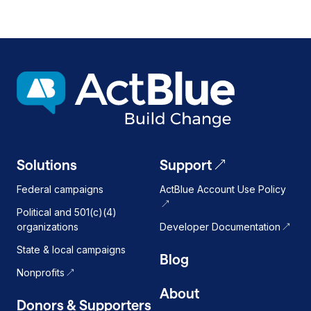
Solutions
Support
Federal campaigns
ActBlue Account Use Policy
Political and 501(c)(4)
organizations
Developer Documentation
State & local campaigns
Blog
Nonprofits
About
Donors & Supporters