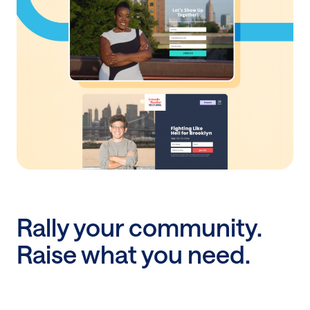
website
No technical web expertise? No problem. With
ActBlue’s Website Builder, you can pick a template,
add your branding, and launch a search-ready site
in minutes.
Discover Website Builder
Rally your community.
Raise what you need.