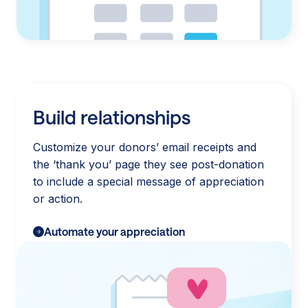
Build relationships
Customize your donors’ email receipts and
the ‘thank you’ page they see post-donation
to include a special message of appreciation
or action.
Automate your appreciation