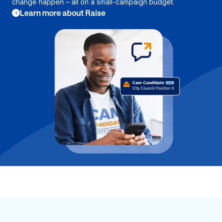
change happen – all on a small-campaign budget.
Learn more about Raise