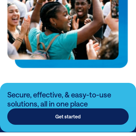
Secure, effective, & easy-to-use
solutions, all in one place
Get started