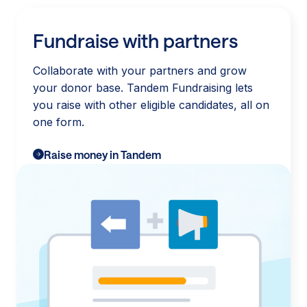
Fundraise with partners
Collaborate with your partners and grow
your donor base. Tandem Fundraising lets
you raise with other eligible candidates, all on
one form.
Raise money in Tandem