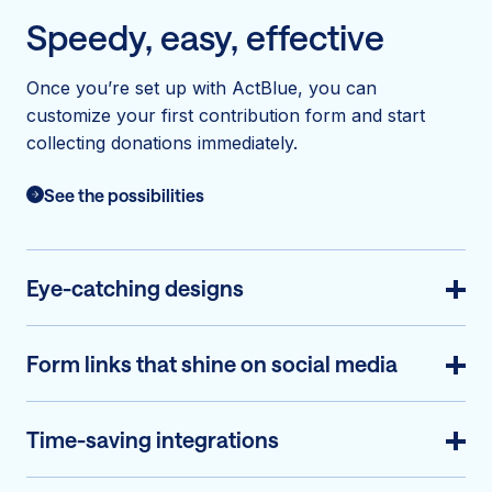
Speedy, easy, effective
Once you’re set up with ActBlue, you can
customize your first contribution form and start
collecting donations immediately.
See the possibilities
Eye-catching designs
Form links that shine on social media
Time-saving integrations