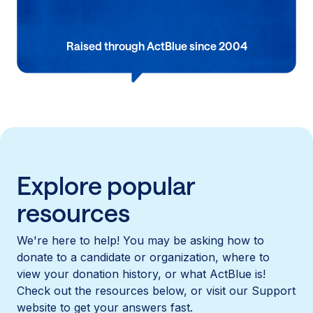
Raised through ActBlue since 2004
Explore popular
resources
We're here to help! You may be asking how to
donate to a candidate or organization, where to
view your donation history, or what ActBlue is!
Check out the resources below, or visit our Support
website to get your answers fast.