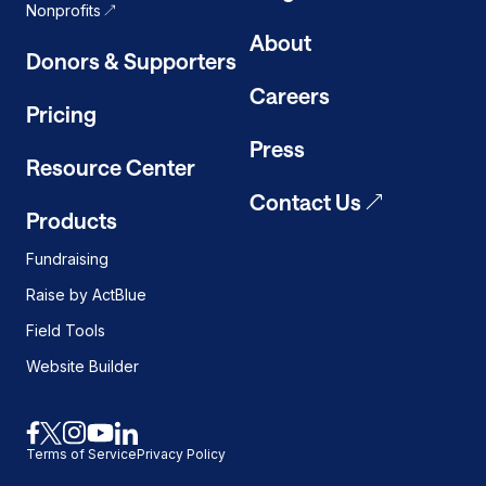
Nonprofits
About
Donors & Supporters
Careers
Pricing
Press
Resource Center
Contact Us
Products
Fundraising
Raise by ActBlue
Field Tools
Website Builder
Link
Link
Link
Link
Link
Terms of Service
Privacy Policy
to
to
to
to
to