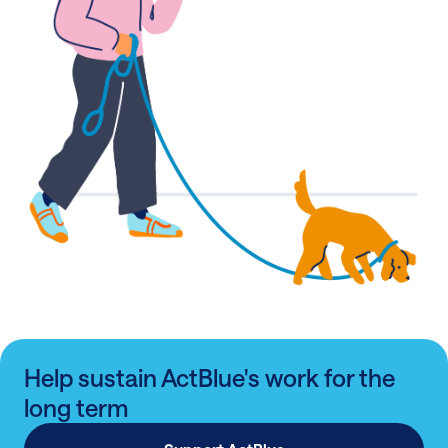
Help sustain ActBlue's work for the
long term