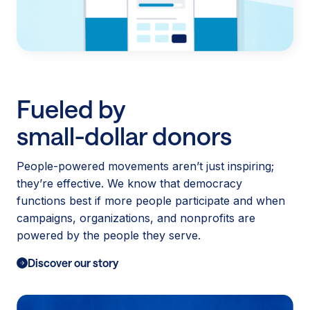
Fueled by
small-dollar donors
People-powered movements aren’t just inspiring;
they’re effective. We know that democracy
functions best if more people participate and when
campaigns, organizations, and nonprofits are
powered by the people they serve.
Discover our story