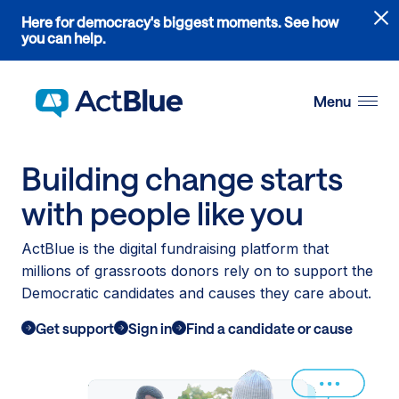
Links
Here for democracy's biggest moments. See how
to
you can help.
the
Skip to content
where
do
Menu
ActBlue
tips
go
Building change starts
blog
article
with people like you
ActBlue is the digital fundraising platform that
millions of grassroots donors rely on to support the
Democratic candidates and causes they care about.
Get support
Sign in
Find a candidate or cause