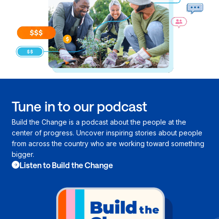
Tune in to our podcast
Build the Change is a podcast about the people at the
center of progress. Uncover inspiring stories about people
from across the country who are working toward something
bigger.
Listen to Build the Change