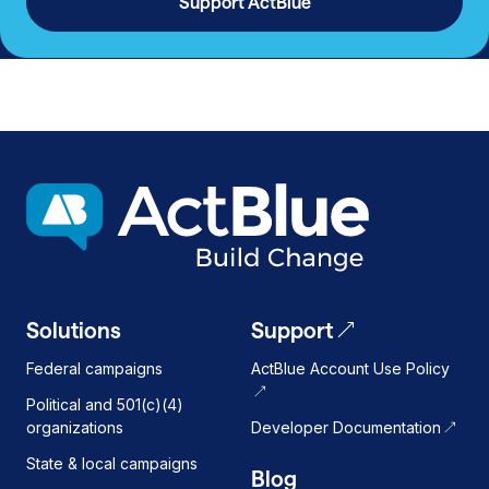
Support ActBlue
Solutions
Support
Federal campaigns
ActBlue Account Use Policy
Political and 501(c)(4)
organizations
Developer Documentation
State & local campaigns
Blog