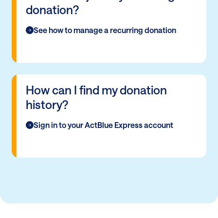
donation?
See how to manage a recurring donation
How can I find my donation
history?
Sign in to your ActBlue Express account