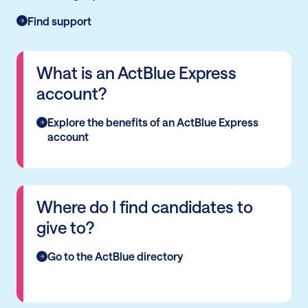
Find support
What is an ActBlue Express
account?
Explore the benefits of an ActBlue Express
account
Where do I find candidates to
give to?
Go to the ActBlue directory