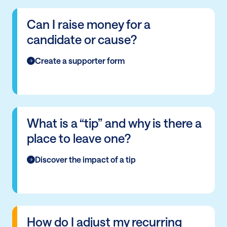
Can I raise money for a
candidate or cause?
Create a supporter form
What is a “tip” and why is there a
place to leave one?
Discover the impact of a tip
How do I adjust my recurring