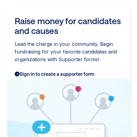
Raise money for candidates
and causes
Lead the charge in your community. Begin
fundraising for your favorite candidates and
organizations with Supporter forms!
Sign in to create a supporter form