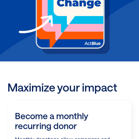
Maximize your impact
Become a monthly
recurring donor