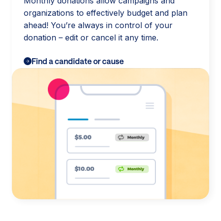
Monthly donations allow campaigns and
organizations to effectively budget and plan
ahead! You’re always in control of your
donation – edit or cancel it any time.
Find a candidate or cause