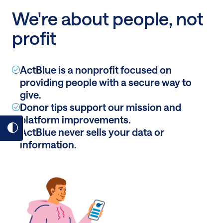
We're about people, not
profit
ActBlue is a nonprofit focused on
providing people with a secure way to
give.
Donor tips support our mission and
platform improvements.
ActBlue never sells your data or
Toggle
information.
dark
mode
on