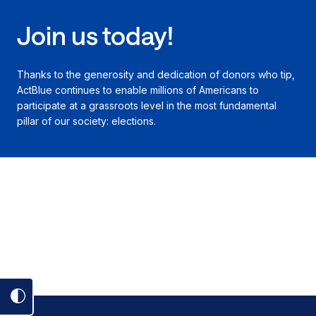
Join us today!
Thanks to the generosity and dedication of donors who tip,
ActBlue continues to enable millions of Americans to
participate at a grassroots level in the most fundamental
pillar of our society: elections.
Toggle