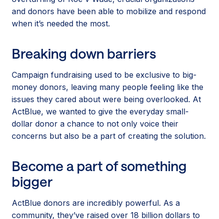
and donors have been able to mobilize and respond
when it’s needed the most.
Breaking down barriers
Campaign fundraising used to be exclusive to big-
money donors, leaving many people feeling like the
issues they cared about were being overlooked. At
ActBlue, we wanted to give the everyday small-
dollar donor a chance to not only voice their
concerns but also be a part of creating the solution.
Become a part of something
bigger
ActBlue donors are incredibly powerful. As a
community, they’ve raised over 18 billion dollars to