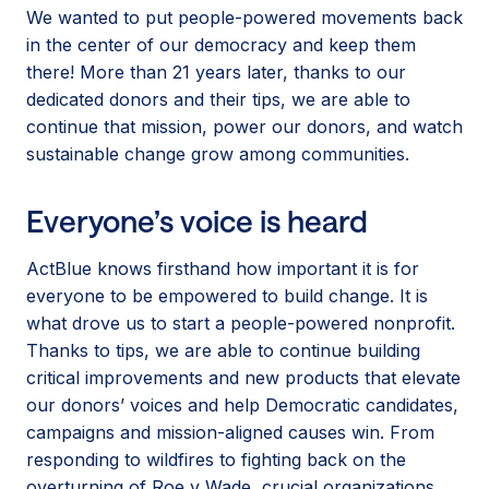
We wanted to put people-powered movements back
in the center of our democracy and keep them
there! More than 21 years later, thanks to our
dedicated donors and their tips, we are able to
continue that mission, power our donors, and watch
sustainable change grow among communities.
Everyone’s voice is heard
ActBlue knows firsthand how important it is for
everyone to be empowered to build change. It is
what drove us to start a people-powered nonprofit.
Thanks to tips, we are able to continue building
critical improvements and new products that elevate
our donors’ voices and help Democratic candidates,
campaigns and mission-aligned causes win. From
responding to wildfires to fighting back on the
overturning of Roe v Wade, crucial organizations