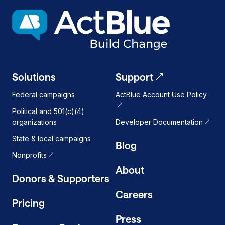
dark
mode
on
Solutions
Support
Federal campaigns
ActBlue Account Use Policy
Political and 501(c)(4)
organizations
Developer Documentation
State & local campaigns
Blog
Nonprofits
About
Donors & Supporters
Careers
Pricing
Press