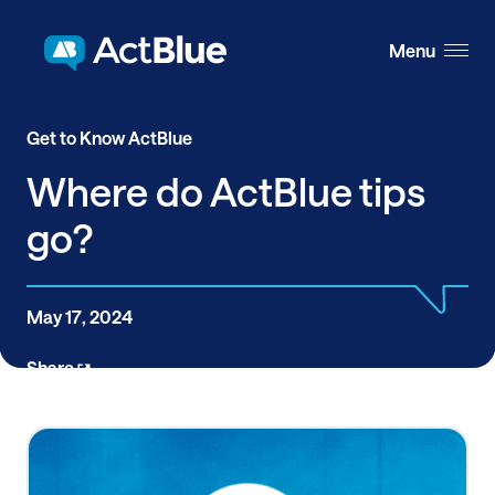
Skip to content
Menu
Get to Know ActBlue
Where do ActBlue tips
go?
May 17, 2024
Share
ActBlue has always prided itself on being an
organization where changemakers, leaders, and