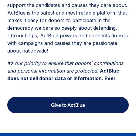
support the candidates and causes they care about.
ActBlue is the safest and most reliable platform that
makes it easy for donors to participate in the
democracy we care so deeply about defending.
Through tips, ActBlue powers and connects donors
with campaigns and causes they are passionate
about nationwide!
It’s our priority to ensure that donors’ contributions
and personal information are protected
.
ActBlue
does not sell donor data or information. Ever.
Give to ActBlue