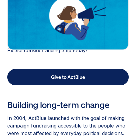
real people come to make a difference. As a
mission-aligned, taxable nonprofit and technology
platform, tips from our donors allow us to be here
for our biggest moments. The moments that matter
most to our country, year after year.
Please consider adding a tip today!
Give to ActBlue
Building long-term change
In 2004, ActBlue launched with the goal of making
campaign fundraising accessible to the people who
were most affected by everyday political decisions.