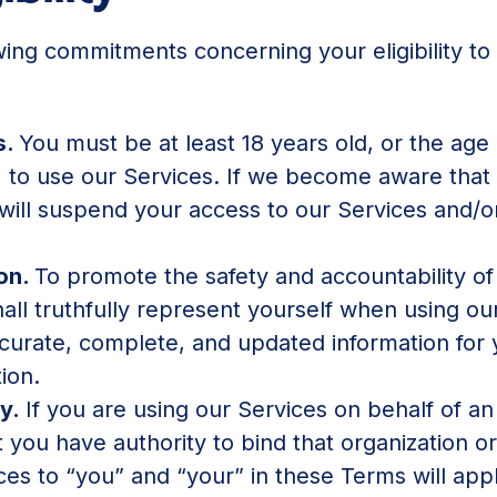
wing commitments concerning your eligibility t
s.
You must be at least 18 years old, or the age 
, to use our Services. If we become aware that
ill suspend your access to our Services and/o
ion.
To promote the safety and accountability of
ll truthfully represent yourself when using ou
ccurate, complete, and updated information for
ion.
ty.
If you are using our Services on behalf of an 
 you have authority to bind that organization or
ces to “you” and “your” in these Terms will app