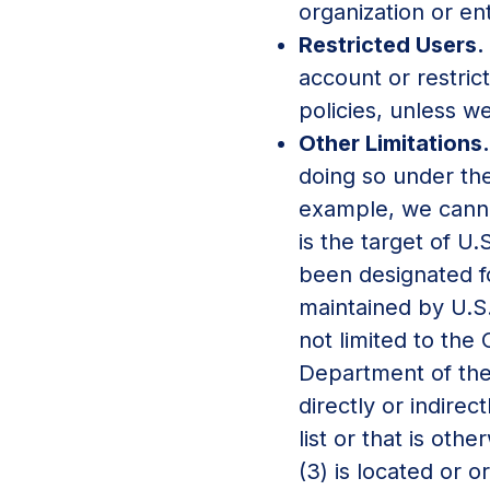
organization or ent
Restricted Users.
account or restric
policies, unless we
Other Limitations
doing so under the
example, we cannot 
is the target of U.
been designated fo
maintained by U.S.
not limited to the
Department of the 
directly or indirec
list or that is oth
(3) is located or o