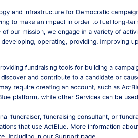
ogy and infrastructure for Democratic campaig
ying to make an impact in order to fuel long-t
of our mission, we engage in a variety of activi
 developing, operating, providing, improving u
roviding fundraising tools for building a camp
o discover and contribute to a candidate or cau
may require creating an account, such as ActB
Blue platform, while other Services can be us
al fundraiser, fundraising consultant, or fundra
zations that use ActBlue. More information about
te, including in our
Support
page.