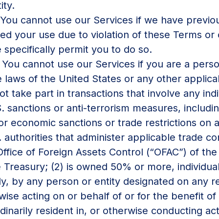
ity.
You cannot use our Services if we have previou
ted your use due to violation of these Terms or
 specifically permit you to do so.
.
You cannot use our Services if you are a pers
 laws of the United States or any other applicabl
take part in transactions that involve any indivi
S. sanctions or anti-terrorism measures, includi
r economic sanctions or trade restrictions on an
 authorities that administer applicable trade con
 Office of Foreign Assets Control (“OFAC”) of the
Treasury; (2) is owned 50% or more, individual
tly, by any person or entity designated on any r
erwise acting on or behalf of or for the benefit o
rdinarily resident in, or otherwise conducting acti