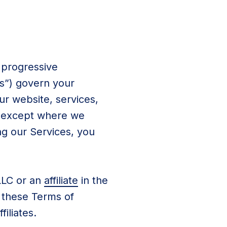
 progressive
ms”) govern your
our website, services,
), except where we
ng our Services, you
LLC or an
affiliate
in the
 these Terms of
iliates.