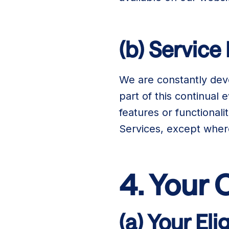
(b) Service
We are constantly dev
part of this continual
features or functionali
Services, except whe
4. Your
(a) Your Elig