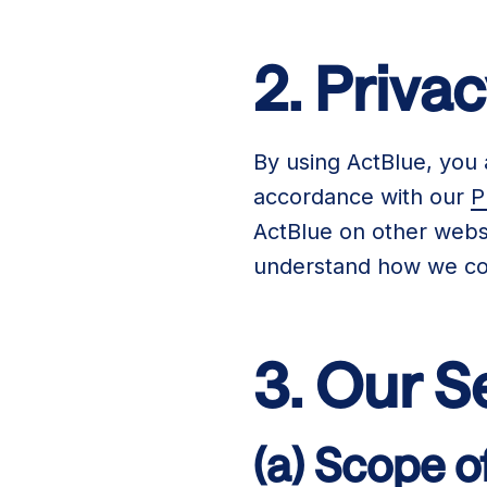
2. Priva
By using ActBlue, you 
accordance with our
P
ActBlue on other websi
understand how we col
3. Our S
(a) Scope o