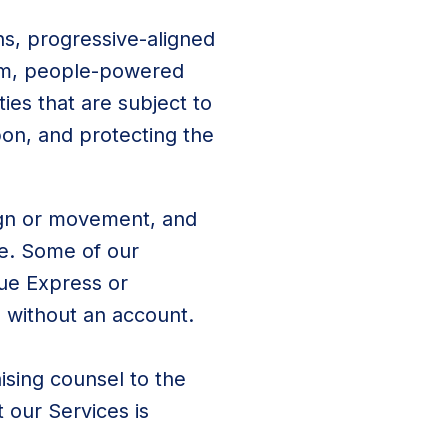
ns, progressive-aligned
erm, people-powered
ties that are subject to
pon, and protecting the
aign or movement, and
se. Some of our
lue Express or
ed without an account.
ising counsel to the
 our Services is