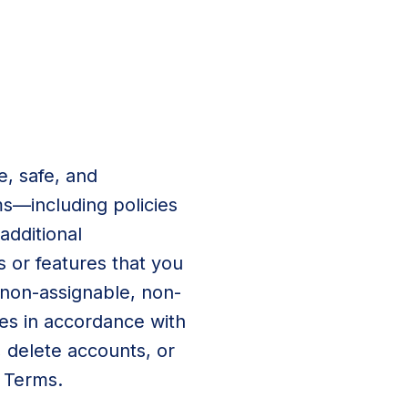
, safe, and
ms—including policies
dditional
s or features that you
 non-assignable, non-
ces in accordance with
 delete accounts, or
e Terms.