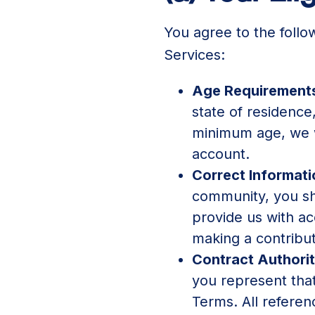
You agree to the follo
Services:
Age Requirement
state of residence
minimum age, we w
account.
Correct Informat
community, you sha
provide us with a
making a contribut
Contract Authori
you represent that
Terms. All referen