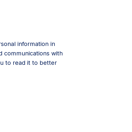
sonal information in
and communications with
 to read it to better