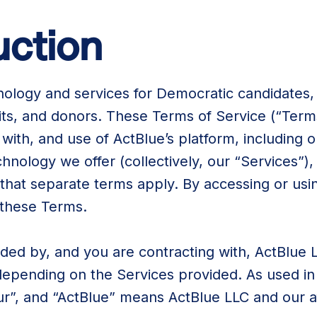
duction
nology and services for Democratic candidates,
its, and donors. These Terms of Service (“Ter
 with, and use of ActBlue’s platform, including 
chnology we offer (collectively, our “Services”
that separate terms apply. By accessing or usi
 these Terms.
ded by, and you are contracting with, ActBlue 
depending on the Services provided. As used in
ur”, and “ActBlue” means ActBlue LLC and our aff