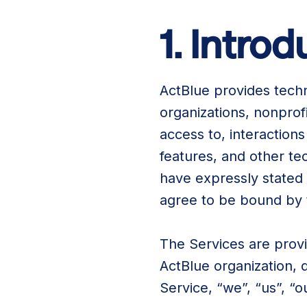
1. Intro
ActBlue provides tech
organizations, nonprof
access to, interactions
features, and other te
have expressly stated 
agree to be bound by
The Services are provi
ActBlue organization, 
Service, “we”, “us”, “o