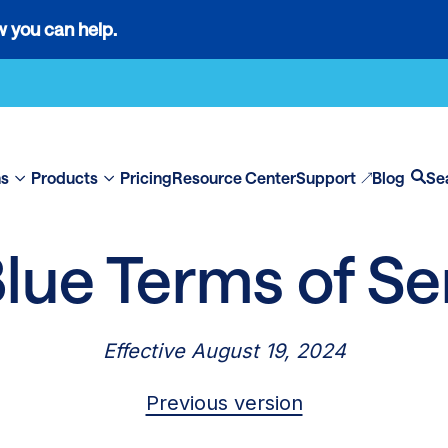
 you can help.
ns
Products
Pricing
Resource Center
Support
Blog
Se
Show
Show
Op
submenu
submenu
se
for
for
lue Terms of Se
“Solutions”
“Products”
Effective August 19, 2024
Previous version