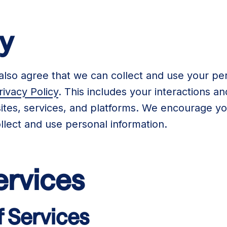
cy
also agree that we can collect and use your per
rivacy Policy
. This includes your interactions 
tes, services, and platforms. We encourage you
lect and use personal information.
ervices
f Services