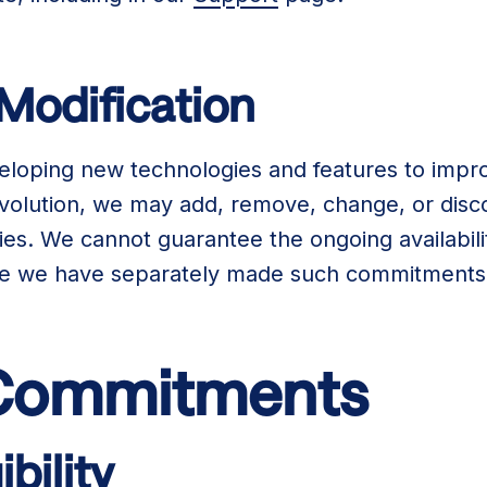
 Modification
eloping new technologies and features to impro
 evolution, we may add, remove, change, or disc
ties. We cannot guarantee the ongoing availabili
re we have separately made such commitments 
 Commitments
ibility