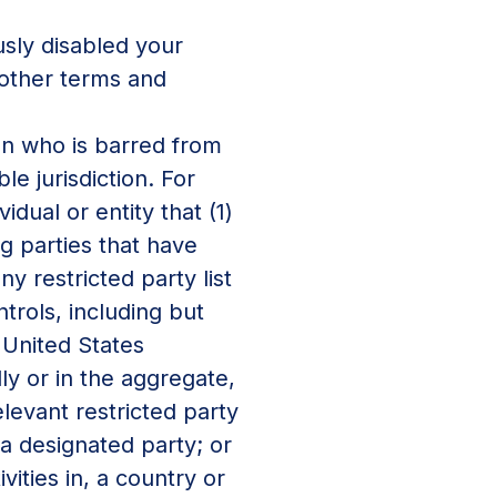
sly disabled your
 other terms and
on who is barred from
e jurisdiction. For
dual or entity that (1)
ng parties that have
y restricted party list
trols, including but
 United States
ly or in the aggregate,
elevant restricted party
f a designated party; or
vities in, a country or