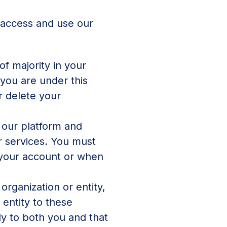
o access and use our
of majority in your
 you are under this
r delete your
 our platform and
r services. You must
 your account or when
organization or entity,
 entity to these
ly to both you and that