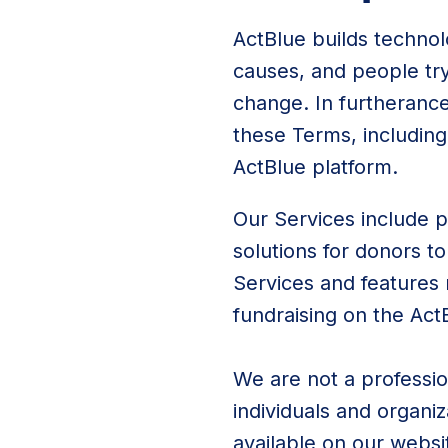
ActBlue builds technol
causes, and people tr
change. In furtherance 
these Terms, including
ActBlue platform.
Our Services include p
solutions for donors t
Services and features 
fundraising on the Act
We are not a profession
individuals and organi
available on our websi