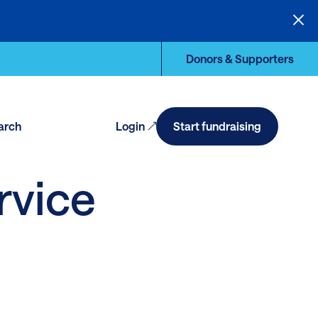
Donors & Supporters
arch
Login
Start fundraising
en
arch
rvice