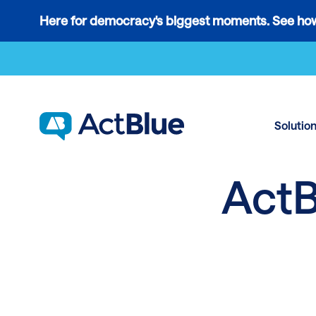
Links
Here for democracy's biggest moments. See how
to
Skip to content
the
where
do
ActBlue
Solutio
tips
go
ActB
blog
article