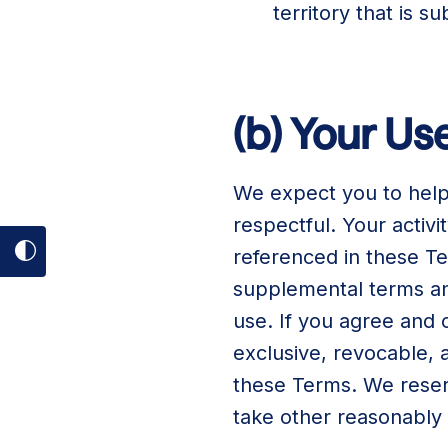
territory that is 
(b) Your U
We expect you to help
respectful. Your activ
referenced in these T
Toggle
supplemental terms and
dark
use. If you agree and
mode
exclusive, revocable, 
on
these Terms. We reserv
take other reasonably 