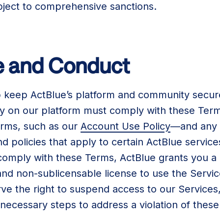
subject to comprehensive sanctions.
se and Conduct
 keep ActBlue’s platform and community secure
ity on our platform must comply with these Ter
erms, such as our
Account Use Policy
—and any a
 policies that apply to certain ActBlue service
 comply with these Terms, ActBlue grants you a
and non-sublicensable license to use the Servi
e the right to suspend access to our Services,
necessary steps to address a violation of thes