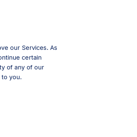
ve our Services. As
ontinue certain
ty of any of our
to you.