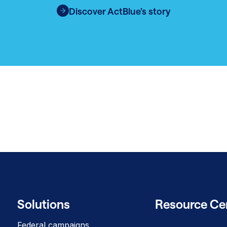
Discover ActBlue’s story
Solutions
Resource Ce
Federal campaigns