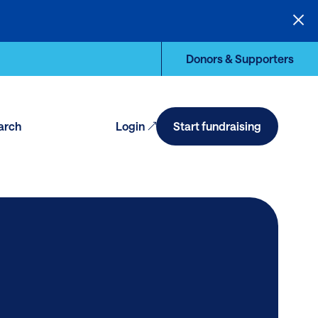
Donors & Supporters
arch
Login
Start fundraising
en
arch