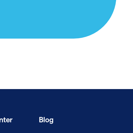
nter
Blog