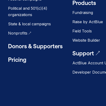
Products
Political and 501(c)(4)
Fundraising
organizations
Raise by ActBlue
State & local campaigns
Field Tools
Nonprofits
Website Builder
Donors & Supporters
Support
Pricing
ActBlue Account U
Developer Docume