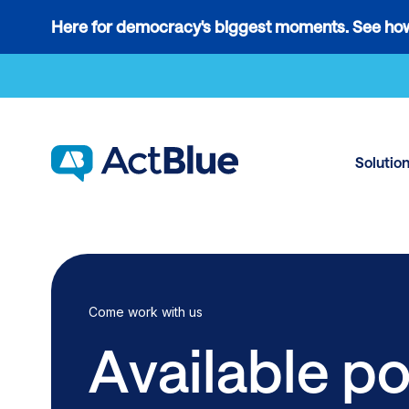
Links
Here for democracy's biggest moments. See how
to
Skip to content
the
where
do
ActBlue
Solutio
tips
go
blog
article
Come work with us
Available po