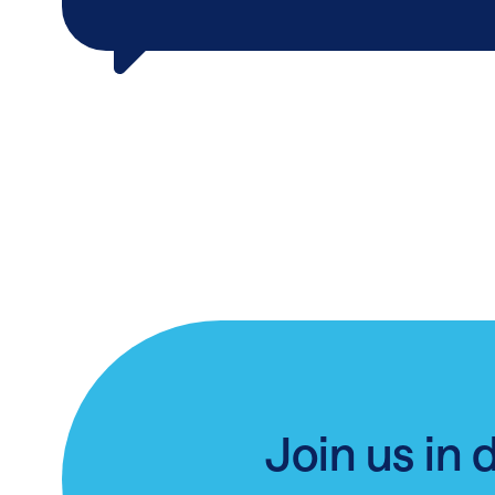
Join us in 