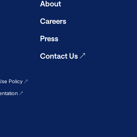
About
Careers
Press
Contact Us
se Policy
ntation