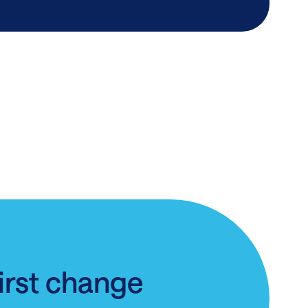
first change