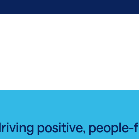
driving positive, people-