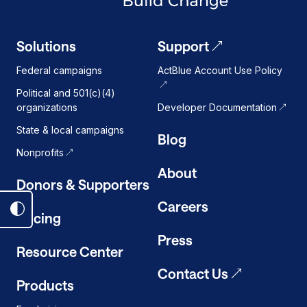
Solutions
Support
Federal campaigns
ActBlue Account Use Policy
Political and 501(c)(4)
organizations
Developer Documentation
State & local campaigns
Blog
Nonprofits
About
Donors & Supporters
Careers
Toggle
Pricing
dark
Press
mode
Resource Center
on
Contact Us
Products