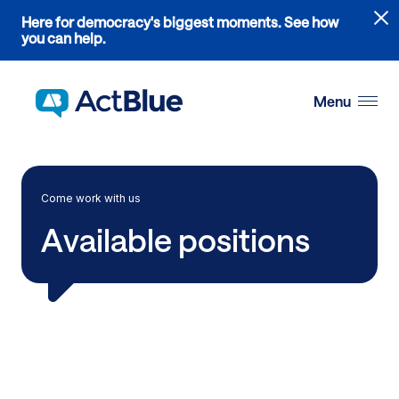
Links
Here for democracy's biggest moments. See how
to
you can help.
the
Skip to content
where
do
Menu
ActBlue
tips
go
blog
Come work with us
article
Available positions