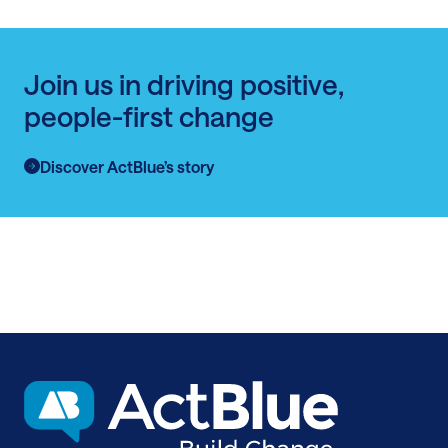
Join us in driving positive,
people-first change
Discover ActBlue’s story