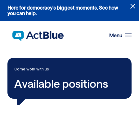
Links
Here for democracy's biggest moments. See how
to
you can help.
the
Skip to content
where
do
Menu
ActBlue
tips
go
blog
Come work with us
article
Available positions