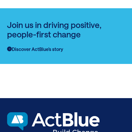
Join us in driving positive,
people-first change
Discover ActBlue’s story