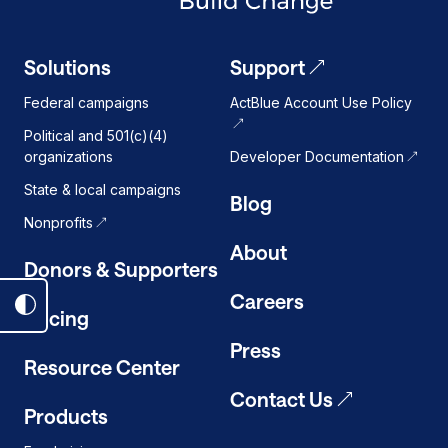
Solutions
Support
Federal campaigns
ActBlue Account Use Policy
Political and 501(c)(4)
organizations
Developer Documentation
State & local campaigns
Blog
Nonprofits
About
Donors & Supporters
Careers
Toggle
Pricing
dark
Press
mode
Resource Center
on
Contact Us
Products