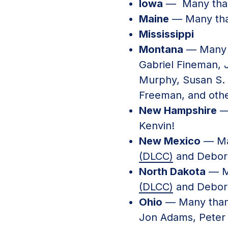
Iowa
— Many than
Maine
— Many tha
Mississippi
Montana
— Many 
Gabriel Fineman, 
Murphy, Susan S. P
Freeman, and othe
New Hampshire
—
Kenvin!
New Mexico
— Ma
(DLCC)
and Debor
North Dakota
— M
(DLCC)
and Debor
Ohio
— Many than
Jon Adams, Peter 