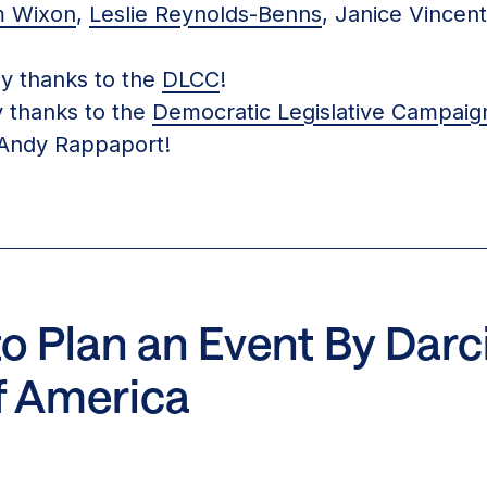
m Wixon
,
Leslie Reynolds-Benns
, Janice Vincen
 thanks to the
DLCC
!
thanks to the
Democratic Legislative Campai
Andy Rappaport!
 Plan an Event By Darci 
f America