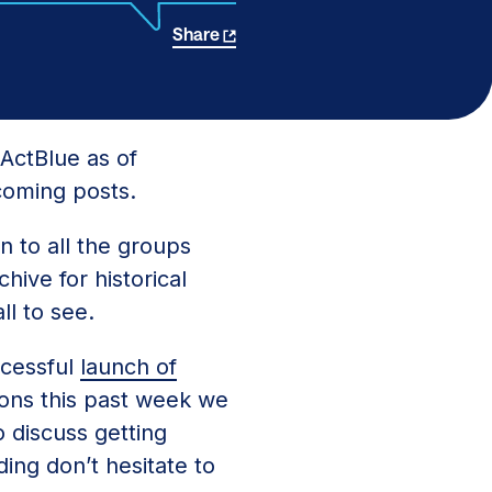
Share
ActBlue as of
coming posts.
n to all the groups
hive for historical
ll to see.
ccessful
launch of
ons this past week we
o discuss getting
ing don’t hesitate to