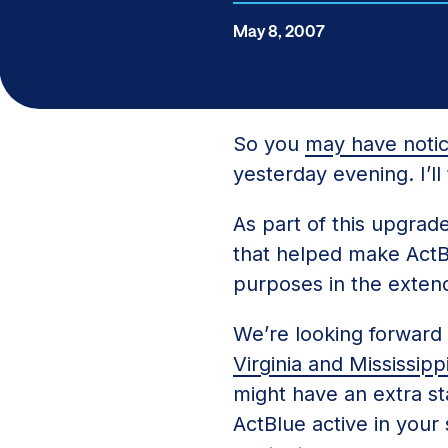
May 8, 2007
So you
may have noti
yesterday evening. I’l
As part of this upgrad
that helped make ActBlu
purposes in the extend
We’re looking forward
Virginia and Mississipp
might have an extra stat
ActBlue active in your