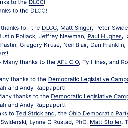
ks to the
DLCC
!
nks to the
DLCC
!
thanks to: the
DLCC
,
Matt Singer
, Peter Swide
Justin Pollack, Jeffrey Newman,
Paul Hughes
, 
astin, Gregory Kruse, Neil Blair, Dan Franklin, 
rs!
 Many thanks to the
AFL-CIO
, Ty Hines, and R
ny thanks to the
Democratic Legislative Camp
ah and Andy Rappaport!
any thanks to the
Democratic Legislative Cam
ah and Andy Rappaport!
ks to
Ted Strickland
, the
Ohio Democratic Part
Swiderski, Lynne C Rustad, PhD,
Matt Stoller
, 