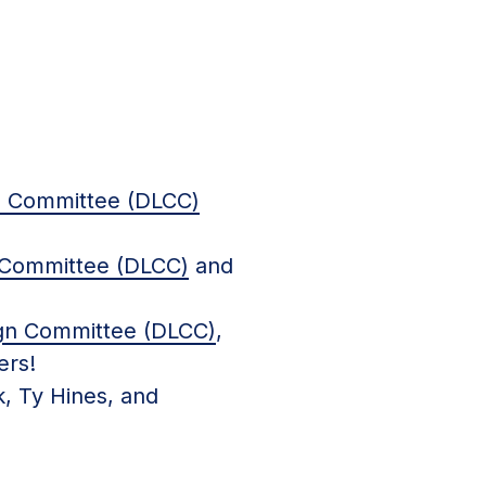
n Committee (DLCC)
 Committee (DLCC)
and
ign Committee (DLCC)
,
ers!
, Ty Hines, and