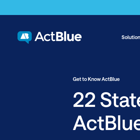
Skip to content
Solutio
Get to Know ActBlue
22 Sta
ActBlu