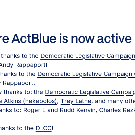
e ActBlue is now active
thanks to the
Democratic Legislative Campaig
Andy Rappaport!
hanks to the
Democratic Legislative Campaign
 Rappaport!
thanks to: the
Democratic Legislative Campa
 Atkins (hekebolos)
,
Trey Lathe
, and many oth
ks to: Roger L and Rudd Kenvin, Charles Rezk
anks to the
DLCC
!