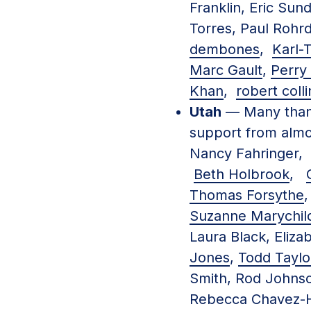
Franklin, Eric Sun
Torres, Paul Rohr
dembones
,
Karl
Marc Gault
,
Perry 
Khan
,
robert colli
Utah
— Many than
support from almo
Nancy Fahringe
Beth Holbrook
,
Thomas Forsythe
Suzanne Marychil
Laura Black, Eliz
Jones
,
Todd Taylo
Smith, Rod Johnso
Rebecca Chavez-