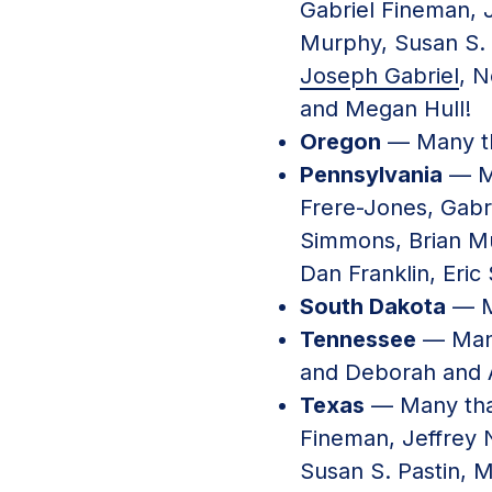
Gabriel Fineman, 
Murphy, Susan S. 
Joseph Gabriel
, N
and Megan Hull!
Oregon
— Many th
Pennsylvania
— Ma
Frere-Jones, Gab
Simmons, Brian Mu
Dan Franklin, Eric
South Dakota
— M
Tennessee
— Many
and Deborah and 
Texas
— Many tha
Fineman, Jeffre
Susan S. Pastin, M