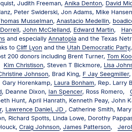
dquist, Judith Freeman,
Anika Denton
,
David Mi
danz, Peter Swiderski, Jon Adams, Mike Hansen
-Thomas Musselman
,
Anastacio Medellin
,
boadic
Dorrell
,
John McClelland
,
Edward Martin
,
Har
ns
and especially
Annatopia
and the Texas Netr
ks to
Cliff Lyon
and the
Utah Democratic Party
st 200 donors including Brent Turner,
Tom Koo
r,
Kim Christison
, Steven T Bickmore,
Lisa John
Christine Johnson
, Brad King,
F Jay Seegmiller
,
, Gary Horenkamp,
Laura Bonham
, Rep. Larry B
d
, Deanne Dixon,
Ian Spencer
, Ross Romero,
abeth Hunt, April Hanrath, Kenneth Peay, John 
r
,
Lawrence Daniel, JD
, Catherine Smith, Ma
n, Richard Spotts, Linda Lowe, Dorothy Pappas 
Houck,
Craig Johnson
,
James Patterson
,
Jero