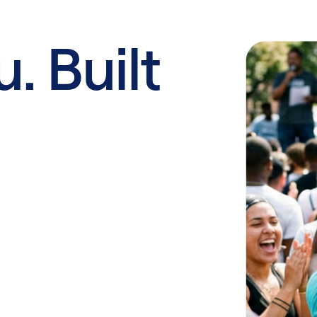
u. Built