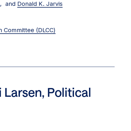
t, and
Donald K. Jarvis
gn Committee (DLCC)
Larsen, Political