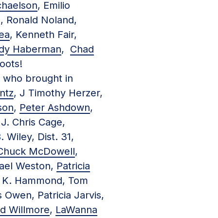
chaelson
, Emilio
, Ronald Noland,
ea
, Kenneth Fair,
dy Haberman
,
Chad
oots!
, who brought in
ntz
, J Timothy Herzer,
son
,
Peter Ashdown
,
 J. Chris Cage,
. Wiley, Dist. 31,
Chuck McDowell
,
Kael Weston,
Patricia
ry K. Hammond, Tom
Owen, Patricia Jarvis,
ld Willmore
,
LaWanna