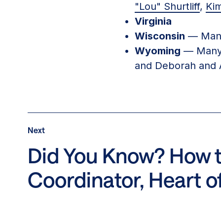
"Lou" Shurtliff
,
Ki
Virginia
Wisconsin
— Many
Wyoming
— Many 
and Deborah and 
Post
Next
Next
Post:
Did You Know? How to
Did
Coordinator, Heart o
You
Know?
How
to