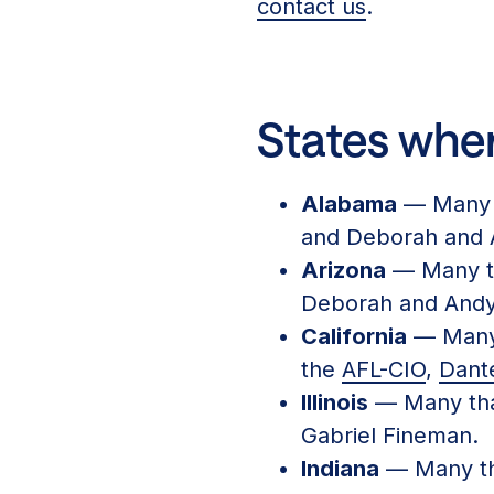
contact us
.
States wher
Alabama
— Many 
and Deborah and 
Arizona
— Many t
Deborah and Andy
California
— Many 
the
AFL-CIO
,
Dante
Illinois
— Many than
Gabriel Fineman.
Indiana
— Many th