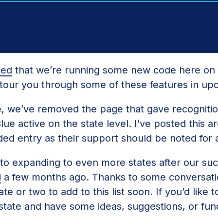
ced
that we’re running some new code here on 
l tour you through some of these features in up
e, we’ve removed the page that gave recognitio
e active on the state level. I’ve posted this arc
ed entry as their support should be noted for a
 to expanding to even more states after our su
i
a few months ago. Thanks to some conversati
e or two to add to this list soon. If you’d like t
 state and have some ideas, suggestions, or fund