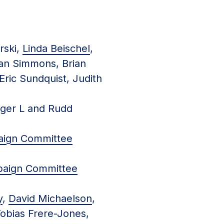
rski,
Linda Beischel
,
Ian Simmons, Brian
Eric Sundquist, Judith
oger L and Rudd
aign Committee
paign Committee
y
,
David Michaelson
,
Tobias Frere-Jones,