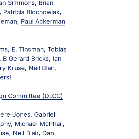
Ian Simmons, Brian
 Patricia Blochowiak,
Freeman,
Paul Ackerman
ms, E. Tinsman, Tobias
. B Gerard Bricks, Ian
 Kruse, Neil Blair,
ers!
ign Committee (DLCC)
rere-Jones, Gabriel
phy, Michael McPhail,
se, Neil Blair, Dan