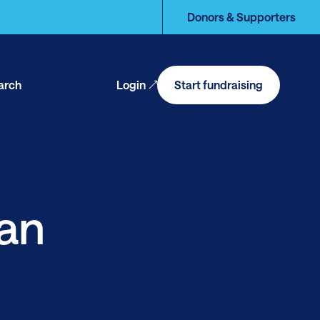
Donors & Supporters
arch
Login
Start fundraising
en
arch
an