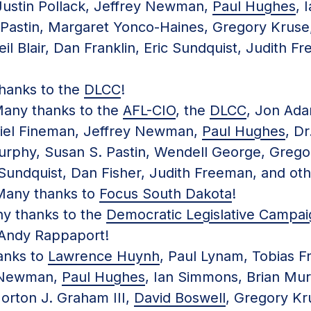
Justin Pollack, Jeffrey Newman,
Paul Hughes
, 
Pastin, Margaret Yonco-Haines, Gregory Kruse,
eil Blair, Dan Franklin, Eric Sundquist, Judith 
anks to the
DLCC
!
ny thanks to the
AFL-CIO
, the
DLCC
, Jon Ada
riel Fineman, Jeffrey Newman,
Paul Hughes
, Dr
rphy, Susan S. Pastin, Wendell George, Gregory
 Sundquist, Dan Fisher, Judith Freeman, and oth
any thanks to
Focus South Dakota
!
 thanks to the
Democratic Legislative Campa
Andy Rappaport!
nks to
Lawrence Huynh
, Paul Lynam, Tobias F
y Newman,
Paul Hughes
, Ian Simmons, Brian Mur
orton J. Graham III,
David Boswell
, Gregory Kru