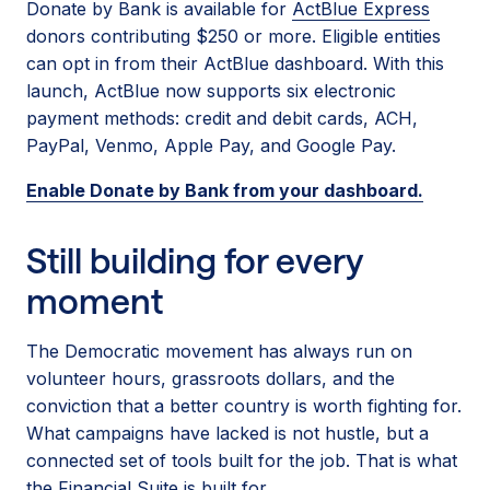
Donate by Bank is available for
ActBlue Express
donors contributing $250 or more. Eligible entities
can opt in from their ActBlue dashboard. With this
launch, ActBlue now supports six electronic
payment methods: credit and debit cards, ACH,
PayPal, Venmo, Apple Pay, and Google Pay.
Enable Donate by Bank from your dashboard.
Still building for every
moment
The Democratic movement has always run on
volunteer hours, grassroots dollars, and the
conviction that a better country is worth fighting for.
What campaigns have lacked is not hustle, but a
connected set of tools built for the job. That is what
the Financial Suite is built for.