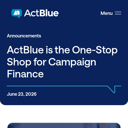
Skip to content
Menu
Announcements
ActBlue is the One-Stop
Shop for Campaign
Finance
June 23, 2026
Share