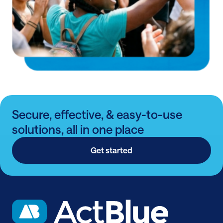
Secure, effective, & easy-to-use
solutions, all in one place
Get started