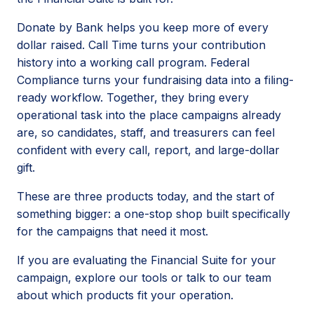
Donate by Bank helps you keep more of every
dollar raised. Call Time turns your contribution
history into a working call program. Federal
Compliance turns your fundraising data into a filing-
ready workflow. Together, they bring every
operational task into the place campaigns already
are, so candidates, staff, and treasurers can feel
confident with every call, report, and large-dollar
gift.
These are three products today, and the start of
something bigger: a one-stop shop built specifically
for the campaigns that need it most.
If you are evaluating the Financial Suite for your
campaign, explore our tools or talk to our team
about which products fit your operation.