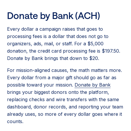
Donate by Bank (ACH)
Every dollar a campaign raises that goes to
processing fees is a dollar that does not go to
organizers, ads, mail, or staff. For a $5,000
donation, the credit card processing fee is $197.50.
Donate by Bank brings that down to $20.
For mission-aligned causes, the math matters more.
Every dollar from a major gift should go as far as
possible toward your mission.
Donate by Bank
brings your biggest donors onto the platform,
replacing checks and wire transfers with the same
dashboard, donor records, and reporting your team
already uses, so more of every dollar goes where it
counts.