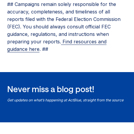
## Campaigns remain solely responsible for the
accuracy, completeness, and timeliness of all
reports filed with the Federal Election Commission
(FEC). You should always consult official FEC
guidance, regulations, and instructions when
preparing your reports.
Find resources and
guidance here
. ##
Never miss a blog post!
Get updates on what’s happening at ActBlue, straight from the source