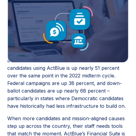
Winning elections takes more than great candidates.
It takes the infrastructure to back them. This month,
ActBlue is rolling out the
Financial Suite
, a set of
three new products (
Donate by Bank
,
Call Time
,
and
Federal Compliance
) that bring fundraising, call
time, and compliance into one platform.
The launch comes at a moment of real momentum
across the Democratic movement. The number of
candidates using ActBlue is up nearly 51 percent
over the same point in the 2022 midterm cycle.
Federal campaigns are up 38 percent, and down-
ballot candidates are up nearly 68 percent –
particularly in states where Democratic candidates
have historically had less infrastructure to build on.
When more candidates and mission-aligned causes
step up across the country, their staff needs tools
that match the moment. ActBlue’s Financial Suite is