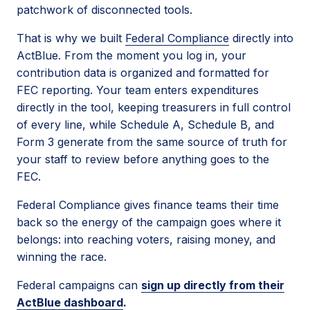
patchwork of disconnected tools.
That is why we built
Federal Compliance
directly into
ActBlue. From the moment you log in, your
contribution data is organized and formatted for
FEC reporting. Your team enters expenditures
directly in the tool, keeping treasurers in full control
of every line, while Schedule A, Schedule B, and
Form 3 generate from the same source of truth for
your staff to review before anything goes to the
FEC.
Federal Compliance gives finance teams their time
back so the energy of the campaign goes where it
belongs: into reaching voters, raising money, and
winning the race.
Federal campaigns can
sign up directly from their
ActBlue dashboard
.