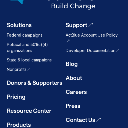
Solutions
Support
Federal campaigns
ActBlue Account Use Policy
Political and 501(c)(4)
organizations
Developer Documentation
State & local campaigns
Blog
Nonprofits
About
Donors & Supporters
Careers
Pricing
Press
Resource Center
Contact Us
Products