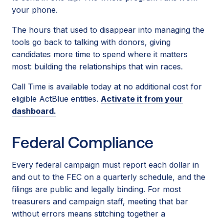
your phone.
The hours that used to disappear into managing the
tools go back to talking with donors, giving
candidates more time to spend where it matters
most: building the relationships that win races.
Call Time is available today at no additional cost for
eligible ActBlue entities.
Activate it from your
dashboard.
Federal Compliance
Every federal campaign must report each dollar in
and out to the FEC on a quarterly schedule, and the
filings are public and legally binding. For most
treasurers and campaign staff, meeting that bar
without errors means stitching together a