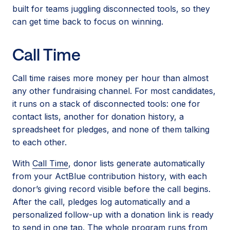
built for teams juggling disconnected tools, so they
can get time back to focus on winning.
Call Time
Call time raises more money per hour than almost
any other fundraising channel. For most candidates,
it runs on a stack of disconnected tools: one for
contact lists, another for donation history, a
spreadsheet for pledges, and none of them talking
to each other.
With
Call Time
, donor lists generate automatically
from your ActBlue contribution history, with each
donor’s giving record visible before the call begins.
After the call, pledges log automatically and a
personalized follow-up with a donation link is ready
to send in one tap. The whole program runs from