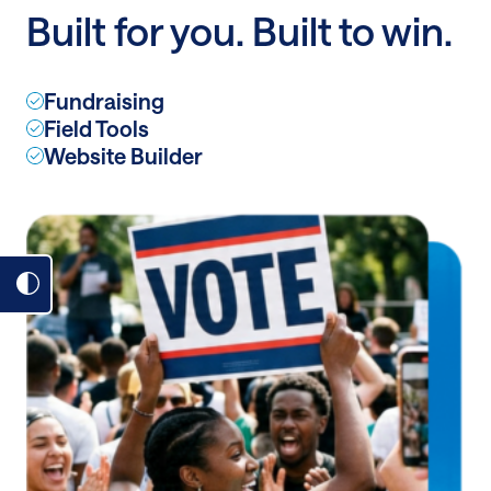
Built for you. Built to win.
Fundraising
Field Tools
Website Builder
Toggle
dark
mode
on