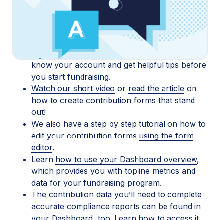
with tips, strategies, and advice! We’ve compiled a
list of resources to help you get started and learn
more about the tools we offer:
If you’re new to ActBlue, start
here
to get to
know your account and get helpful tips before
you start fundraising.
Watch our short video
or
read the article
on
how to create contribution forms that stand
out!
We also have a step by step tutorial on how to
edit your contribution forms
using the form
editor
.
Learn
how to use your Dashboard overview
,
which provides you with topline metrics and
data for your fundraising program.
The contribution data you’ll need to complete
accurate compliance reports can be found in
your Dashboard, too. Learn how to access it