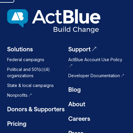
dark
mode
on
Solutions
Support
Federal campaigns
ActBlue Account Use Policy
Political and 501(c)(4)
organizations
Developer Documentation
State & local campaigns
Blog
Nonprofits
About
Donors & Supporters
Careers
Pricing