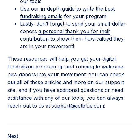
our tools.
Use our in-depth guide to
write the best
fundraising emails
for your program!
Lastly, don’t forget to send your small-dollar
donors
a personal thank you for their
contribution
to show them how valued they
are in your movement!
These resources will help you get your digital
fundraising program up and running to welcome
new donors into your movement. You can check
out all of these articles and more on our support
site, and if you have additional questions or need
assistance with any of our tools, you can always
reach out to us at
support@actblue.com
!
Post
Next
Next