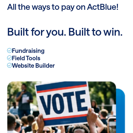
Post:
All the ways to pay on ActBlue!
All
the
ways
Built for you. Built to win.
to
pay
on
Fundraising
ActBlue!
Field Tools
Website Builder