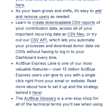
here
.
As your team grows and shifts, it’s easy to
add
and remove users
as needed.
Learn to
create downloadable CSV reports
of
your contribution data, access all of your
important recurring data as
CSV files
, or try
out our
CSV API
, which lets you automate
your processes and download donor data via
CSVs without having to log in to your
Dashboard every time.
ActBlue Express Lane is one of our most
valuable features— over 13 million ActBlue
Express users can give to you with a single
click right from your email or website. Read
more about how to set it up and the strategy
behind it
here
!
The
ActBlue Glossary
is a one-stop shop for
all of the technical terms you’ll see when using