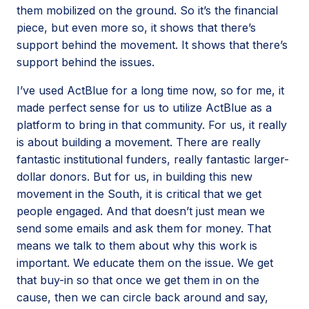
them mobilized on the ground. So it’s the financial
piece, but even more so, it shows that there’s
support behind the movement. It shows that there’s
support behind the issues.
I’ve used ActBlue for a long time now, so for me, it
made perfect sense for us to utilize ActBlue as a
platform to bring in that community. For us, it really
is about building a movement. There are really
fantastic institutional funders, really fantastic larger-
dollar donors. But for us, in building this new
movement in the South, it is critical that we get
people engaged. And that doesn’t just mean we
send some emails and ask them for money. That
means we talk to them about why this work is
important. We educate them on the issue. We get
that buy-in so that once we get them in on the
cause, then we can circle back around and say,