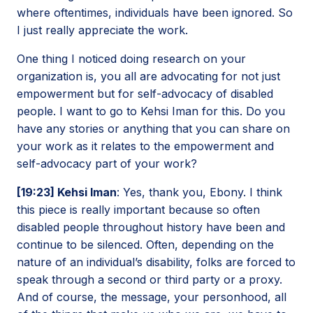
where oftentimes, individuals have been ignored. So
I just really appreciate the work.
One thing I noticed doing research on your
organization is, you all are advocating for not just
empowerment but for self-advocacy of disabled
people. I want to go to Kehsi Iman for this. Do you
have any stories or anything that you can share on
your work as it relates to the empowerment and
self-advocacy part of your work?
[19:23] Kehsi Iman
: Yes, thank you, Ebony. I think
this piece is really important because so often
disabled people throughout history have been and
continue to be silenced. Often, depending on the
nature of an individual’s disability, folks are forced to
speak through a second or third party or a proxy.
And of course, the message, your personhood, all