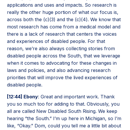
applications and uses and impacts. So research is
really the other huge portion of what our focus is,
across both the (c)(3) and the (c)(4). We know that
most research has come from a medical model and
there is a lack of research that centers the voices
and experiences of disabled people. For that
reason, we’re also always collecting stories from
disabled people across the South, that we leverage
when it comes to advocating for these changes in
laws and policies, and also advancing research
priorities that will improve the lived experiences of
disabled people.
[12:44] Ebony
: Great and important work. Thank
you so much too for adding to that. Obviously, you
all are called New Disabled South Rising. We keep
hearing “the South.” I’m up here in Michigan, so I’m
like, “Okay.” Dom, could you tell me a little bit about