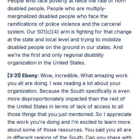
People who face poverty at twice the rate of non-
disabled people. People who are multiply-
marginalized disabled people who face the
ramifications of police violence and the carceral
system. Our 501(c)(4) arm is fighting for that change
at the state and local level and trying to mobilize
disabled people on the ground in our states. And
we’re the first and only regional disability
organization in the United States.
[3:31] Ebony
: Wow, incredible. What amazing work
you all are doing. I was reading a lot about your
organization. Because the South specifically is even
more disproportionately impacted than the rest of
the United States in terms of lack of access to all
those things that you just mentioned. So I appreciate
the work you’re doing and I’m excited to learn more
about some of those resources. You said you all are
in different regions of the South. Can you share with