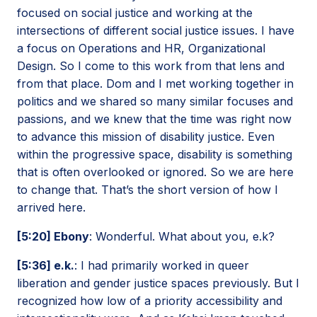
focused on social justice and working at the
intersections of different social justice issues. I have
a focus on Operations and HR, Organizational
Design. So I come to this work from that lens and
from that place. Dom and I met working together in
politics and we shared so many similar focuses and
passions, and we knew that the time was right now
to advance this mission of disability justice. Even
within the progressive space, disability is something
that is often overlooked or ignored. So we are here
to change that. That’s the short version of how I
arrived here.
[5:20] Ebony
: Wonderful. What about you, e.k?
[5:36] e.k.
: I had primarily worked in queer
liberation and gender justice spaces previously. But I
recognized how low of a priority accessibility and