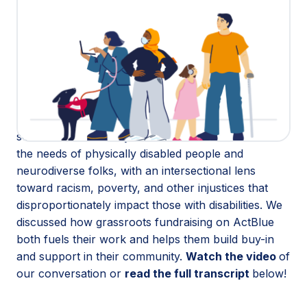
This Disability Pride Month, we’re honoring and
learning from disability justice advocates who are
building a movement on ActBlue.
We sat down with
Dom Kelly
,
e.k. hoffman
, and
Kehsi Iman
, leaders at
New Disabled South Rising
,
to talk about their mission to secure resources and
policy solutions for people with disabilities in 14
southern states. They research and advocate for
the needs of physically disabled people and
neurodiverse folks, with an intersectional lens
toward racism, poverty, and other injustices that
disproportionately impact those with disabilities. We
discussed how grassroots fundraising on ActBlue
both fuels their work and helps them build buy-in
and support in their community.
Watch the video
of
our conversation or
read the full transcript
below!