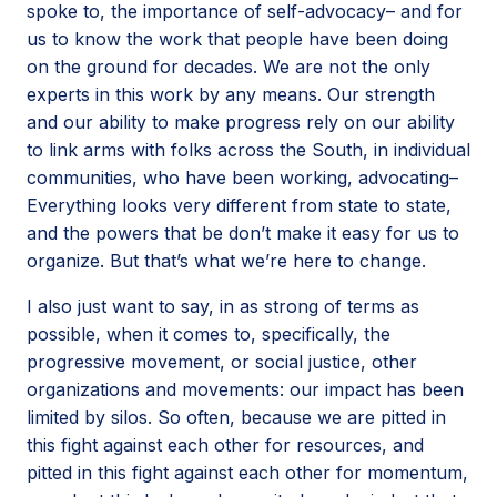
spoke to, the importance of self-advocacy– and for
us to know the work that people have been doing
on the ground for decades. We are not the only
experts in this work by any means. Our strength
and our ability to make progress rely on our ability
to link arms with folks across the South, in individual
communities, who have been working, advocating–
Everything looks very different from state to state,
and the powers that be don’t make it easy for us to
organize. But that’s what we’re here to change.
I also just want to say, in as strong of terms as
possible, when it comes to, specifically, the
progressive movement, or social justice, other
organizations and movements: our impact has been
limited by silos. So often, because we are pitted in
this fight against each other for resources, and
pitted in this fight against each other for momentum,