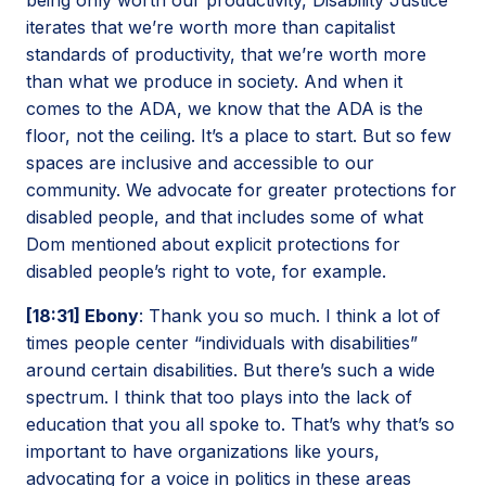
iterates that we’re worth more than capitalist
standards of productivity, that we’re worth more
than what we produce in society. And when it
comes to the ADA, we know that the ADA is the
floor, not the ceiling. It’s a place to start. But so few
spaces are inclusive and accessible to our
community. We advocate for greater protections for
disabled people, and that includes some of what
Dom mentioned about explicit protections for
disabled people’s right to vote, for example.
[18:31] Ebony
: Thank you so much. I think a lot of
times people center “individuals with disabilities”
around certain disabilities. But there’s such a wide
spectrum. I think that too plays into the lack of
education that you all spoke to. That’s why that’s so
important to have organizations like yours,
advocating for a voice in politics in these areas