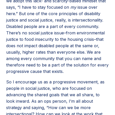
we adopt this lack- and scarcity-based mindset that
says, “I have to stay focused on
my
issue over
here.” But one of the core principles of disability
justice and social justice, really, is intersectionality.
Disabled people are a part of every community.
There’s no social justice issue–from environmental
justice to food insecurity to the housing crisis–that
does not impact disabled people at the same or,
usually, higher rates than everyone else. We are
among every community that you can name and
therefore need to be a part of the solution for every
progressive cause that exists.
So I encourage us as a progressive movement, as
people in social justice, who are focused on
advancing the shared goals that we all share, to
look inward. As an ops person, I’m all about
strategy and saying, “How can we be more
intersectional? How can we look at the work that