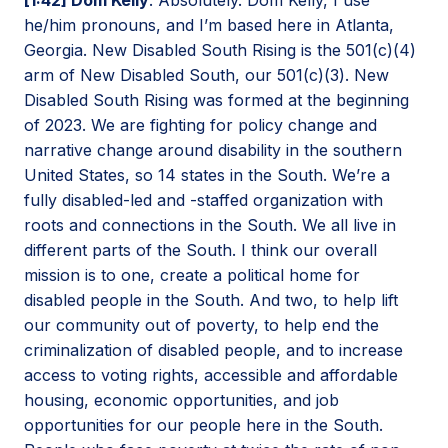
he/him pronouns, and I’m based here in Atlanta,
Georgia. New Disabled South Rising is the 501(c)(4)
arm of New Disabled South, our 501(c)(3). New
Disabled South Rising was formed at the beginning
of 2023. We are fighting for policy change and
narrative change around disability in the southern
United States, so 14 states in the South. We’re a
fully disabled-led and -staffed organization with
roots and connections in the South. We all live in
different parts of the South. I think our overall
mission is to one, create a political home for
disabled people in the South. And two, to help lift
our community out of poverty, to help end the
criminalization of disabled people, and to increase
access to voting rights, accessible and affordable
housing, economic opportunities, and job
opportunities for our people here in the South.