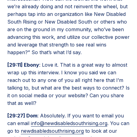
we’re already doing and not reinvent the wheel, but
perhaps tap into an organization like New Disabled
South Rising or New Disabled South or others who
are on the ground in my community, who’ve been
advancing this work, and utilize our collective power
and leverage that strength to see real wins
happen?” So that’s what I’d say.
[29:11] Ebony
: Love it. That is a great way to almost
wrap up this interview. I know you said we can
reach out to any one of you all right here that I’m
talking to, but what are the best ways to connect? Is
it on social media or your website? Can you share
that as well?
[29:27] Dom
: Absolutely. If you want to email you
can email
info@newdisabledsouthrising.org
. You can
go to
newdisabledsouthrising.org
to look at our