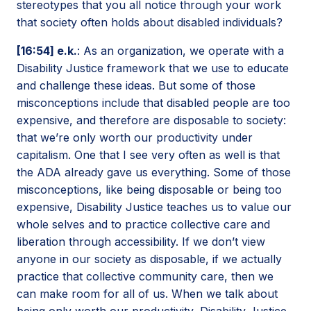
stereotypes that you all notice through your work
that society often holds about disabled individuals?
[16:54] e.k.
: As an organization, we operate with a
Disability Justice framework that we use to educate
and challenge these ideas. But some of those
misconceptions include that disabled people are too
expensive, and therefore are disposable to society:
that we’re only worth our productivity under
capitalism. One that I see very often as well is that
the ADA already gave us everything. Some of those
misconceptions, like being disposable or being too
expensive, Disability Justice teaches us to value our
whole selves and to practice collective care and
liberation through accessibility. If we don’t view
anyone in our society as disposable, if we actually
practice that collective community care, then we
can make room for all of us. When we talk about
being only worth our productivity, Disability Justice