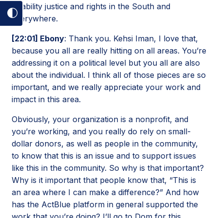
disability justice and rights in the South and
Toggle
everywhere.
dark
[22:01] Ebony
: Thank you. Kehsi Iman, I love that,
mode
because you all are really hitting on all areas. You’re
on
addressing it on a political level but you all are also
about the individual. I think all of those pieces are so
important, and we really appreciate your work and
impact in this area.
Obviously, your organization is a nonprofit, and
you’re working, and you really do rely on small-
dollar donors, as well as people in the community,
to know that this is an issue and to support issues
like this in the community. So why is that important?
Why is it important that people know that, “This is
an area where I can make a difference?” And how
has the ActBlue platform in general supported the
work that you’re doing? I’ll go to Dom for this.