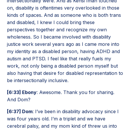
intersectionality were. And as Kehsi Iman touched
on, disability is oftentimes very overlooked in those
kinds of spaces. And as someone who is both trans
and disabled, I knew I could bring these
perspectives together and recognize my own
wholeness. So I became involved with disability
justice work several years ago as I came more into
my identity as a disabled person, having ADHD and
autism and PTSD. I feel like that really fuels my
work, not only being a disabled person myself but
also having that desire for disabled representation to
be intersectionally inclusive.
[6:33] Ebony
: Awesome. Thank you for sharing.
And Dom?
[6:37] Dom
: I’ve been in disability advocacy since I
was four years old. I’m a triplet and we have
cerebral palsy, and my mom kind of threw us into