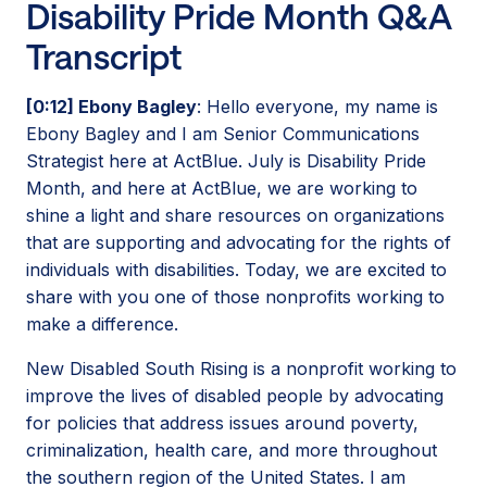
Disability Pride Month Q&A
Transcript
[0:12] Ebony Bagley
: Hello everyone, my name is
Ebony Bagley and I am Senior Communications
Strategist here at ActBlue. July is Disability Pride
Month, and here at ActBlue, we are working to
shine a light and share resources on organizations
that are supporting and advocating for the rights of
individuals with disabilities. Today, we are excited to
share with you one of those nonprofits working to
make a difference.
New Disabled South Rising is a nonprofit working to
improve the lives of disabled people by advocating
for policies that address issues around poverty,
criminalization, health care, and more throughout
the southern region of the United States. I am