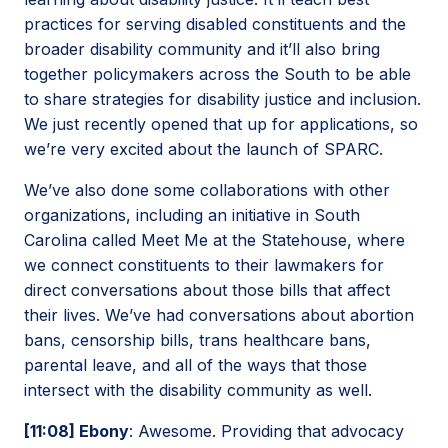
practices for serving disabled constituents and the
broader disability community and it’ll also bring
together policymakers across the South to be able
to share strategies for disability justice and inclusion.
We just recently opened that up for applications, so
we’re very excited about the launch of SPARC.
We’ve also done some collaborations with other
organizations, including an initiative in South
Carolina called Meet Me at the Statehouse, where
we connect constituents to their lawmakers for
direct conversations about those bills that affect
their lives. We’ve had conversations about abortion
bans, censorship bills, trans healthcare bans,
parental leave, and all of the ways that those
intersect with the disability community as well.
[11:08] Ebony
: Awesome. Providing that advocacy