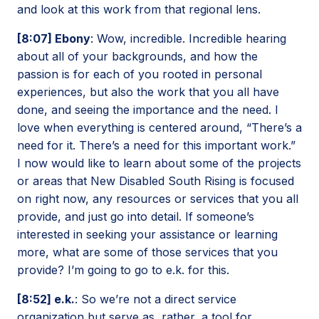
and look at this work from that regional lens.
[8:07] Ebony
: Wow, incredible. Incredible hearing
about all of your backgrounds, and how the
passion is for each of you rooted in personal
experiences, but also the work that you all have
done, and seeing the importance and the need. I
love when everything is centered around, “There’s a
need for it. There’s a need for this important work.”
I now would like to learn about some of the projects
or areas that New Disabled South Rising is focused
on right now, any resources or services that you all
provide, and just go into detail. If someone’s
interested in seeking your assistance or learning
more, what are some of those services that you
provide? I’m going to go to e.k. for this.
[8:52] e.k.
: So we’re not a direct service
organization but serve as, rather, a tool for