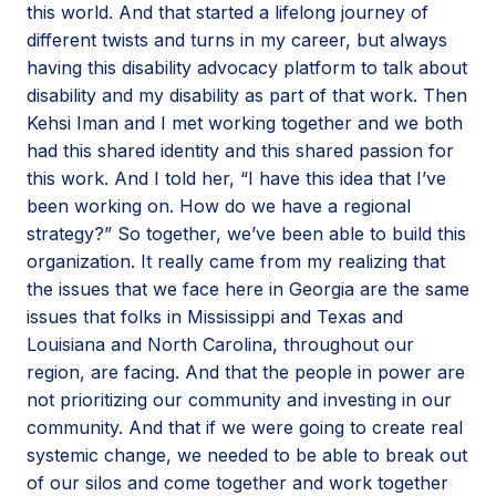
this world. And that started a lifelong journey of
different twists and turns in my career, but always
having this disability advocacy platform to talk about
disability and my disability as part of that work. Then
Kehsi Iman and I met working together and we both
had this shared identity and this shared passion for
this work. And I told her, “I have this idea that I’ve
been working on. How do we have a regional
strategy?” So together, we’ve been able to build this
organization. It really came from my realizing that
the issues that we face here in Georgia are the same
issues that folks in Mississippi and Texas and
Louisiana and North Carolina, throughout our
region, are facing. And that the people in power are
not prioritizing our community and investing in our
community. And that if we were going to create real
systemic change, we needed to be able to break out
of our silos and come together and work together