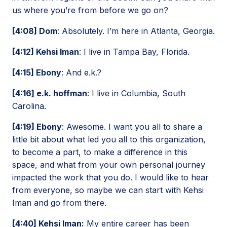
us where you’re from before we go on?
[4:08] Dom
: Absolutely. I’m here in Atlanta, Georgia.
[4:12] Kehsi Iman
: I live in Tampa Bay, Florida.
[4:15] Ebony
: And e.k.?
[4:16] e.k. hoffman
: I live in Columbia, South
Carolina.
[4:19] Ebony
: Awesome. I want you all to share a
little bit about what led you all to this organization,
to become a part, to make a difference in this
space, and what from your own personal journey
impacted the work that you do. I would like to hear
from everyone, so maybe we can start with Kehsi
Iman and go from there.
[4:40] Kehsi Iman:
My entire career has been