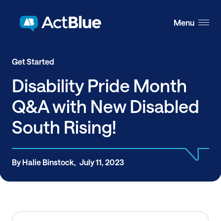
Skip to content
Menu
Get Started
Disability Pride Month
Q&A with New Disabled
South Rising!
By Halie Binstock,
July 11, 2023
Share