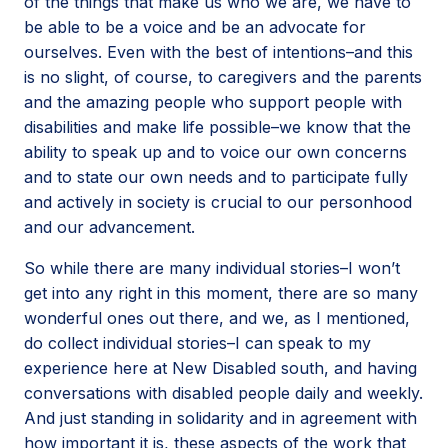
of the things that make us who we are, we have to
be able to be a voice and be an advocate for
ourselves. Even with the best of intentions–and this
is no slight, of course, to caregivers and the parents
and the amazing people who support people with
disabilities and make life possible–we know that the
ability to speak up and to voice our own concerns
and to state our own needs and to participate fully
and actively in society is crucial to our personhood
and our advancement.
So while there are many individual stories–I won’t
get into any right in this moment, there are so many
wonderful ones out there, and we, as I mentioned,
do collect individual stories–I can speak to my
experience here at New Disabled south, and having
conversations with disabled people daily and weekly.
And just standing in solidarity and in agreement with
how important it is, these aspects of the work that