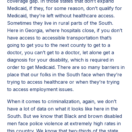
coverage gap. In those states that don’t expand
Medicaid, if they, for some reason, don’t qualify for
Medicaid, they’re left without healthcare access.
Sometimes they live in rural parts of the South.
Here in Georgia, where hospitals close, if you don’t
have access to accessible transportation that’s
going to get you to the next county to get to a
doctor, you can’t get to a doctor, let alone get a
diagnosis for your disability, which is required in
order to get Medicaid. There are so many barriers in
place that our folks in the South face when they’re
trying to access healthcare or when they’re trying
to access employment issues.
When it comes to criminalization, again, we don’t
have a lot of data on what it looks like here in the
South. But we know that Black and brown disabled
men face police violence at extremely high rates in
this country. We know that two-thirds of the state