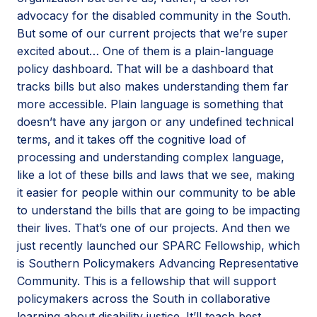
advocacy for the disabled community in the South.
But some of our current projects that we’re super
excited about… One of them is a plain-language
policy dashboard. That will be a dashboard that
tracks bills but also makes understanding them far
more accessible. Plain language is something that
doesn’t have any jargon or any undefined technical
terms, and it takes off the cognitive load of
processing and understanding complex language,
like a lot of these bills and laws that we see, making
it easier for people within our community to be able
to understand the bills that are going to be impacting
their lives. That’s one of our projects. And then we
just recently launched our SPARC Fellowship, which
is Southern Policymakers Advancing Representative
Community. This is a fellowship that will support
policymakers across the South in collaborative
learning about disability justice. It’ll teach best