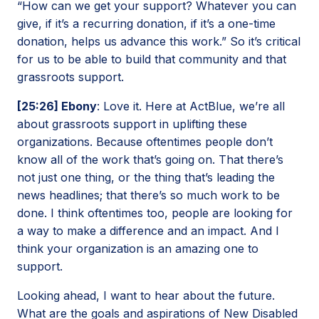
“How can we get your support? Whatever you can
give, if it’s a recurring donation, if it’s a one-time
donation, helps us advance this work.” So it’s critical
for us to be able to build that community and that
grassroots support.
[25:26] Ebony
: Love it. Here at ActBlue, we’re all
about grassroots support in uplifting these
organizations. Because oftentimes people don’t
know all of the work that’s going on. That there’s
not just one thing, or the thing that’s leading the
news headlines; that there’s so much work to be
done. I think oftentimes too, people are looking for
a way to make a difference and an impact. And I
think your organization is an amazing one to
support.
Looking ahead, I want to hear about the future.
What are the goals and aspirations of New Disabled