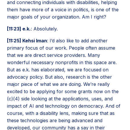
and connecting individuals with disabilities, helping
them have more of a voice in politics, is one of the
major goals of your organization. Am I right?
[11:23] e.k.
: Absolutely.
[11:25] Kehsi Iman
: I’d also like to add another
primary focus of our work. People often assume
that we are direct service providers. Many
wonderful necessary nonprofits in this space are.
But as e.k. has elaborated, we are focused on
advocacy policy. But also, research is the other
major piece of what we are doing. We’re really
excited to be applying for some grants now on the
(c)(4) side looking at the applications, uses, and
impact of AI and technology on democracy. And of
course, with a disability lens, making sure that as
these technologies are being advanced and
developed, our community has a say in their