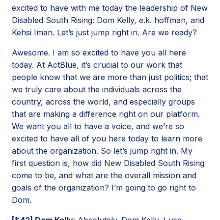
excited to have with me today the leadership of New
Disabled South Rising: Dom Kelly, e.k. hoffman, and
Kehsi Iman. Let’s just jump right in. Are we ready?
Awesome. I am so excited to have you all here
today. At ActBlue, it’s crucial to our work that
people know that we are more than just politics; that
we truly care about the individuals across the
country, across the world, and especially groups
that are making a difference right on our platform.
We want you all to have a voice, and we’re so
excited to have all of you here today to learn more
about the organization. So let’s jump right in. My
first question is, how did New Disabled South Rising
come to be, and what are the overall mission and
goals of the organization? I’m going to go right to
Dom.
[1:42] Dom Kelly
: Absolutely. Dom Kelly, I use