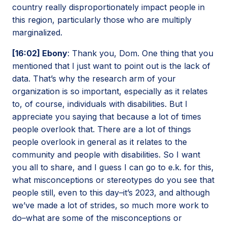
country really disproportionately impact people in
this region, particularly those who are multiply
marginalized.
[16:02] Ebony
: Thank you, Dom. One thing that you
mentioned that I just want to point out is the lack of
data. That’s why the research arm of your
organization is so important, especially as it relates
to, of course, individuals with disabilities. But I
appreciate you saying that because a lot of times
people overlook that. There are a lot of things
people overlook in general as it relates to the
community and people with disabilities. So I want
you all to share, and I guess I can go to e.k. for this,
what misconceptions or stereotypes do you see that
people still, even to this day–it’s 2023, and although
we’ve made a lot of strides, so much more work to
do–what are some of the misconceptions or