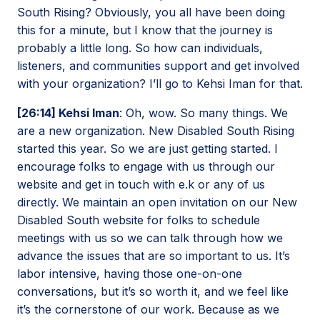
South Rising? Obviously, you all have been doing
this for a minute, but I know that the journey is
probably a little long. So how can individuals,
listeners, and communities support and get involved
with your organization? I’ll go to Kehsi Iman for that.
[26:14] Kehsi Iman
: Oh, wow. So many things. We
are a new organization. New Disabled South Rising
started this year. So we are just getting started. I
encourage folks to engage with us through our
website and get in touch with e.k or any of us
directly. We maintain an open invitation on our New
Disabled South website for folks to schedule
meetings with us so we can talk through how we
advance the issues that are so important to us. It’s
labor intensive, having those one-on-one
conversations, but it’s so worth it, and we feel like
it’s the cornerstone of our work. Because as we