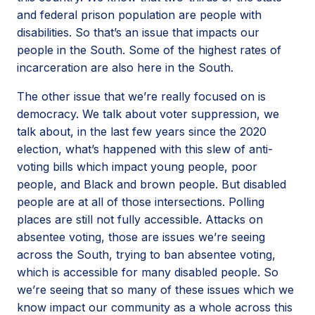
and federal prison population are people with
disabilities. So that’s an issue that impacts our
people in the South. Some of the highest rates of
incarceration are also here in the South.
The other issue that we’re really focused on is
democracy. We talk about voter suppression, we
talk about, in the last few years since the 2020
election, what’s happened with this slew of anti-
voting bills which impact young people, poor
people, and Black and brown people. But disabled
people are at all of those intersections. Polling
places are still not fully accessible. Attacks on
absentee voting, those are issues we’re seeing
across the South, trying to ban absentee voting,
which is accessible for many disabled people. So
we’re seeing that so many of these issues which we
know impact our community as a whole across this