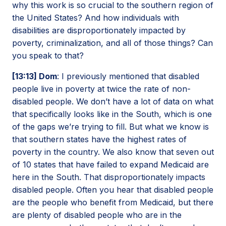
why this work is so crucial to the southern region of
the United States? And how individuals with
disabilities are disproportionately impacted by
poverty, criminalization, and all of those things? Can
you speak to that?
[13:13] Dom
: I previously mentioned that disabled
people live in poverty at twice the rate of non-
disabled people. We don’t have a lot of data on what
that specifically looks like in the South, which is one
of the gaps we’re trying to fill. But what we know is
that southern states have the highest rates of
poverty in the country. We also know that seven out
of 10 states that have failed to expand Medicaid are
here in the South. That disproportionately impacts
disabled people. Often you hear that disabled people
are the people who benefit from Medicaid, but there
are plenty of disabled people who are in the