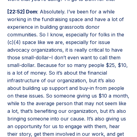
[22:52] Dom
: Absolutely. I’ve been for a while
working in the fundraising space and have a lot of
experience in building grassroots donor
communities. So I know, especially for folks in the
(c)(4) space like we are, especially for issue
advocacy organizations, it is really critical to have
those small-dollar–I don’t even want to call them
small-dollar. Because for so many people $25, $10,
is a lot of money. So it’s about the financial
infrastructure of our organization, but it’s also
about building up support and buy-in from people
on these issues. So someone giving us $10 a month,
while to the average person that may not seem like
a lot, that’s benefiting our organization, but it’s also
bringing someone into our cause. It’s also giving us
an opportunity for us to engage with them, hear
their story, get them involved in our work, and get