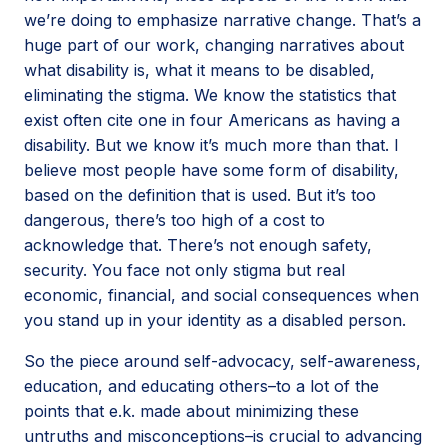
we’re doing to emphasize narrative change. That’s a
huge part of our work, changing narratives about
what disability is, what it means to be disabled,
eliminating the stigma. We know the statistics that
exist often cite one in four Americans as having a
disability. But we know it’s much more than that. I
believe most people have some form of disability,
based on the definition that is used. But it’s too
dangerous, there’s too high of a cost to
acknowledge that. There’s not enough safety,
security. You face not only stigma but real
economic, financial, and social consequences when
you stand up in your identity as a disabled person.
So the piece around self-advocacy, self-awareness,
education, and educating others–to a lot of the
points that e.k. made about minimizing these
untruths and misconceptions–is crucial to advancing