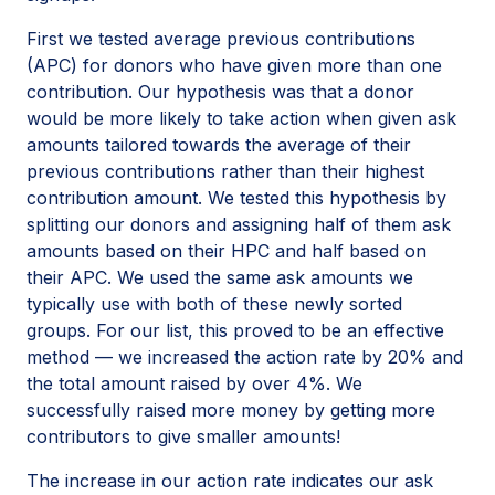
First we tested average previous contributions
(APC) for donors who have given more than one
contribution. Our hypothesis was that a donor
would be more likely to take action when given ask
amounts tailored towards the average of their
previous contributions rather than their highest
contribution amount. We tested this hypothesis by
splitting our donors and assigning half of them ask
amounts based on their HPC and half based on
their APC. We used the same ask amounts we
typically use with both of these newly sorted
groups. For our list, this proved to be an effective
method — we increased the action rate by 20% and
the total amount raised by over 4%. We
successfully raised more money by getting more
contributors to give smaller amounts!
The increase in our action rate indicates our ask