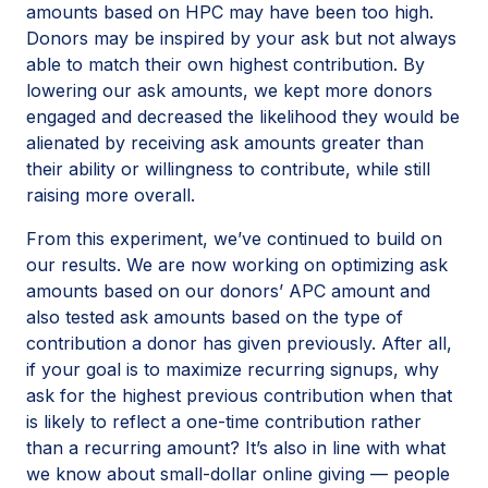
amounts based on HPC may have been too high.
Donors may be inspired by your ask but not always
able to match their own highest contribution. By
lowering our ask amounts, we kept more donors
engaged and decreased the likelihood they would be
alienated by receiving ask amounts greater than
their ability or willingness to contribute, while still
raising more overall.
From this experiment, we’ve continued to build on
our results. We are now working on optimizing ask
amounts based on our donors’ APC amount and
also tested ask amounts based on the type of
contribution a donor has given previously. After all,
if your goal is to maximize recurring signups, why
ask for the highest previous contribution when that
is likely to reflect a one-time contribution rather
than a recurring amount? It’s also in line with what
we know about small-dollar online giving — people