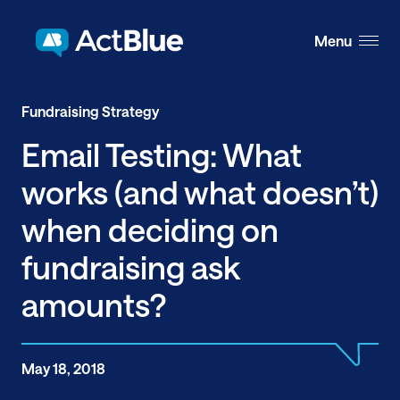
Skip to content
Menu
Fundraising Strategy
Email Testing: What
works (and what doesn’t)
when deciding on
fundraising ask
amounts?
May 18, 2018