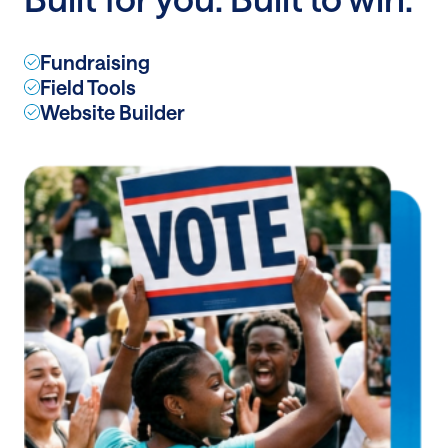
features
Fundraising
Field Tools
Website Builder