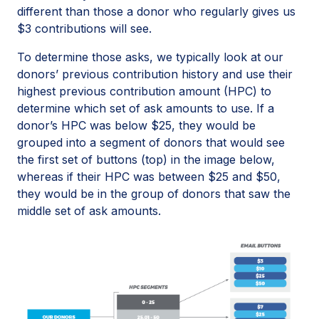
different than those a donor who regularly gives us
$3 contributions will see.
To determine those asks, we typically look at our
donors’ previous contribution history and use their
highest previous contribution amount (HPC) to
determine which set of ask amounts to use. If a
donor’s HPC was below $25, they would be
grouped into a segment of donors that would see
the first set of buttons (top) in the image below,
whereas if their HPC was between $25 and $50,
they would be in the group of donors that saw the
middle set of ask amounts.