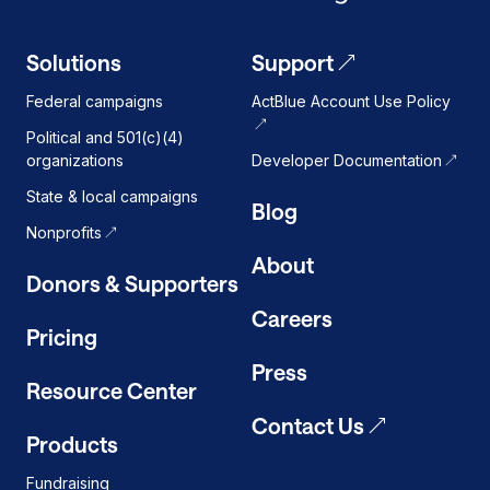
Solutions
Support
Federal campaigns
ActBlue Account Use Policy
Political and 501(c)(4)
organizations
Developer Documentation
State & local campaigns
Blog
Nonprofits
About
Donors & Supporters
Careers
Pricing
Press
Resource Center
Contact Us
Products
Fundraising