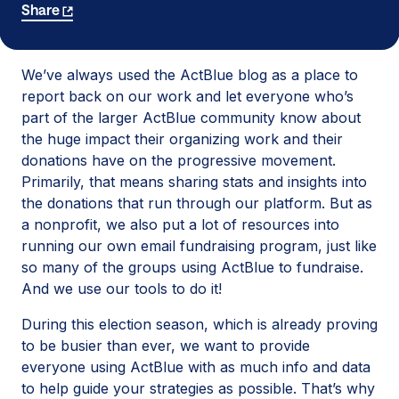
Share
We’ve always used the ActBlue blog as a place to
report back on our work and let everyone who’s
part of the larger ActBlue community know about
the huge impact their organizing work and their
donations have on the progressive movement.
Primarily, that means sharing stats and insights into
the donations that run through our platform. But as
a nonprofit, we also put a lot of resources into
running our own email fundraising program, just like
so many of the groups using ActBlue to fundraise.
And we use our tools to do it!
During this election season, which is already proving
to be busier than ever, we want to provide
everyone using ActBlue with as much info and data
to help guide your strategies as possible. That’s why