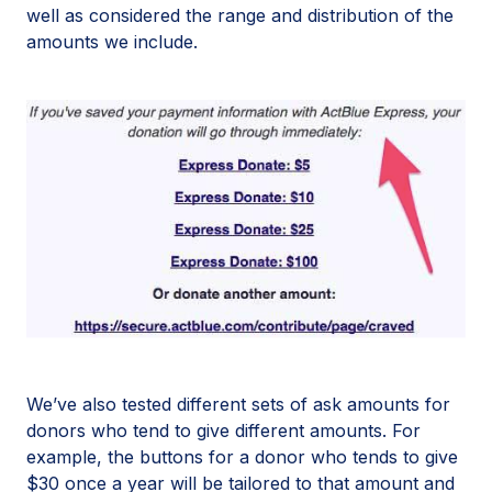
well as considered the range and distribution of the
amounts we include.
We’ve also tested different sets of ask amounts for
donors who tend to give different amounts. For
example, the buttons for a donor who tends to give
$30 once a year will be tailored to that amount and