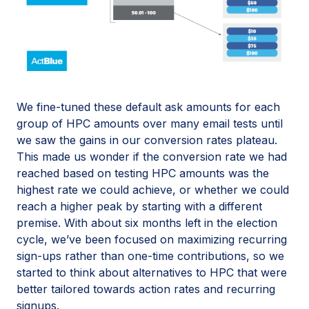
We fine-tuned these default ask amounts for each
group of HPC amounts over many email tests until
we saw the gains in our conversion rates plateau.
This made us wonder if the conversion rate we had
reached based on testing HPC amounts was the
highest rate we could achieve, or whether we could
reach a higher peak by starting with a different
premise. With about six months left in the election
cycle, we’ve been focused on maximizing recurring
sign-ups rather than one-time contributions, so we
started to think about alternatives to HPC that were
better tailored towards action rates and recurring
signups.