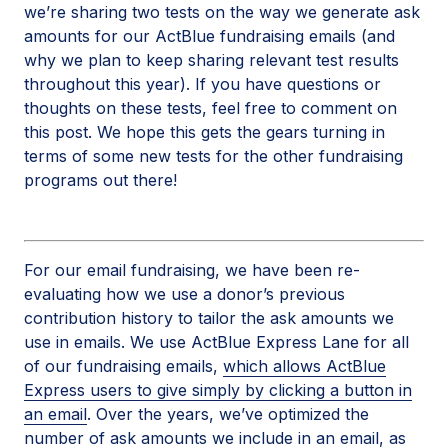
we’re sharing two tests on the way we generate ask
amounts for our ActBlue fundraising emails (and
why we plan to keep sharing relevant test results
throughout this year). If you have questions or
thoughts on these tests, feel free to comment on
this post. We hope this gets the gears turning in
terms of some new tests for the other fundraising
programs out there!
For our email fundraising, we have been re-
evaluating how we use a donor’s previous
contribution history to tailor the ask amounts we
use in emails. We use ActBlue Express Lane for all
of our fundraising emails,
which allows ActBlue
Express users to give simply by clicking a button in
an email
. Over the years, we’ve optimized the
number of ask amounts we include in an email, as