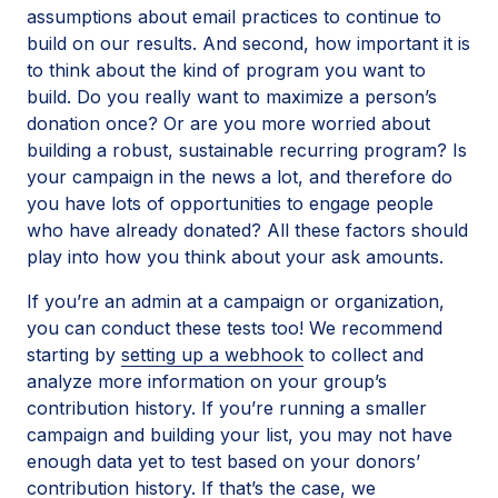
assumptions about email practices to continue to
build on our results. And second, how important it is
to think about the kind of program you want to
build. Do you really want to maximize a person’s
donation once? Or are you more worried about
building a robust, sustainable recurring program? Is
your campaign in the news a lot, and therefore do
you have lots of opportunities to engage people
who have already donated? All these factors should
play into how you think about your ask amounts.
If you’re an admin at a campaign or organization,
you can conduct these tests too! We recommend
starting by
setting up a webhook
to collect and
analyze more information on your group’s
contribution history. If you’re running a smaller
campaign and building your list, you may not have
enough data yet to test based on your donors’
contribution history. If that’s the case, we