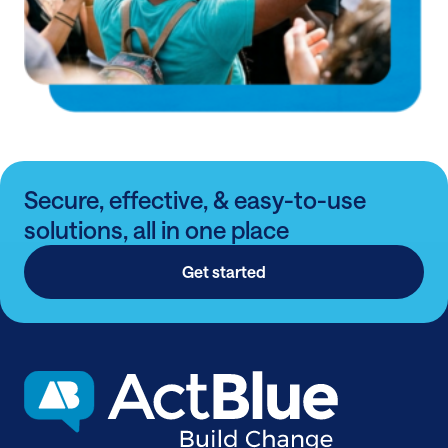
Secure, effective, & easy-to-use
solutions, all in one place
Get started