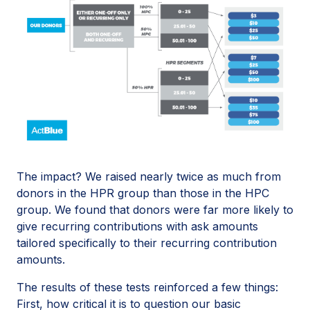
The impact? We raised nearly twice as much from
donors in the HPR group than those in the HPC
group. We found that donors were far more likely to
give recurring contributions with ask amounts
tailored specifically to their recurring contribution
amounts.
The results of these tests reinforced a few things:
First, how critical it is to question our basic