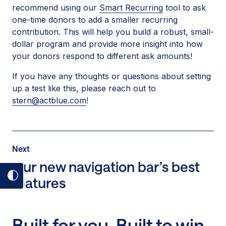
recommend using our
Smart Recurring
tool to ask
one-time donors to add a smaller recurring
contribution. This will help you build a robust, small-
dollar program and provide more insight into how
your donors respond to different ask amounts!
If you have any thoughts or questions about setting
up a test like this, please reach out to
stern@actblue.com
!
Post
Next
Next
Post:
Our new navigation bar’s best
Our
features
Toggle
new
dark
navigation
mode
bar’s
on
Built for you. Built to win.
best