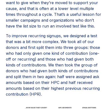
want to give when they’re moved to support your
cause, and that is often at a lower level multiple
times throughout a cycle. That’s a useful lesson for
smaller campaigns and organizations who don’t
have the list size to run an involved test like this.
To improve recurring signups, we designed a test
that was a bit more complex. We took all of our
donors and first split them into three groups: those
who had only given one kind of contribution (one-
off or recurring) and those who had given both
kinds of contributions. We then took the group of
donors who had given both kinds of contributions
and split them in two again: half were assigned ask
amounts based on their HPC and half received
amounts based on their highest previous recurring
contribution (HPR).