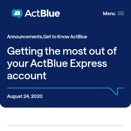
Skip to content
Menu
Announcements,
Get to Know ActBlue
Getting the most out of
your ActBlue Express
account
August 24, 2020
Share