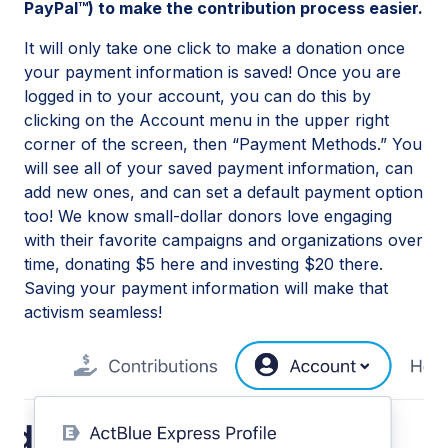
PayPal™) to make the contribution process easier.
It will only take one click to make a donation once
your payment information is saved! Once you are
logged in to your account, you can do this by
clicking on the Account menu in the upper right
corner of the screen, then “Payment Methods.” You
will see all of your saved payment information, can
add new ones, and can set a default payment option
too! We know small-dollar donors love engaging
with their favorite campaigns and organizations over
time, donating $5 here and investing $20 there.
Saving your payment information will make that
activism seamless!