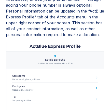
adding your phone number is always optional!
Personal information can be updated in the “ActBlue
Express Profile” tab of the Accounts menu in the
upper right corner of your screen. This section has
all of your contact information, as well as other
personal information required to make a donation.