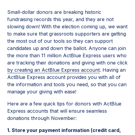
Small-dollar donors are breaking historic
fundraising records this year, and they are not
slowing down! With the election coming up, we want
to make sure that grassroots supporters are getting
the most out of our tools so they can support
candidates up and down the ballot. Anyone can join
the more than 11 million ActBlue Express users who
are tracking their donations and giving with one click
by creating an ActBlue Express account
. Having an
ActBlue Express account provides you with all of
the information and tools you need, so that you can
manage your giving with ease!
Here are a few quick tips for donors with ActBlue
Express accounts that will ensure seamless
donations through November:
1. Store your payment information (credit card,