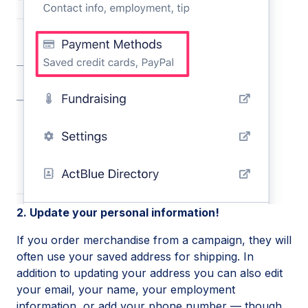
2. Update your personal information!
If you order merchandise from a campaign, they will
often use your saved address for shipping. In
addition to updating your address you can also edit
your email, your name, your employment
information, or add your phone number — though