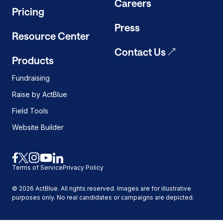
Careers
Pricing
Press
Resource Center
Contact Us
Products
Fundraising
Raise by ActBlue
Field Tools
Website Builder
Link
Link
Link
Link
Link
Terms of Service
Privacy Policy
to
to
to
to
to
facebook
x
instagram
youtube
linkedin
©
2026
ActBlue. All rights reserved. Images are for illustrative
purposes only. No real candidates or campaigns are depicted.