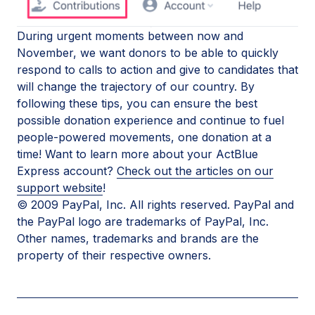
During urgent moments between now and
November, we want donors to be able to quickly
respond to calls to action and give to candidates that
will change the trajectory of our country. By
following these tips, you can ensure the best
possible donation experience and continue to fuel
people-powered movements, one donation at a
time! Want to learn more about your ActBlue
Express account?
Check out the articles on our
support website
!
© 2009 PayPal, Inc. All rights reserved. PayPal and
the PayPal logo are trademarks of PayPal, Inc.
Other names, trademarks and brands are the
property of their respective owners.