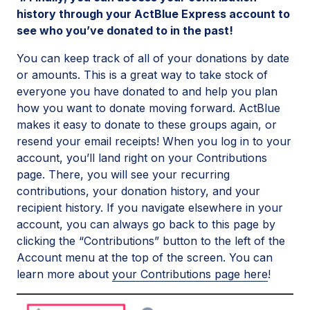
history through your ActBlue Express account to
see who you’ve donated to in the past!
You can keep track of all of your donations by date
or amounts. This is a great way to take stock of
everyone you have donated to and help you plan
how you want to donate moving forward. ActBlue
makes it easy to donate to these groups again, or
resend your email receipts! When you log in to your
account, you’ll land right on your Contributions
page. There, you will see your recurring
contributions, your donation history, and your
recipient history. If you navigate elsewhere in your
account, you can always go back to this page by
clicking the “Contributions” button to the left of the
Account menu at the top of the screen. You can
learn more about
your Contributions page here
!