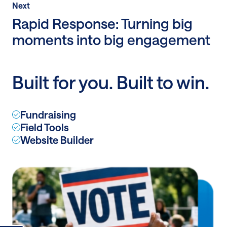
Post
Next
Next
Post:
Rapid Response: Turning big
Rapid
moments into big engagement
Response:
Turning
big
Built for you. Built to win.
moments
into
big
Fundraising
engagement
Field Tools
Website Builder