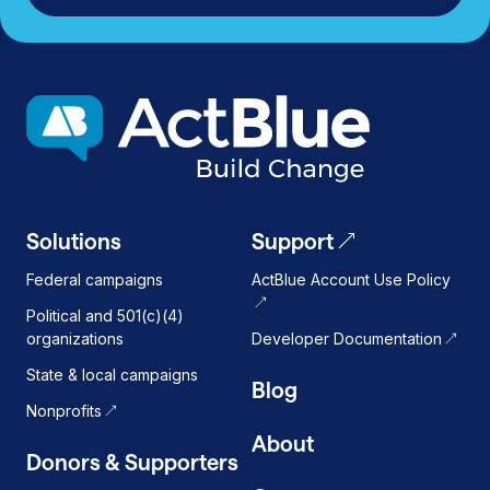
Solutions
Support
Federal campaigns
ActBlue Account Use Policy
Political and 501(c)(4)
organizations
Developer Documentation
State & local campaigns
Blog
Nonprofits
About
Donors & Supporters