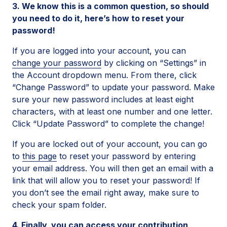
3. We know this is a common question, so should
you need to do it, here’s how to reset your
password!
If you are logged into your account, you can
change your password
by clicking on “Settings” in
the Account dropdown menu. From there, click
“Change Password” to update your password. Make
sure your new password includes at least eight
characters, with at least one number and one letter.
Click “Update Password” to complete the change!
If you are locked out of your account, you can go
to
this page
to reset your password by entering
your email address. You will then get an email with a
link that will allow you to reset your password! If
you don’t see the email right away, make sure to
check your spam folder.
4. Finally, you can access your contribution