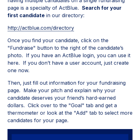
having multiple candidates on a single fundraising
page is a specialty of ActBlue.
Search for your
first candidate
in our directory:
http://actblue.com/directory
Once you find your candidate, click on the
"Fundraise" button to the right of the candidate’s
photo. If you have an ActBlue login, you can use it
here. If you don’t have a user account, just create
one now.
Then, just fill out information for your fundraising
page. Make your pitch and explain why your
candidate deserves your friend’s hard-earned
dollars. Click over to the "Goal" tab and get a
thermometer or look at the "Add" tab to select more
candidates for your page.