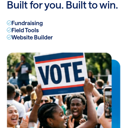
Built for you. Built to win.
the
LA
Times
Fundraising
Field Tools
Website Builder