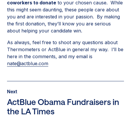
coworkers to donate
to your chosen cause. While
this might seem daunting, these people care about
you and are interested in your passion. By making
the first donation, they’ll know you are serious
about helping your candidate win.
As always, feel free to shoot any questions about
Thermometers or ActBlue in general my way. I’ll be
here in the comments, and my email is
nate@actblue.com
Post
Next
Next
Post:
ActBlue Obama Fundraisers in
ActBlue
the LA Times
Obama
Fundraisers
in