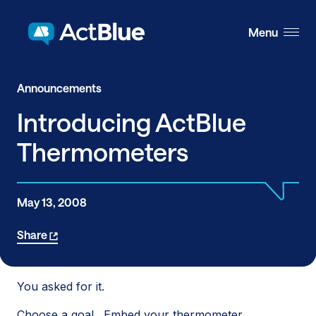
Skip to content
Menu
Announcements
Introducing ActBlue
Thermometers
May 13, 2008
Share
You asked for it.
Choose a goal. Embed your thermometer