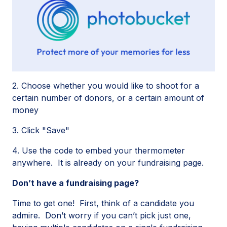
2. Choose whether you would like to shoot for a
certain number of donors, or a certain amount of
money
3. Click "Save"
4. Use the code to embed your thermometer
anywhere. It is already on your fundraising page.
Don’t have a fundraising page?
Time to get one! First, think of a candidate you
admire. Don’t worry if you can’t pick just one,