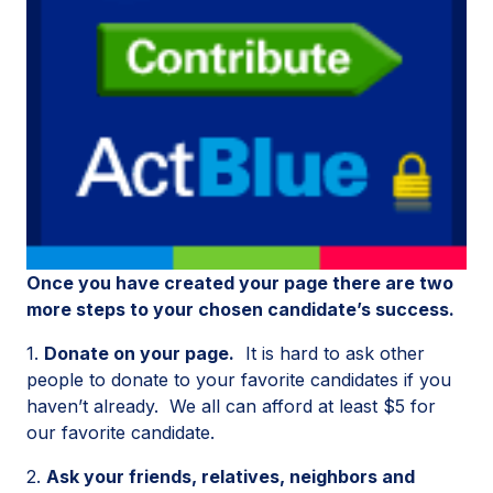
Once you have created your page there are two
more steps to your chosen candidate’s success.
1.
Donate on your page.
It is hard to ask other
people to donate to your favorite candidates if you
haven’t already. We all can afford at least $5 for
our favorite candidate.
2.
Ask your friends, relatives, neighbors and