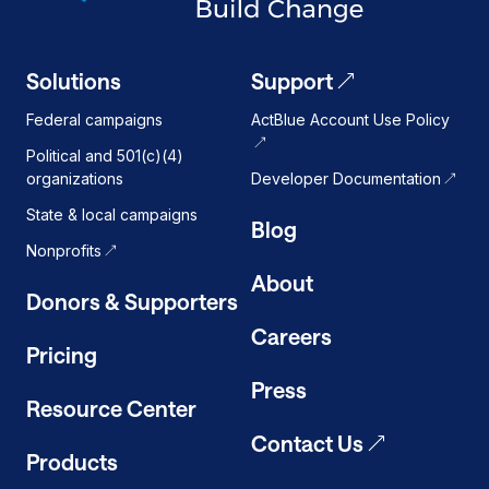
Solutions
Support
Federal campaigns
ActBlue Account Use Policy
Political and 501(c)(4)
organizations
Developer Documentation
State & local campaigns
Blog
Nonprofits
About
Donors & Supporters
Careers
Pricing
Press
Resource Center
Contact Us
Products