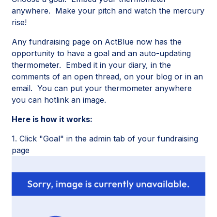
anywhere. Make your pitch and watch the mercury
rise!
Any fundraising page on ActBlue now has the
opportunity to have a goal and an auto-updating
thermometer. Embed it in your diary, in the
comments of an open thread, on your blog or in an
email. You can put your thermometer anywhere
you can hotlink an image.
Here is how it works:
1. Click "Goal" in the admin tab of your fundraising
page