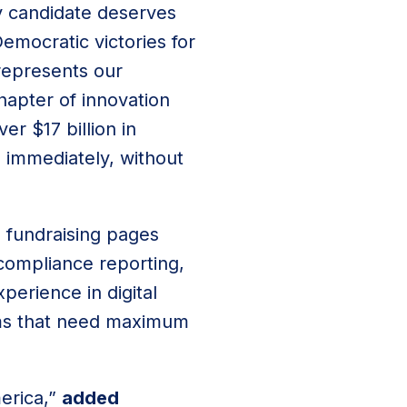
ry candidate deserves
emocratic victories for
 represents our
hapter of innovation
r $17 billion in
e immediately, without
d fundraising pages
 compliance reporting,
perience in digital
eams that need maximum
erica,”
added