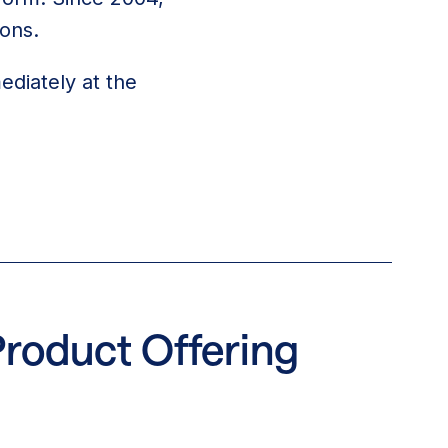
ions.
ediately at the
Product Offering