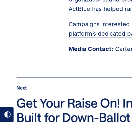
ActBlue has helped rai
Campaigns interested i
platform’s dedicated p
Media Contact:
Carter
Post
Next
Next
Post:
Get Your Raise On! 
Get
Built for Down-Ball
Your
Toggle
Raise
dark