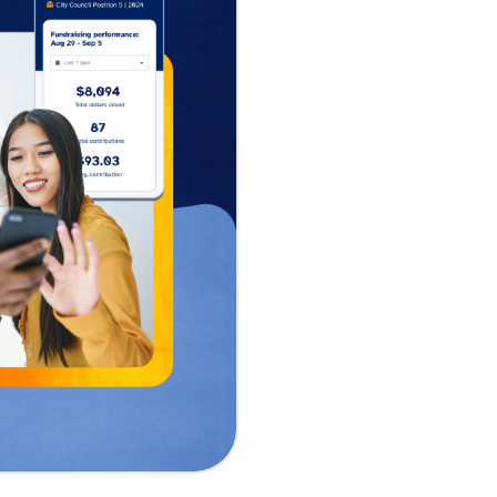
raising in just
al tools
sing platform, today
raising solution
 unveiled by CEO
e ActBlue is
easy, secure, and
e.
Raise addresses the
e self-service
 time from account