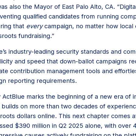
s also the Mayor of East Palo Alto, CA. “Digita
venting qualified candidates from running comp
ring that
every
campaign, no matter how local 
sroots fundraising.”
e’s industry-leading security standards and com
plicity and speed that down-ballot campaigns re
ate contribution management tools and effortle
ign reporting requirements.
 ActBlue marks the beginning of a new era of i
 builds on more than two decades of experien
roots dollars online. This next chapter comes a
ssed $390 million in Q2 2025 alone, with over
gressive causes actively fundraising on the pla