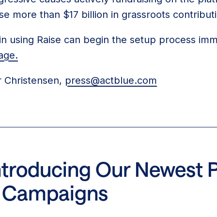
se more than $17 billion in grassroots contribut
n using Raise can begin the setup process imm
age.
 Christensen,
press@actblue.com
Introducing Our Newest 
ot Campaigns