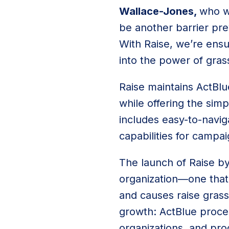
Wallace-Jones,
who wa
be another barrier pre
With Raise, we’re ensu
into the power of gras
Raise maintains ActBlu
while offering the sim
includes easy-to-navig
capabilities for campa
The launch of Raise by
organization—one that
and causes raise grass
growth: ActBlue proce
organizations, and pro