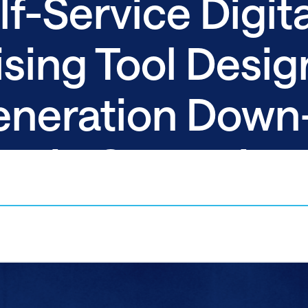
f-Service Digita
sing Tool Desig
eneration Down-
atic Campaign