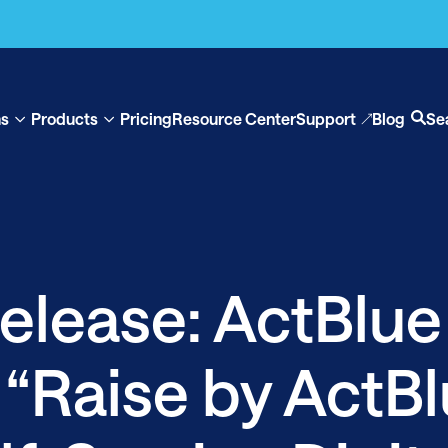
ns
Products
Pricing
Resource Center
Support
Blog
Se
Show
Show
Op
submenu
submenu
se
for
for
“Solutions”
“Products”
elease: ActBlue
 “Raise by ActBl