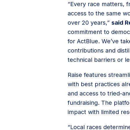
“Every race matters, f
access to the same wor
over 20 years,”
said R
commitment to democrat
for ActBlue. We’ve tak
contributions and disti
technical barriers or 
Raise features streaml
with best practices al
and access to tried-an
fundraising. The platf
impact with limited re
“Local races determine