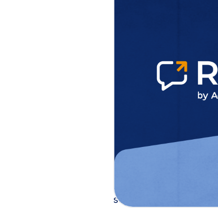
Raise enables do
one day, democra
NEW ORLEANS, LA
– 
announced the launch 
specifically designed 
Regina Wallace-Jones 
demonstrating on-site 
accessible to every ca
Built on ActBlue’s 21+
unique challenges faci
platform that gets cam
setup to raising the fir