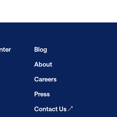
nter
Blog
About
Careers
Press
Contact Us