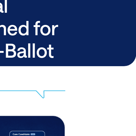
l
ned for
Ballot
s
Share