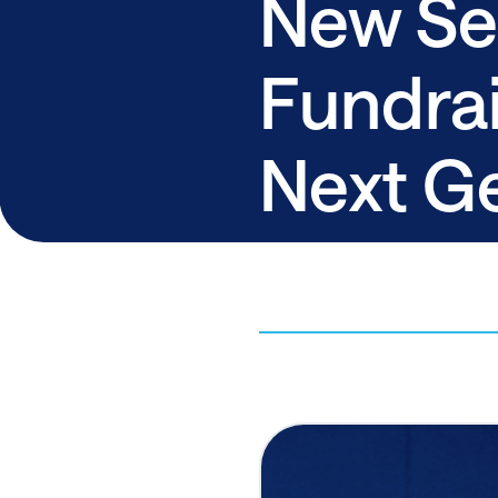
New Sel
Fundrai
Next G
Democr
By ActBlue,
August 8, 2025