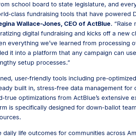
rom school board to state legislature, and eve
ld-class fundraising tools that have powered D
egina Wallace-Jones, CEO of ActBlue
. “Raise
izing digital fundraising and kicks off a new c
en everything we’ve learned from processing ove
lled it into a platform that any campaign can us
lengthy setup processes.”
ined, user-friendly tools including pre-optimize
ready built in, stress-free data management for
d-true optimizations from ActBlue’s extensive ex
orm is specifically designed for down-ballot t
sources.
 daily life outcomes for communities across Am