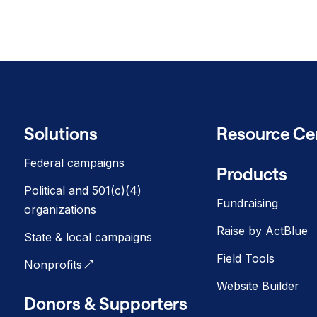
Solutions
Resource Ce
Federal campaigns
Products
Political and 501(c)(4)
Fundraising
organizations
Raise by ActBlue
State & local campaigns
Field Tools
Nonprofits
Website Builder
Donors & Supporters