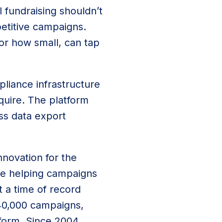
l fundraising shouldn’t
etitive campaigns.
or how small, can tap
pliance infrastructure
quire. The platform
ss data export
nnovation for the
ce helping campaigns
t a time of record
 40,000 campaigns,
tform. Since 2004,