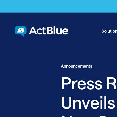
Skip to content
Solutio
Announcements
Press R
Unveils