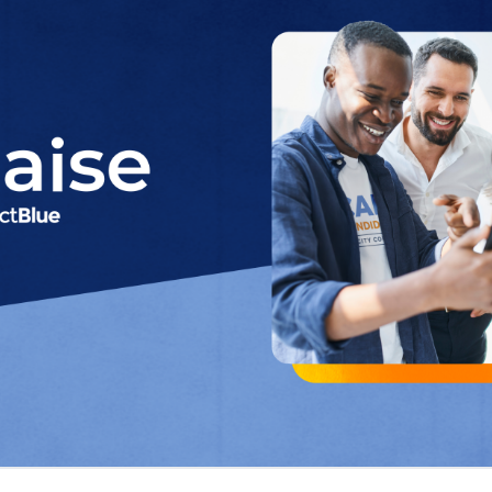
wn-ballot campaigns to start fund
tizing access to world-class digit
ActBlue, the nation’s leading Democratic fundrai
of “Raise by ActBlue”,
a streamlined digital fund
for state and local campaigns
. The new tool was
during a speech at Netroots Nation 2025, wher
how Raise is making digital fundraising simple, 
mpaign regardless of size or technical expertis
 years of fundraising innovation and expertise, 
ng down-ballot campaigns by offering an intuitiv
paigns fundraising in record time. The median
st dollar is just two days.