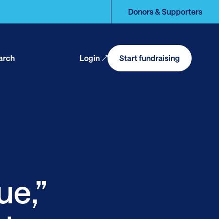
Donors & Supporters
arch
Login
Start fundraising
en
arch
ue,”