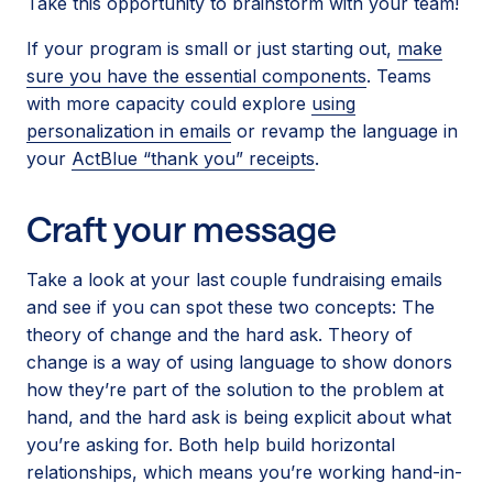
Take this opportunity to brainstorm with your team!
If your program is small or just starting out,
make
sure you have the essential components
. Teams
with more capacity could explore
using
personalization in emails
or revamp the language in
your
ActBlue “thank you” receipts
.
Craft your message
Take a look at your last couple fundraising emails
and see if you can spot these two concepts: The
theory of change and the hard ask. Theory of
change is a way of using language to show donors
how they’re part of the solution to the problem at
hand, and the hard ask is being explicit about what
you’re asking for. Both help build horizontal
relationships, which means you’re working hand-in-