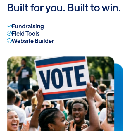
Built for you. Built to win.
lasting
impact
with
Fundraising
recurring
Field Tools
donations
Website Builder