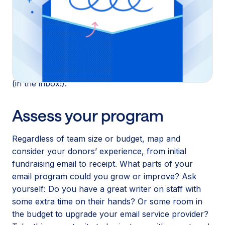
invest time and effort ahead of a busy election
season! Whether you’re experienced in the email
fundraising game or are just starting out with a small
team, we have resources to help you figure out
what to do right now to boost your email program
and meet your small-dollar donors where they’re at
(in the inbox!).
Assess your program
Regardless of team size or budget, map and
consider your donors’ experience, from initial
fundraising email to receipt. What parts of your
email program could you grow or improve? Ask
yourself: Do you have a great writer on staff with
some extra time on their hands? Or some room in
the budget to upgrade your email service provider?