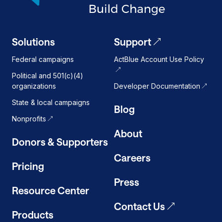
Solutions
Support
Federal campaigns
ActBlue Account Use Policy
Political and 501(c)(4)
organizations
Developer Documentation
State & local campaigns
Blog
Nonprofits
About
Donors & Supporters
Careers
Pricing
Press
Resource Center
Contact Us
Products