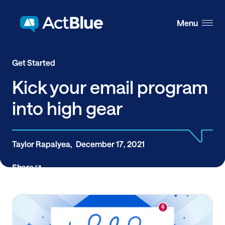
Skip to content
Menu
Get Started
Kick your email program
into high gear
Taylor Rapalyea,
December 17, 2021
Share
The majority of money raised online comes from
email, making your email program a great place to