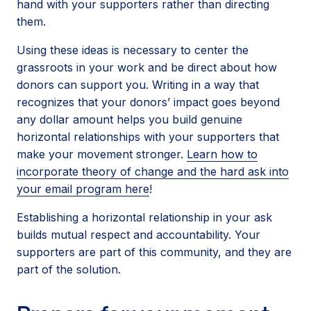
hand with your supporters rather than directing
them.
Using these ideas is necessary to center the
grassroots in your work and be direct about how
donors can support you. Writing in a way that
recognizes that your donors’ impact goes beyond
any dollar amount helps you build genuine
horizontal relationships with your supporters that
make your movement stronger.
Learn how to
incorporate theory of change and the hard ask into
your email program here
!
Establishing a horizontal relationship in your ask
builds mutual respect and accountability. Your
supporters are part of this community, and they are
part of the solution.