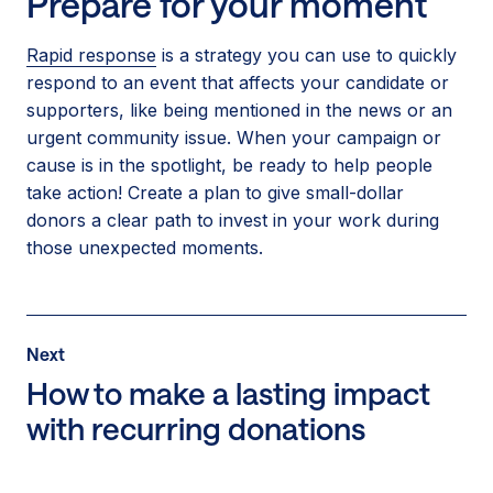
Prepare for your moment
Rapid response
is a strategy you can use to quickly
respond to an event that affects your candidate or
supporters, like being mentioned in the news or an
urgent community issue. When your campaign or
cause is in the spotlight, be ready to help people
take action! Create a plan to give small-dollar
donors a clear path to invest in your work during
those unexpected moments.
Post
Next
Next
Post:
How to make a lasting impact
How
with recurring donations
to
make
a