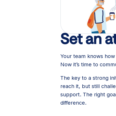
Here are a few tips fo
Set an a
Your team knows how m
Now it’s time to comm
The key to a strong in
reach it, but still c
support. The right goa
difference.