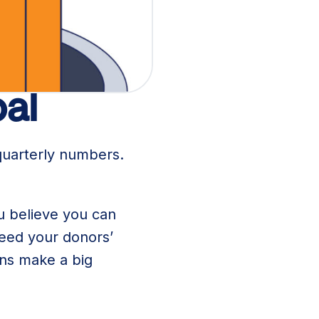
n.
oal
quarterly numbers.
ou believe you can
need your donors’
ons make a big