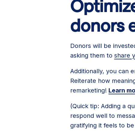
Optimize
donors 
Donors will be investe
asking them to
share y
Additionally, you can e
Reiterate how meaningf
remarketing!
Learn mo
(Quick tip: Adding a q
respond well to messag
gratifying it feels to 