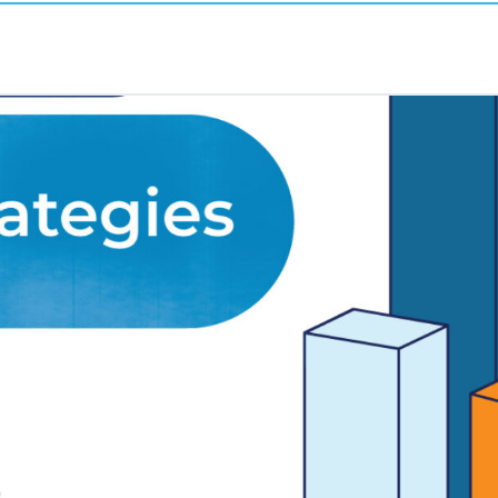
23
r; end-of-quarter is here!
igns double down their fundraising efforts at 
fers wait until the last minute to engage with do
gency
, and EOQ finance disclosures provide fou
n plenty of EOQ deadlines come and go. The c
the best — read: engage the most donors — duri
 strategies on
the right goals
.