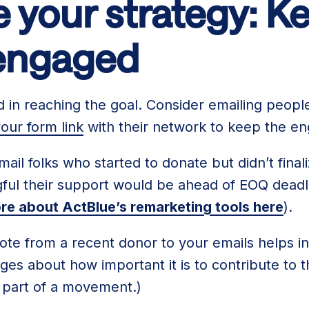
 your strategy: K
engaged
d in reaching the goal. Consider emailing peop
our form link
with their network to keep the e
mail folks who started to donate but didn’t finali
ul their support would be ahead of EOQ deadlin
re about ActBlue’s remarketing tools here
).
uote from a recent donor to your emails helps in
es about how important it is to contribute to 
be part of a movement.)