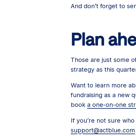
And don’t forget to s
Plan ahe
Those are just some of 
strategy as this quart
Want to learn more abo
fundraising as a new q
book
a one-on-one str
If you’re not sure who
support@actblue.com