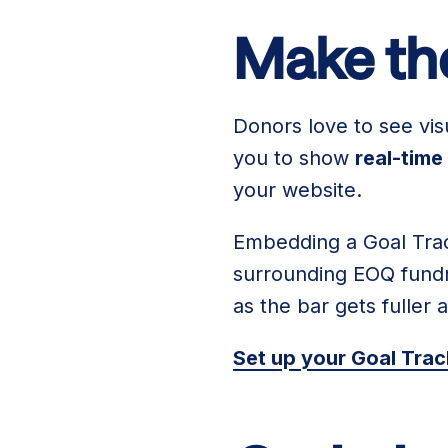
Make the
Donors love to see vis
you to show
real-time
your website.
Embedding a Goal Trac
surrounding EOQ fundra
as the bar gets fuller 
Set up your Goal Tra