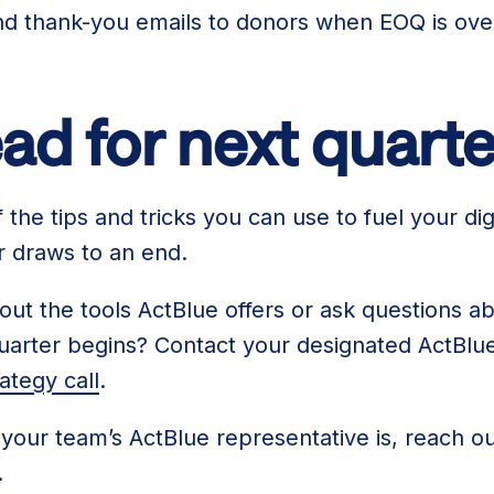
end thank-you emails to donors when EOQ is ove
ad for next quarte
the tips and tricks you can use to fuel your digi
er draws to an end.
ut the tools ActBlue offers or ask questions ab
uarter begins? Contact your designated ActBlue
ategy call
.
 your team’s ActBlue representative is, reach ou
.