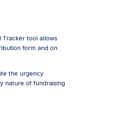
 Tracker tool allows
ibution form and on
ate the urgency
 nature of fundraising