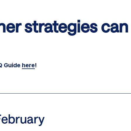
er strategies can 
OQ Guide
here
!
February