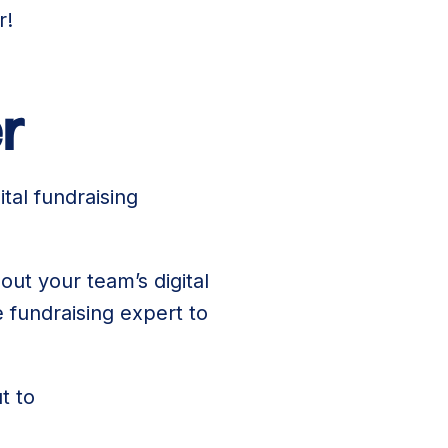
r!
r
tal fundraising
out your team’s digital
 fundraising expert to
t to