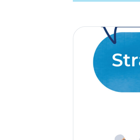
March 30, 2010
Updated March 21, 20
Get your laptop charge
Why do political campa
look like campaign staf
donors respond to
ur
year.
At ActBlue, we’ve see
consistently perform 
ones that center their