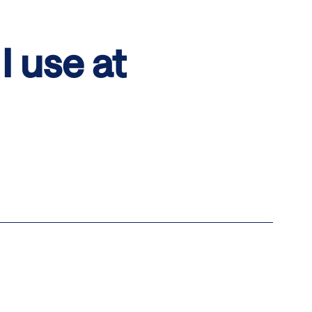
I use at