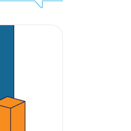
Share
EOQ? To some, it might
nors. The truth is that
r urgent deadlines per
ampaigns that
ng this time are the