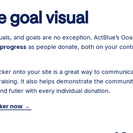
 goal visual
uals, and goals are no exception. ActBlue’s Goal
 progress
as people donate, both on your contr
ker onto your site is a great way to communic
ising. It also helps demonstrate the community
and fuller with every individual donation.
cker now →