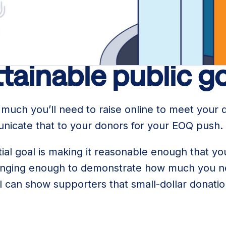
r running a goal-based EOQ fundraising campaig
ttainable public g
uch you’ll need to raise online to meet your 
unicate that to your donors for your EOQ push.
itial goal is making it reasonable enough that y
hallenging enough to demonstrate how much you 
l can show supporters that small-dollar donati