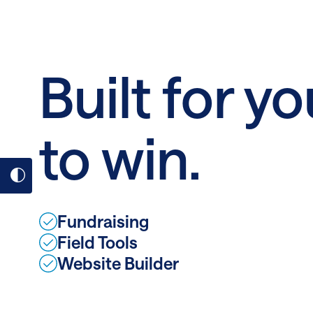
Fab
February
Built for yo
to win.
Toggle
dark
Fundraising
mode
Field Tools
on
Website Builder