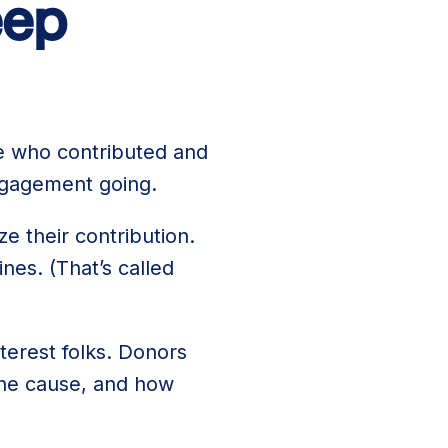
eep
le who contributed and
ngagement going.
ze their contribution.
es. (That’s called
terest folks. Donors
the cause, and how