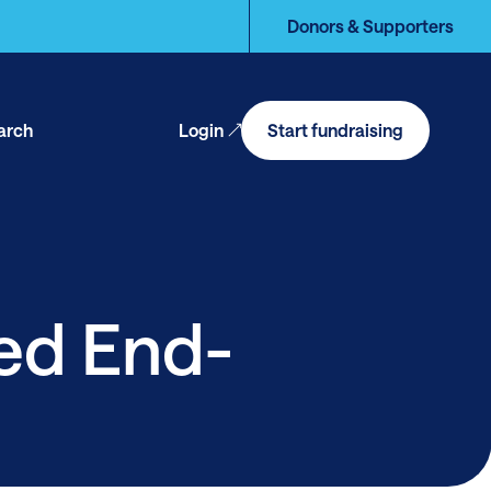
Donors & Supporters
arch
Login
Start fundraising
en
arch
sed End-