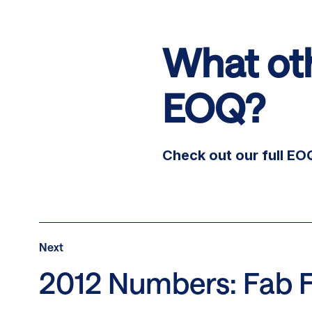
What oth
EOQ?
Check out our full E
Post
Next
Next
Post:
2012 Numbers: Fab 
2012
Numbers: