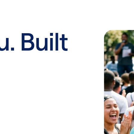
u. Built