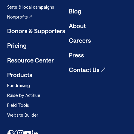
State & local campaigns
Blog
Nonprofits
About
Donors & Supporters
Careers
Pricing
Press
Resource Center
Contact Us
Products
Fundraising
Raise by ActBlue
Field Tools
Website Builder