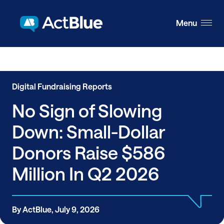
Skip to content
Menu
Digital Fundraising Reports
No Sign of Slowing
Down: Small-Dollar
Donors Raise $586
Million In Q2 2026
By ActBlue, July 9, 2026