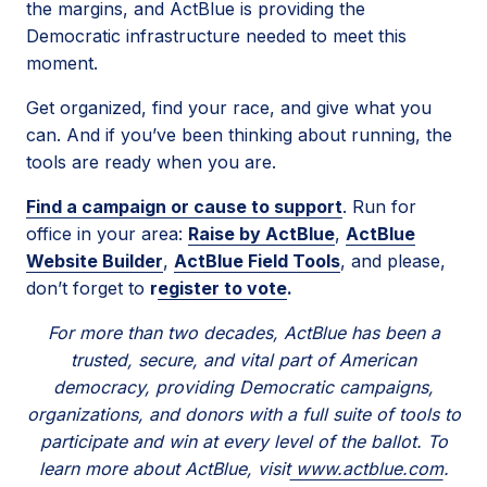
the margins, and ActBlue is providing the
Democratic infrastructure needed to meet this
moment.
Get organized, find your race, and give what you
can. And if you’ve been thinking about running, the
tools are ready when you are.
Find a campaign or cause to support
. Run for
office in your area:
Raise by ActBlue
,
ActBlue
Website Builder
,
ActBlue Field Tools
, and please,
don’t forget to
r
egister to vote
.
For more than two decades, ActBlue has been a
trusted, secure, and vital part of American
democracy, providing Democratic campaigns,
organizations, and donors with a full suite of tools to
participate and win at every level of the ballot. To
learn more about ActBlue, visit
www.actblue.com
.