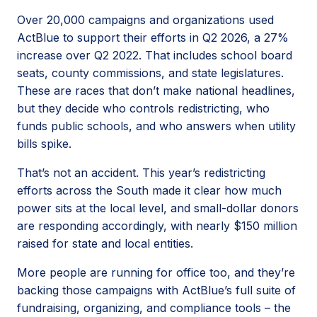
Over 20,000 campaigns and organizations used
ActBlue to support their efforts in Q2 2026, a 27%
increase over Q2 2022. That includes school board
seats, county commissions, and state legislatures.
These are races that don’t make national headlines,
but they decide who controls redistricting, who
funds public schools, and who answers when utility
bills spike.
That’s not an accident. This year’s redistricting
efforts across the South made it clear how much
power sits at the local level, and small-dollar donors
are responding accordingly, with nearly $150 million
raised for state and local entities.
More people are running for office too, and they’re
backing those campaigns with ActBlue’s full suite of
fundraising, organizing, and compliance tools – the