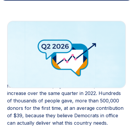
Share
Housing costs are climbing. Grocery bills are sky
high. Republicans can’t even agree among
themselves on how to fix it, despite promising to in
the last election. Small-dollar donors see the gap
between what was promised and what’s being
delivered, and they’re doing something about it.
In Q2 2026, small-dollar donors raised $586 million
for Democratic campaigns and causes, a 14%
increase over the same quarter in 2022. Hundreds
of thousands of people gave, more than 500,000
donors for the first time, at an average contribution
of $39, because they believe Democrats in office
can actually deliver what this country needs.