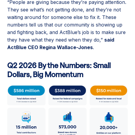
“People are giving because they’re paying attention.
They see what’s not getting done, and they’re not
waiting around for someone else to fix it. These
numbers tell us that our community is showing up
and fighting back, and ActBlue’s job is to make sure
they have what they need when they do,”
said
ActBlue CEO Regina Wallace-Jones
.
Q2 2026 By the Numbers: Small
Dollars, Big Momentum