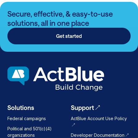
Secure, effective, & easy-to-use
solutions, all in one place
Get started
Solutions
Support
Federal campaigns
ActBlue Account Use Policy
Political and 501(c)(4)
organizations
Developer Documentation