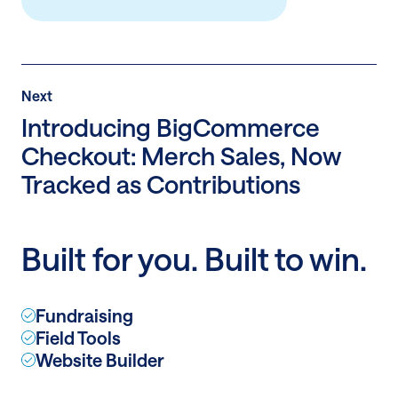
Post
Next
Next
Post:
Introducing BigCommerce
Introducing
Checkout: Merch Sales, Now
BigCommerce
Tracked as Contributions
Checkout:
Merch
Sales,
Now
Built for you. Built to win.
Tracked
as
Contributions
Fundraising
Field Tools
Website Builder