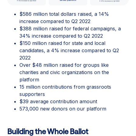
$586 million total dollars raised, a 14%
increase compared to Q2 2022
$388 million raised for federal campaigns, a
34% increase compared to Q2 2022
$150 million raised for state and local
candidates, a 4% increase compared to Q2
2022
Over $48 million raised for groups like
charities and civic organizations on the
platform
15 million contributions from grassroots
supporters
$39 average contribution amount
573,000 new donors on our platform
Building the Whole Ballot