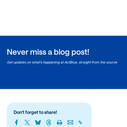
Never miss a blog post!
Get updates on what’s happening at ActBlue, straight from the sourc
e
Don't forget to share!