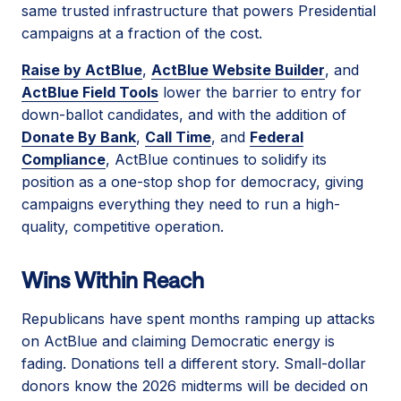
same trusted infrastructure that powers Presidential
campaigns at a fraction of the cost.
Raise by ActBlue
,
ActBlue Website Builder
, and
ActBlue Field Tools
lower the barrier to entry for
down-ballot candidates, and with the addition of
Donate By Bank
,
Call Time
, and
Federal
Compliance
, ActBlue continues to solidify its
position as a one-stop shop for democracy, giving
campaigns everything they need to run a high-
quality, competitive operation.
Wins Within Reach
Republicans have spent months ramping up attacks
on ActBlue and claiming Democratic energy is
fading. Donations tell a different story. Small-dollar
donors know the 2026 midterms will be decided on