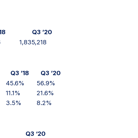
18
Q3 ’20
6
1,835,218
Q3 ’18
Q3 ’20
45.6%
56.9%
11.1%
21.6%
3.5%
8.2%
Q3 ‘20