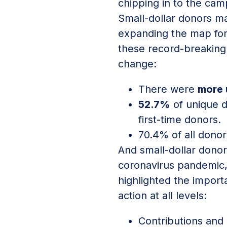
chipping in to the cam
Small-dollar donors m
expanding the map for 
these record-breaking 
change:
There were
more 
52.7%
of unique d
first-time donors.
70.4% of all donor
And small-dollar donor
coronavirus pandemic,
highlighted the import
action at all levels:
Contributions and 