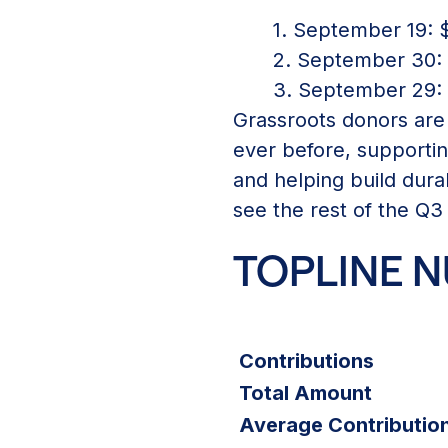
1. September 19: $
2. September 30: $
3. September 29: $
Grassroots donors are
ever before, supportin
and helping build dura
see the rest of the Q3
TOPLINE 
Contributions
Total Amount
Average Contribution