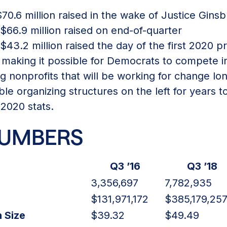
70.6 million raised in the wake of Justice Ginsb
66.9 million raised on end-of-quarter
43.2 million raised the day of the first 2020 p
 making it possible for Democrats to compete i
g nonprofits that will be working for change lon
ble organizing structures on the left for years 
 2020 stats.
NUMBERS
Q3 ’16
Q3 ’18
3,356,697
7,782,935
$131,971,172
$385,179,25
 Size
$39.32
$49.49