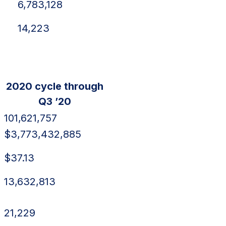
6,783,128
14,223
2020 cycle through
Q3 ’20
101,621,757
$3,773,432,885
$37.13
13,632,813
21,229