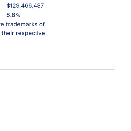
$129,466,487
8.8%
re trademarks of
their respective