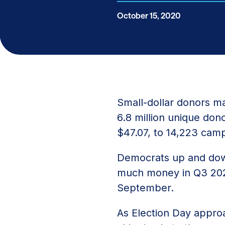
October 15, 2020
Small-dollar donors ma
6.8 million unique dono
$47.07, to 14,223 camp
Democrats up and down
much money in Q3 2
September.
As Election Day appro