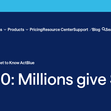
ns
Products
Pricing
Resource Center
Support
Blog
Se
Show
Show
Op
submenu
submenu
se
for
for
“Solutions”
“Products”
et to Know ActBlue
: Millions give 