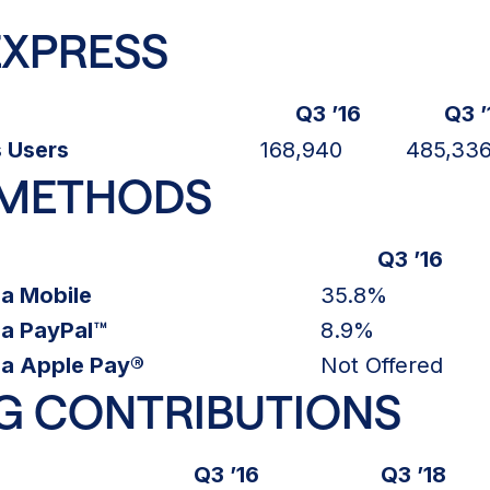
EXPRESS
Q3 ’16
Q3 ’
 Users
168,940
485,33
 METHODS
Q3 ’16
ia Mobile
35.8%
ia PayPal™
8.9%
ia Apple Pay®
Not Offered
G CONTRIBUTIONS
Q3 ’16
Q3 ’18