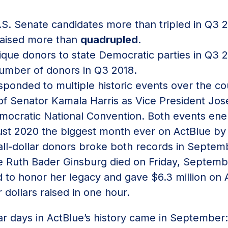
U.S. Senate candidates more than tripled in Q
 raised more than
quadrupled
.
que donors to state Democratic parties in Q3
umber of donors in Q3 2018.
sponded to multiple historic events over the c
of Senator Kamala Harris as Vice President Jos
ocratic National Convention. Both events ener
t 2020 the biggest month ever on ActBlue by 
mall-dollar donors broke both records in Septem
 Ruth Bader Ginsburg died on Friday, September
 to honor her legacy and gave $6.3 million on 
r dollars raised in one hour.
ar days in ActBlue’s history came in September: