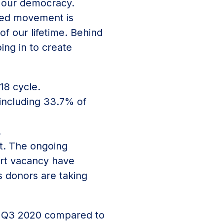
f our democracy.
red movement is
f our lifetime. Behind
ing in to create
18 cycle.
including 33.7% of
.
ot. The ongoing
urt vacancy have
s donors are taking
 Q3 2020 compared to