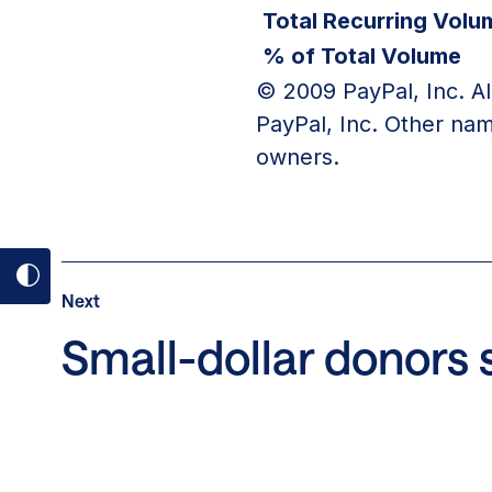
Total Recurring Volu
% of Total Volume
© 2009 PayPal, Inc. Al
PayPal, Inc. Other nam
owners.
Toggle
Post
Next
Next
dark
Post:
Small-dollar donors s
mode
Small-
on
dollar
donors
share