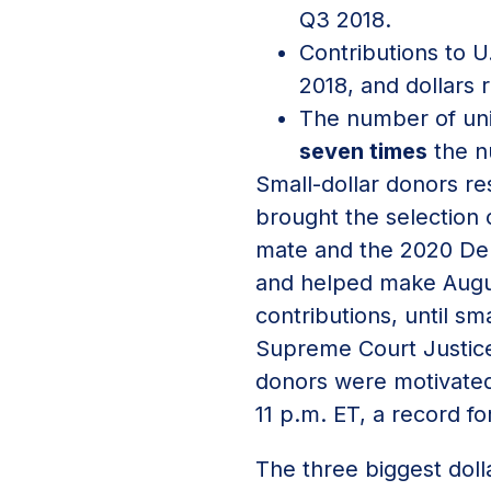
Q3 2018.
Contributions to 
2018, and dollars
The number of uni
seven times
the n
Small-dollar donors re
brought the selection 
mate and the 2020 Dem
and helped make Augus
contributions, until s
Supreme Court Justice
donors were motivated
11 p.m. ET, a record fo
The three biggest doll