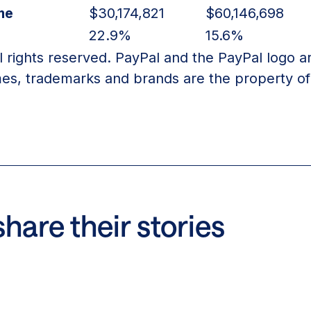
me
$30,174,821
$60,146,698
22.9%
15.6%
l rights reserved. PayPal and the PayPal logo a
es, trademarks and brands are the property of 
hare their stories