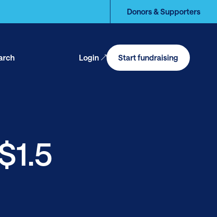
Donors & Supporters
arch
Login
Start fundraising
en
arch
$1.5