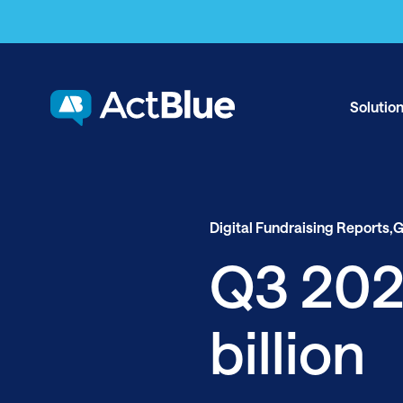
Skip to content
Solutio
Digital Fundraising Reports,
G
Q3 2020
billion