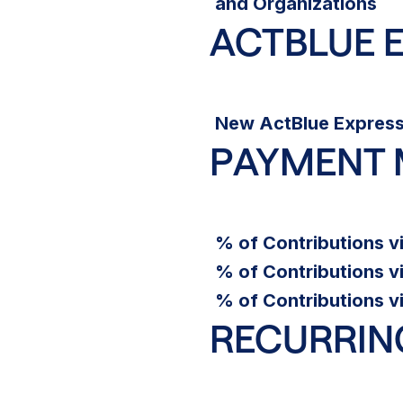
and Organizations
ACTBLUE 
New ActBlue Express
PAYMENT
% of Contributions v
% of Contributions v
% of Contributions v
RECURRIN