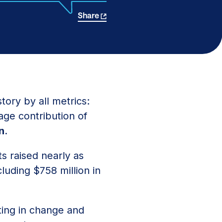
Share
tory by all metrics:
age contribution of
on
.
s raised nearly as
cluding $758 million in
ting in change and