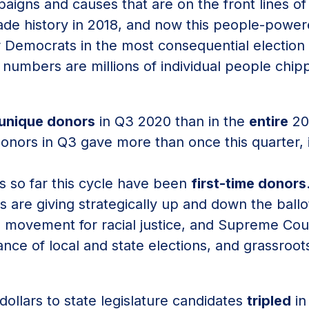
paigns and causes that are on the front lines o
ade history in 2018, and now this people-powe
Democrats in the most consequential election o
numbers are millions of individual people chipp
unique donors
in Q3 2020 than in the
entire
20
onors in Q3 gave more than once this quarter, 
s so far this cycle have been
first-time donors
s are giving strategically up and down the ball
 movement for racial justice, and Supreme Co
ance of local and state elections, and grassroot
dollars to state legislature candidates
tripled
in