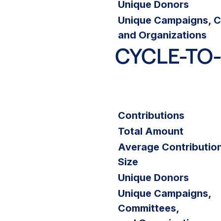
Unique Donors
Unique Campaigns, C
and Organizations
CYCLE-TO
Contributions
Total Amount
Average Contributio
Size
Unique Donors
Unique Campaigns,
Committees,