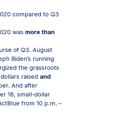
3 2020 compared to Q3
 2020 was
more than
ourse of Q3. August
eph Biden’s running
gized the grassroots
dollars raised
and
ber. And after
 18, small-dollar
ActBlue from 10 p.m. –