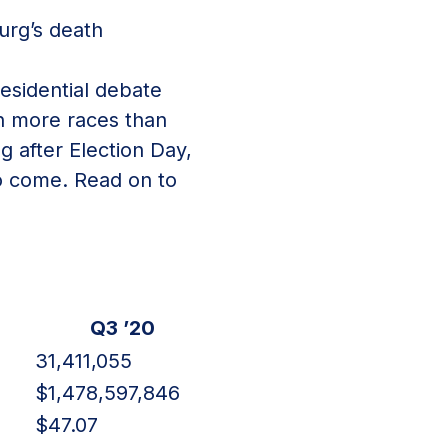
urg’s death
residential debate
n more races than
g after Election Day,
to come. Read on to
Q3 ’20
31,411,055
7
$1,478,597,846
$47.07