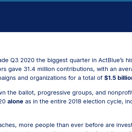
de Q3 2020 the biggest quarter in ActBlue’s his
rs gave 31.4 million contributions, with an aver
aigns and organizations for a total of
$1.5 billi
 the ballot, progressive groups, and nonprofit
020
alone
as in the entire 2018 election cycle, in
aches, more people than ever before are inves