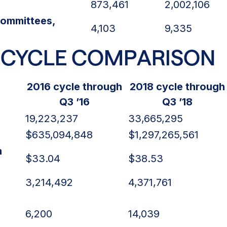
873,461
2,002,106
ommittees,
4,103
9,335
-CYCLE COMPARISON
2016 cycle through
2018 cycle through
Q3 ’16
Q3 ’18
19,223,237
33,665,295
$635,094,848
$1,297,265,561
n
$33.04
$38.53
3,214,492
4,371,761
6,200
14,039