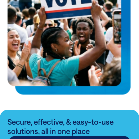
Secure, effective, & easy-to-use
solutions, all in one place