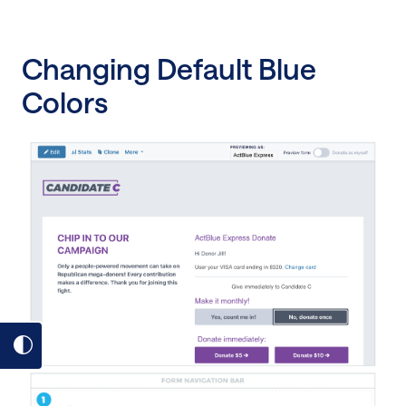
Changing Default Blue
Colors
Toggle
dark
mode