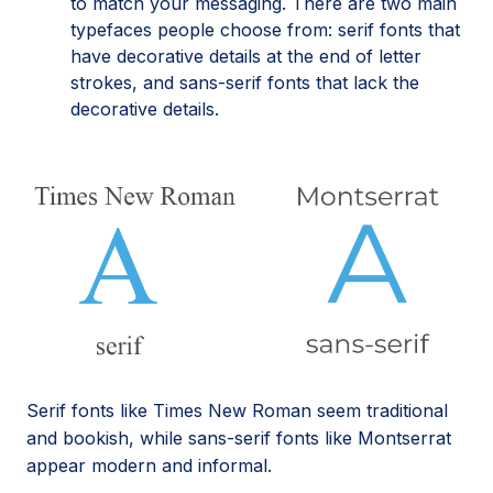
to match your messaging. There are two main
typefaces people choose from: serif fonts that
have decorative details at the end of letter
strokes, and sans-serif fonts that lack the
decorative details.
Serif fonts like Times New Roman seem traditional
and bookish, while sans-serif fonts like Montserrat
appear modern and informal.