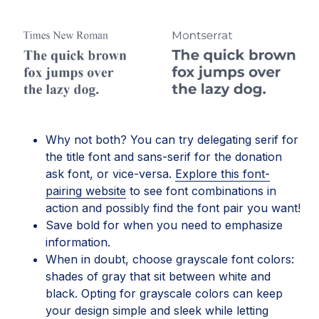
Why not both? You can try delegating serif for
the title font and sans-serif for the donation
ask font, or vice-versa.
Explore this font-
pairing website
to see font combinations in
action and possibly find the font pair you want!
Save bold for when you need to emphasize
information.
When in doubt, choose grayscale font colors:
shades of gray that sit between white and
black. Opting for grayscale colors can keep
your design simple and sleek while letting