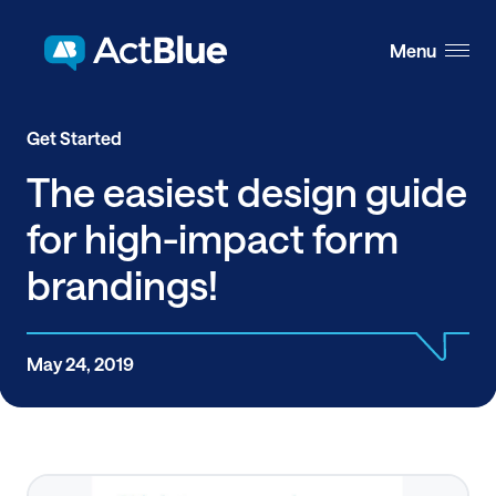
Skip to content
Menu
Get Started
The easiest design guide
for high-impact form
brandings!
May 24, 2019
Share