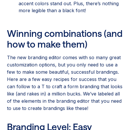
accent colors stand out. Plus, there’s nothing
more legible than a black font!
Winning combinations (and
how to make them)
The new branding editor comes with so many great
customization options, but you only need to use a
few to make some beautiful, successful brandings.
Here are a few easy recipes for success that you
can follow to a T to craft a form branding that looks
like (and rakes in) a million bucks. We’ve labeled all
of the elements in the branding editor that you need
to use to create brandings like these!
Branding Level: Easy