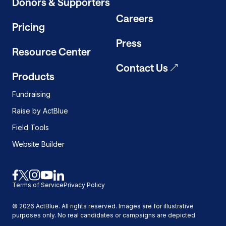
Donors & Supporters
Careers
Pricing
Press
Resource Center
Contact Us
Products
Fundraising
Raise by ActBlue
Field Tools
Website Builder
Link
Link
Link
Link
Link
Terms of Service
Privacy Policy
to
to
to
to
to
facebook
x
instagram
youtube
linkedin
©
2026
ActBlue. All rights reserved. Images are for illustrative
purposes only. No real candidates or campaigns are depicted.