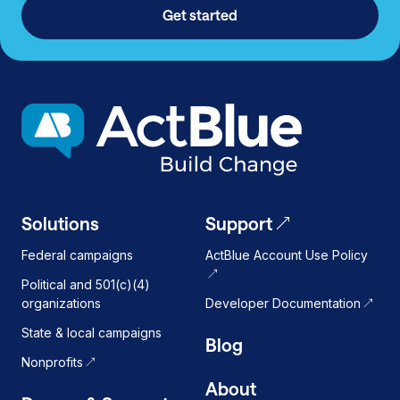
Get started
Solutions
Support
Federal campaigns
ActBlue Account Use Policy
Political and 501(c)(4)
organizations
Developer Documentation
State & local campaigns
Blog
Nonprofits
About