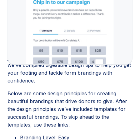
You may have heard: We completely
upgraded how
brandings are created and edited
on ActBlue! No
matter your digital skills or design background, you
can make gorgeous brandings right in the form
editor. But with far more creative freedom and
customization options comes far more power. You
may need some time to
get familiar with every
corner of our new and improved branding editor
, so
we’ve compiled digestible design tips to help you get
your footing and tackle form brandings with
confidence.
Below are some design principles for creating
beautiful brandings that drive donors to give. After
the design principles we’ve included templates for
successful brandings. To skip ahead to the
templates, use these links:
Branding Level: Easy