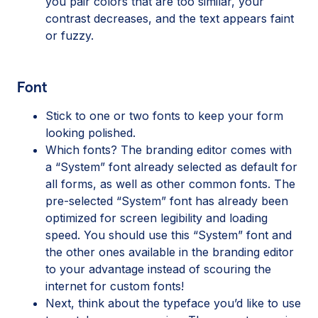
you pair colors that are too similar, your
contrast decreases, and the text appears faint
or fuzzy.
Font
Stick to one or two fonts to keep your form
looking polished.
Which fonts? The branding editor comes with
a “System” font already selected as default for
all forms, as well as other common fonts. The
pre-selected “System” font has already been
optimized for screen legibility and loading
speed. You should use this “System” font and
the other ones available in the branding editor
to your advantage instead of scouring the
internet for custom fonts!
Next, think about the typeface you’d like to use