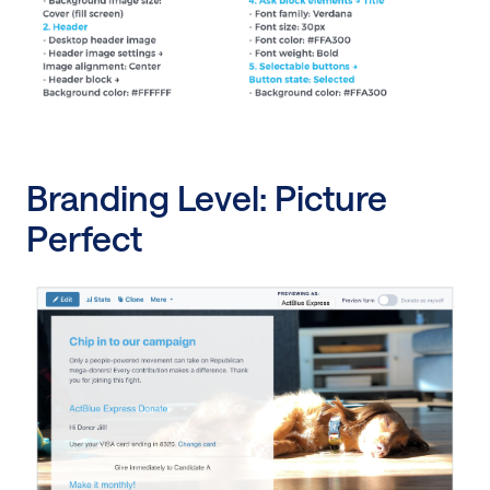
Branding Level: Picture
Perfect