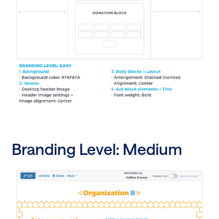
Branding Level: Medium