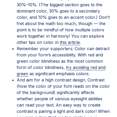
30%–10%. (The biggest section goes to the
dominant color, 30% goes to a secondary
color, and 10% goes to an accent color.) Don’t
fret about the math too much, though — the
point is to be mindful of how multiple colors
work together in harmony! You can explore
other tips on color in
this article
.
Remember your supporters: Color can detract
from your form’s accessibility. With red and
green color blindness as the most common
form of color blindness,
try avoiding red and
green
as significant emphasis colors.
And aim for a high contrast design. Contrast
(how the color of your font reads on the color
of the background) significantly affects
whether people of various eyesight abilities
can read your text. An easy way to create
contrast is pairing a light and dark color! When