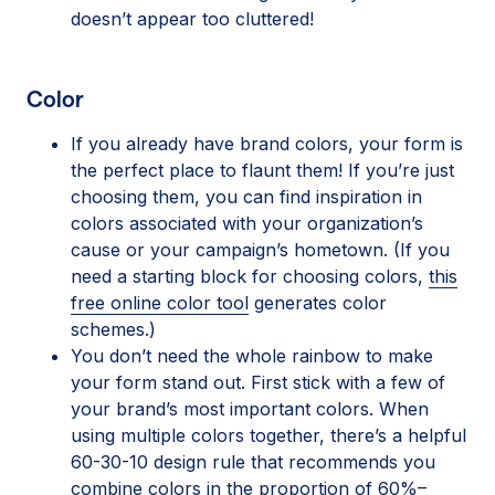
doesn’t appear too cluttered!
Color
If you already have brand colors, your form is
the perfect place to flaunt them! If you’re just
choosing them, you can find inspiration in
colors associated with your organization’s
cause or your campaign’s hometown. (If you
need a starting block for choosing colors,
this
free online color tool
generates color
schemes.)
You don’t need the whole rainbow to make
your form stand out. First stick with a few of
your brand’s most important colors. When
using multiple colors together, there’s a helpful
60-30-10 design rule that recommends you
combine colors in the proportion of 60%–