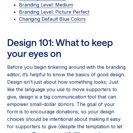
Branding Level: Medium
Branding Level: Picture Perfect
Changing Default Blue Colors
Design 101: What to keep
your eyes on
Before you begin tinkering around with the branding
editor, it’s helpful to know the basics of good design.
Design isn’t just about how something looks: Just
like the language you use to move supporters to
give, design is a big communication tool that can
empower small-dollar donors. The goal of your
form is to encourage donations, so your design
choices should be intentional about making it easy
for supporters to give (despite the temptation to let