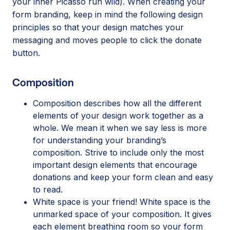
your inner Picasso run wild). When creating your
form branding, keep in mind the following design
principles so that your design matches your
messaging and moves people to click the donate
button.
Composition
Composition describes how all the different
elements of your design work together as a
whole. We mean it when we say less is more
for understanding your branding’s
composition. Strive to include only the most
important design elements that encourage
donations and keep your form clean and easy
to read.
White space is your friend! White space is the
unmarked space of your composition. It gives
each element breathing room so your form