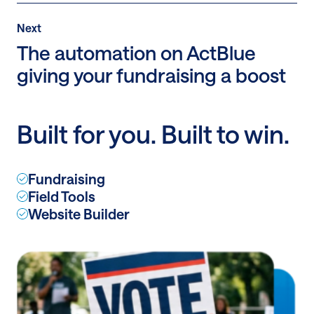
Post
Next
Next
Post:
The automation on ActBlue
The
giving your fundraising a boost
automation
on
ActBlue
Built for you. Built to win.
giving
your
fundraising
Fundraising
a
Field Tools
boost
Website Builder