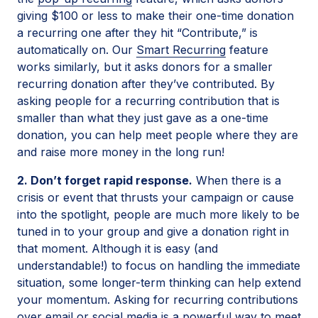
giving $100 or less to make their one-time donation
a recurring one after they hit “Contribute,” is
automatically on. Our
Smart Recurring
feature
works similarly, but it asks donors for a smaller
recurring donation after they’ve contributed. By
asking people for a recurring contribution that is
smaller than what they just gave as a one-time
donation, you can help meet people where they are
and raise more money in the long run!
2. Don’t forget rapid response.
When there is a
crisis or event that thrusts your campaign or cause
into the spotlight, people are much more likely to be
tuned in to your group and give a donation right in
that moment. Although it is easy (and
understandable!) to focus on handling the immediate
situation, some longer-term thinking can help extend
your momentum. Asking for recurring contributions
over email or social media is a powerful way to meet