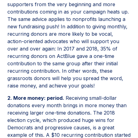
supporters from the very beginning and more
contributions coming in as your campaign heats up.
The same advice applies to nonprofits launching a
new fundraising push! In addition to giving monthly,
recurring donors are more likely to be vocal,
action-oriented advocates who will support you
over and over again: In 2017 and 2018, 35% of
recurring donors on ActBlue gave a one-time
contribution to the same group after their initial
recurring contribution. In other words, these
grassroots donors will help you spread the word,
raise money, and achieve your goals!
2. More money: period.
Receiving small-dollar
donations every month brings in more money than
receiving larger one-time donations. The 2018
election cycle, which produced huge wins for
Democrats and progressive causes, is a great
example of this. A $10 recurring contribution started