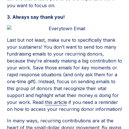
you want to focus on.
3. Always say thank you!
Last but not least, make sure to specifically thank
your sustainers! You don’t want to send too many
fundraising emails to your recurring donors,
because they’re already making a big contribution to
your work. Save those emails for key moments or
rapid response situations (and only ask them for a
one-time gift). Instead, focus on sending emails to
this group of donors that recognize their vital
support and highlight what their money is doing for
your work. Read
this article
if you need a reminder
on how to access your recurring donor information!
In many ways, recurring contributions are at the
heart of the small-dollar donor movement: By giving