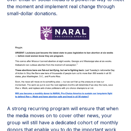
the moment and implement real change through
small-dollar donations.
A strong recurring program will ensure that when
the media moves on to cover other news, your
group will still have a dedicated cohort of monthly
donors that enable you to do the important work