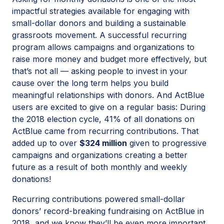
impactful strategies available for engaging with
small-dollar donors and building a sustainable
grassroots movement. A successful recurring
program allows campaigns and organizations to
raise more money and budget more effectively, but
that’s not all — asking people to invest in your
cause over the long term helps you build
meaningful relationships with donors. And ActBlue
users are excited to give on a regular basis: During
the 2018 election cycle, 41% of all donations on
ActBlue came from recurring contributions. That
added up to over
$324 million
given to progressive
campaigns and organizations creating a better
future as a result of both monthly and weekly
donations!
Recurring contributions powered small-dollar
donors’ record-breaking fundraising on ActBlue in
2018, and we know they’ll be even more important