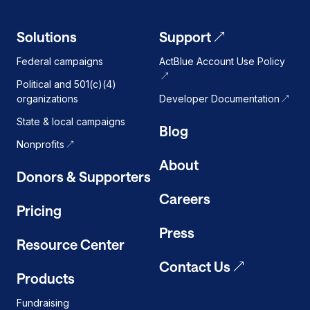
Solutions
Support
Federal campaigns
ActBlue Account Use Policy
Political and 501(c)(4)
organizations
Developer Documentation
State & local campaigns
Blog
Nonprofits
About
Donors & Supporters
Careers
Pricing
Press
Resource Center
Contact Us
Products
Fundraising