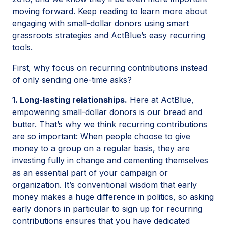
moving forward. Keep reading to learn more about
engaging with small-dollar donors using smart
grassroots strategies and ActBlue’s easy recurring
tools.
First, why focus on recurring contributions instead
of only sending one-time asks?
1. Long-lasting relationships.
Here at ActBlue,
empowering small-dollar donors is our bread and
butter. That’s why we think recurring contributions
are so important: When people choose to give
money to a group on a regular basis, they are
investing fully in change and cementing themselves
as an essential part of your campaign or
organization. It’s conventional wisdom that early
money makes a huge difference in politics, so asking
early donors in particular to sign up for recurring
contributions ensures that you have dedicated