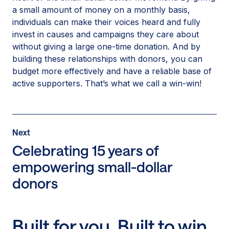
a small amount of money on a monthly basis,
individuals can make their voices heard and fully
invest in causes and campaigns they care about
without giving a large one-time donation. And by
building these relationships with donors, you can
budget more effectively and have a reliable base of
active supporters. That’s what we call a win-win!
Post
Next
Next
Post:
Celebrating 15 years of
Celebrating
empowering small-dollar
15
donors
years
of
empowering
small-
Built for you. Built to win.