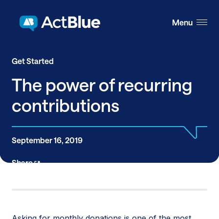
Skip to content
Menu
Get Started
The power of recurring
contributions
September 16, 2019
Share
Asking for monthly donations is one of the most