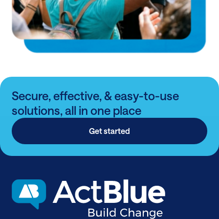
Secure, effective, & easy-to-use
solutions, all in one place
Get started