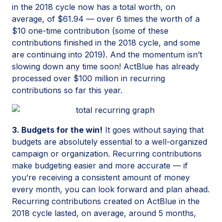
in the 2018 cycle now has a total worth, on
average, of $61.94 — over 6 times the worth of a
$10 one-time contribution (some of these
contributions finished in the 2018 cycle, and some
are continuing into 2019). And the momentum isn’t
slowing down any time soon! ActBlue has already
processed over $100 million in recurring
contributions so far this year.
3. Budgets for the win!
It goes without saying that
budgets are absolutely essential to a well-organized
campaign or organization. Recurring contributions
make budgeting easier and more accurate — if
you’re receiving a consistent amount of money
every month, you can look forward and plan ahead.
Recurring contributions created on ActBlue in the
2018 cycle lasted, on average, around 5 months,