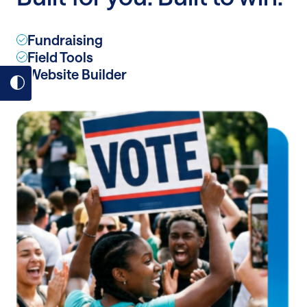
dollar
donors
Fundraising
Field Tools
Website Builder
Toggle
dark
mode
on