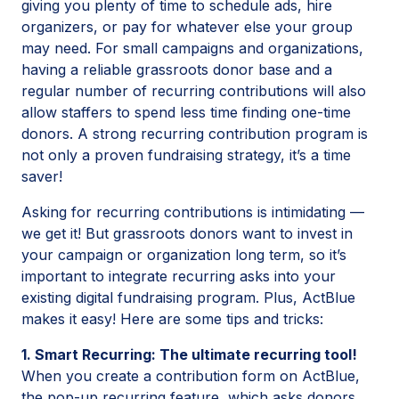
giving you plenty of time to schedule ads, hire
organizers, or pay for whatever else your group
may need. For small campaigns and organizations,
having a reliable grassroots donor base and a
regular number of recurring contributions will also
allow staffers to spend less time finding one-time
donors. A strong recurring contribution program is
not only a proven fundraising strategy, it’s a time
saver!
Asking for recurring contributions is intimidating —
we get it! But grassroots donors want to invest in
your campaign or organization long term, so it’s
important to integrate recurring asks into your
existing digital fundraising program. Plus, ActBlue
makes it easy! Here are some tips and tricks:
1. Smart Recurring: The ultimate recurring tool!
When you create a contribution form on ActBlue,
the
pop-up recurring
feature, which asks donors