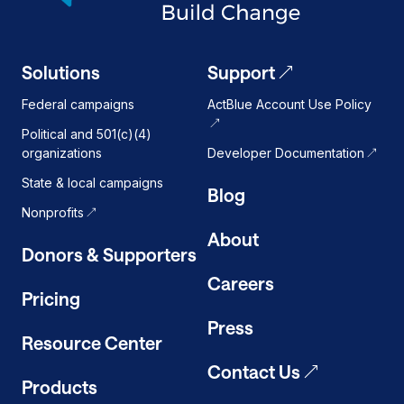
Solutions
Support
Federal campaigns
ActBlue Account Use Policy
Political and 501(c)(4)
organizations
Developer Documentation
State & local campaigns
Blog
Nonprofits
About
Donors & Supporters
Careers
Pricing
Press
Resource Center
Contact Us
Products