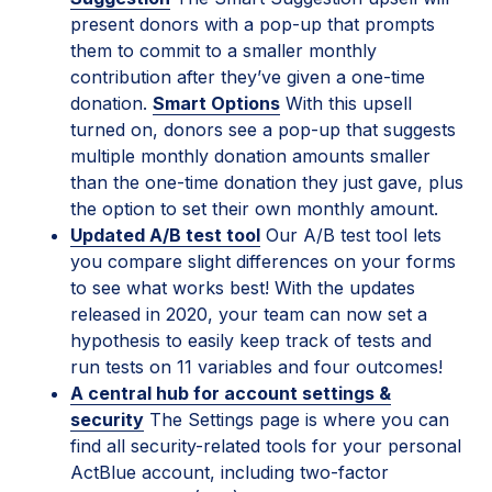
present donors with a pop-up that prompts
them to commit to a smaller monthly
contribution after they’ve given a one-time
donation.
Smart Options
With this upsell
turned on, donors see a pop-up that suggests
multiple monthly donation amounts smaller
than the one-time donation they just gave, plus
the option to set their own monthly amount.
Updated A/B test tool
Our A/B test tool lets
you compare slight differences on your forms
to see what works best! With the updates
released in 2020, your team can now set a
hypothesis to easily keep track of tests and
run tests on 11 variables and four outcomes!
A central hub for account settings &
security
The Settings page is where you can
find all security-related tools for your personal
ActBlue account, including two-factor