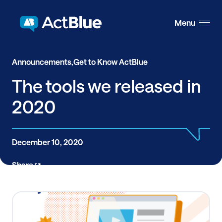
Skip to content
Menu
Announcements,
Get to Know ActBlue
The tools we released in
2020
December 10, 2020
Share
This past year was filled with the unexpected, so at