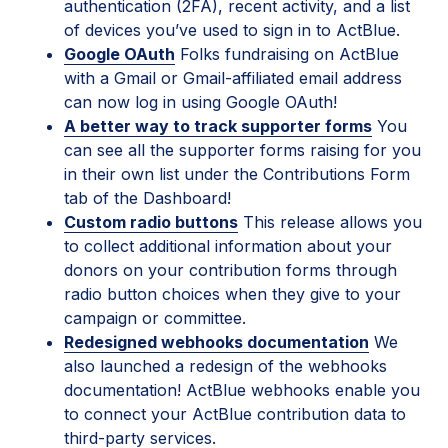
authentication (2FA), recent activity, and a list
of devices you’ve used to sign in to ActBlue.
Google OAuth
Folks fundraising on ActBlue
with a Gmail or Gmail-affiliated email address
can now log in using Google OAuth!
A better way to track supporter forms
You
can see all the supporter forms raising for you
in their own list under the Contributions Form
tab of the Dashboard!
Custom radio buttons
This release allows you
to collect additional information about your
donors on your contribution forms through
radio button choices when they give to your
campaign or committee.
Redesigned webhooks documentation
We
also launched a redesign of the webhooks
documentation! ActBlue webhooks enable you
to connect your ActBlue contribution data to
third-party services.