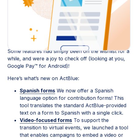
ActBlue we focused on what we do best:
Supporting the folks using our fundraising platform
to power change in their communities. Many of the
tools we released this year were designed to help
campaigns and organizations adapt to virtual
fundraising, organizing, and community building.
Some features had simply been on the wishlist for a
while, and were a joy to check off (looking at you,
Google Pay™ for Android)!
Here’s what’s new on ActBlue:
Spanish forms
We now offer a Spanish
language option for contribution forms! This
tool translates the standard ActBlue-provided
text on a form to Spanish with a single click.
Video-focused forms
To support the
transition to virtual events, we launched a tool
that enables campaigns to embed a video or