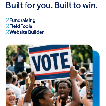
Built for you. Built to win.
A/B
Testing
Fundraising
Field Tools
Website Builder