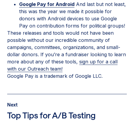
Google Pay for Android
And last but not least,
this was the year we made it possible for
donors with Android devices to use Google
Pay on contribution forms for political groups!
These releases and tools would not have been
possible without our incredible community of
campaigns, committees, organizations, and small-
dollar donors. If you’re a fundraiser looking to learn
more about any of these tools,
sign up for a call
with our Outreach team!
Google Pay is a trademark of Google LLC.
Post
Next
Next
Post:
Top Tips for A/B Testing
Top
Tips
for