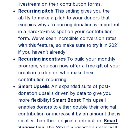
livestream on their contribution forms.
Recurring pitch
This setting gives you the
ability to make a pitch to your donors that
explains why a recurring donation is important
in a hard-to-miss spot on your contribution
form. We’ve seen incredible conversion rates
with this feature, so make sure to try it in 2021
if you haven’t already!
Recurring incentives
To build your monthly
program, you can now offer a free gift of your
creation to donors who make their
contribution recurring!
Smart Upsells
An expanded suite of post-
donation upsells driven by data to give you
more flexibility!
Smart Boost
This upsell
enables donors to either double their original
contribution or increase it by an amount that is
smaller than their original contribution.
Smart
Suggestion
The Smart Suggestion upsell will