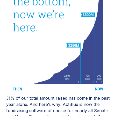
31% of our total amount raised has come in the past
year alone. And here’s why: ActBlue is now the
fundraising software of choice for nearly all Senate