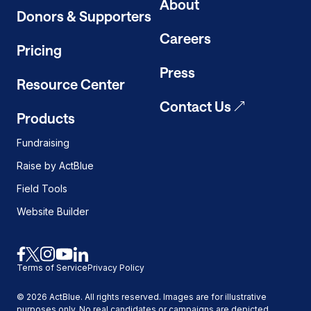
About
Donors & Supporters
Careers
Pricing
Press
Resource Center
Contact Us
Products
Fundraising
Raise by ActBlue
Field Tools
Website Builder
Link
Link
Link
Link
Link
Terms of Service
Privacy Policy
to
to
to
to
to
facebook
x
instagram
youtube
linkedin
©
2026
ActBlue. All rights reserved. Images are for illustrative
purposes only. No real candidates or campaigns are depicted.