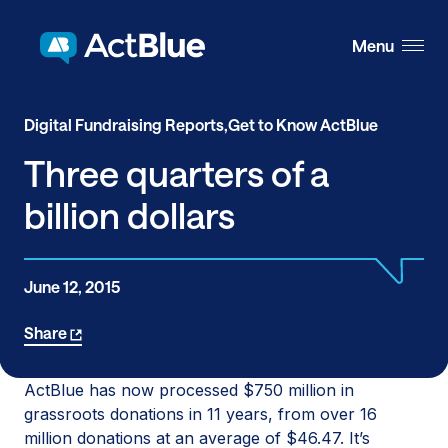
Skip to content
Menu
Digital Fundraising Reports,
Get to Know ActBlue
Three quarters of a
billion dollars
June 12, 2015
Share
ActBlue has now processed $750 million in
grassroots donations in 11 years, from over 16
million donations at an average of $46.47. It’s