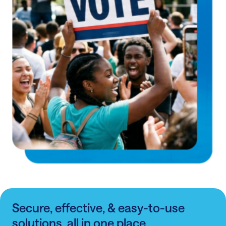
Secure, effective, & easy-to-use
solutions, all in one place