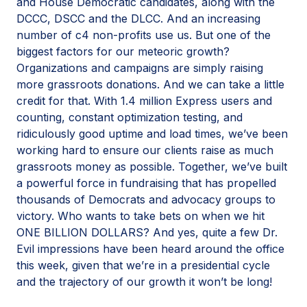
and House Democratic candidates, along with the
DCCC, DSCC and the DLCC. And an increasing
number of c4 non-profits use us. But one of the
biggest factors for our meteoric growth?
Organizations and campaigns are simply raising
more grassroots donations. And we can take a little
credit for that. With 1.4 million Express users and
counting, constant optimization testing, and
ridiculously good uptime and load times, we’ve been
working hard to ensure our clients raise as much
grassroots money as possible. Together, we’ve built
a powerful force in fundraising that has propelled
thousands of Democrats and advocacy groups to
victory. Who wants to take bets on when we hit
ONE BILLION DOLLARS? And yes, quite a few Dr.
Evil impressions have been heard around the office
this week, given that we’re in a presidential cycle
and the trajectory of our growth it won’t be long!