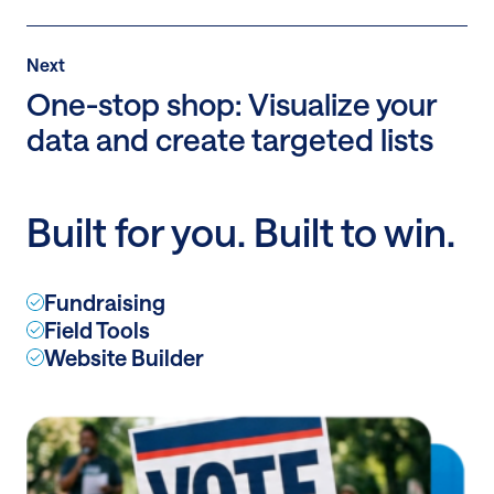
Post
Next
Next
Post:
One-stop shop: Visualize your
One-
data and create targeted lists
stop
shop:
Visualize
Built for you. Built to win.
your
data
and
Fundraising
create
Field Tools
targeted
Website Builder
lists