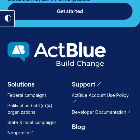
Get started
Toggle
dark
mode
on
Solutions
Support
Federal campaigns
ActBlue Account Use Policy
Political and 501(c)(4)
organizations
Developer Documentation
State & local campaigns
Blog
Nonprofits