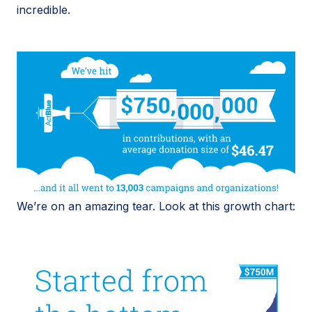
incredible.
We’re on an amazing tear. Look at this growth chart: