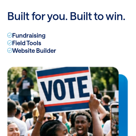
to
Built for you. Built to win.
infinity
and
beyond
Fundraising
Field Tools
Website Builder