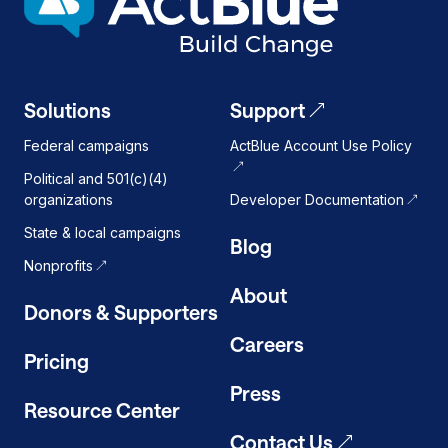
on
Solutions
Support
Federal campaigns
ActBlue Account Use Policy
Political and 501(c)(4)
organizations
Developer Documentation
State & local campaigns
Blog
Nonprofits
About
Donors & Supporters
Careers
Pricing
Press
Resource Center
Contact Us