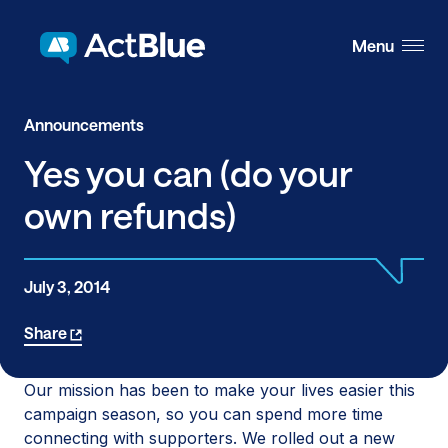
Skip to content
Menu
Announcements
Yes you can (do your
own refunds)
July 3, 2014
Share
Our mission has been to make your lives easier this
campaign season, so you can spend more time
connecting with supporters. We rolled out a new