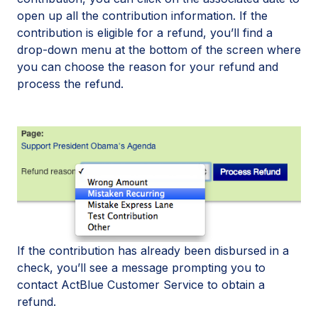
open up all the contribution information. If the
contribution is eligible for a refund, you’ll find a
drop-down menu at the bottom of the screen where
you can choose the reason for your refund and
process the refund.
If the contribution has already been disbursed in a
check, you’ll see a message prompting you to
contact ActBlue Customer Service to obtain a
refund.