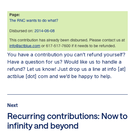
You have a contribution you can’t refund yourself?
Have a question for us? Would like us to handle a
refund? Let us know! Just drop us a line at info [at]
actblue [dot] com and we’d be happy to help.
Post
Next
Next
Post:
Recurring contributions: Now to
Recurring
infinity and beyond
contributions:
Now