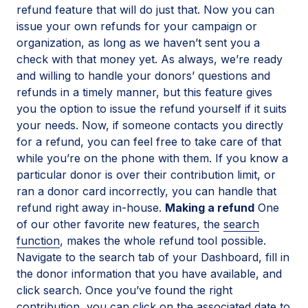
refund feature that will do just that. Now you can
issue your own refunds for your campaign or
organization, as long as we haven’t sent you a
check with that money yet. As always, we’re ready
and willing to handle your donors’ questions and
refunds in a timely manner, but this feature gives
you the option to issue the refund yourself if it suits
your needs. Now, if someone contacts you directly
for a refund, you can feel free to take care of that
while you’re on the phone with them. If you know a
particular donor is over their contribution limit, or
ran a donor card incorrectly, you can handle that
refund right away in-house.
Making a refund
One
of our other favorite new features, the
search
function
, makes the whole refund tool possible.
Navigate to the search tab of your Dashboard, fill in
the donor information that you have available, and
click search. Once you’ve found the right
contribution, you can click on the associated date to