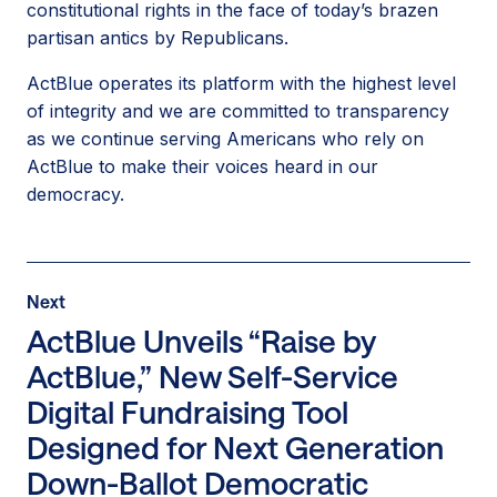
constitutional rights in the face of today’s brazen
partisan antics by Republicans.
ActBlue operates its platform with the highest level
of integrity and we are committed to transparency
as we continue serving Americans who rely on
ActBlue to make their voices heard in our
democracy.
Press
Next
Next
Release
Press
ActBlue Unveils “Raise by
Release:
ActBlue,” New Self-Service
ActBlue
Digital Fundraising Tool
Unveils
“Raise
Designed for Next Generation
by
Down-Ballot Democratic
ActBlue,”