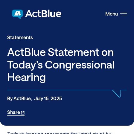
Skip to content
Menu
Statements
ActBlue Statement on
Today’s Congressional
Hearing
By ActBlue,
July 15, 2025
Share
Today’s hearing represents the latest stunt by