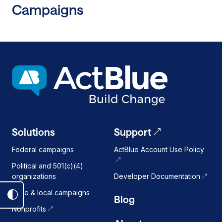
Campaigns
New
Self-
Service
Digital
Fundraising
Tool
Designed
for
Next
Generation
Down-
Solutions
Support
Ballot
Federal campaigns
ActBlue Account Use Policy
Democratic
Campaigns
Political and 501(c)(4)
organizations
Developer Documentation
State & local campaigns
Blog
Toggle
Nonprofits
dark