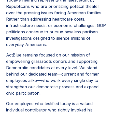
Republicans who are prioritizing political theater
over the pressing issues facing American families.
Rather than addressing healthcare costs,
infrastructure needs, or economic challenges, GOP
politicians continue to pursue baseless partisan
investigations designed to silence millions of
everyday Americans.
ActBlue remains focused on our mission of
empowering grassroots donors and supporting
Democratic candidates at every level. We stand
behind our dedicated team—current and former
employees alike—who work every single day to
strengthen our democratic process and expand
civic participation.
Our employee who testified today is a valued
individual contributor who rightly invoked his