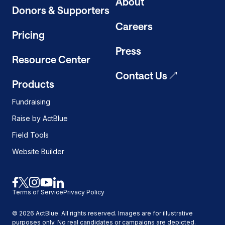
About
mode
Donors & Supporters
on
Careers
Pricing
Press
Resource Center
Contact Us
Products
Fundraising
Raise by ActBlue
Field Tools
Website Builder
Link
Link
Link
Link
Link
Terms of Service
Privacy Policy
to
to
to
to
to
facebook
x
instagram
youtube
linkedin
©
2026
ActBlue. All rights reserved. Images are for illustrative
purposes only. No real candidates or campaigns are depicted.