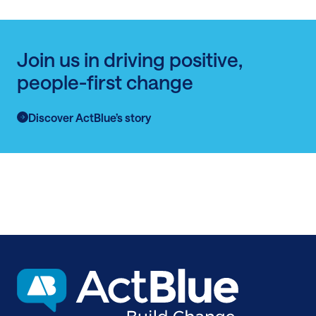
Join us in driving positive,
people-first change
Discover ActBlue’s story