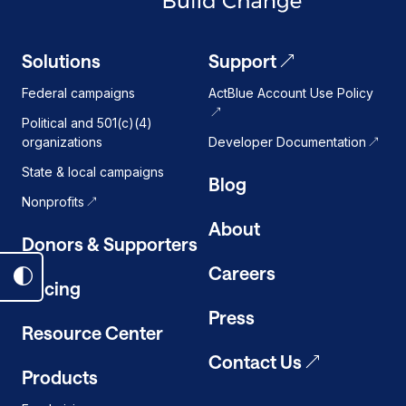
Solutions
Support
Federal campaigns
ActBlue Account Use Policy
Political and 501(c)(4)
organizations
Developer Documentation
State & local campaigns
Blog
Nonprofits
About
Donors & Supporters
Careers
Toggle
Pricing
dark
Press
mode
Resource Center
on
Contact Us
Products