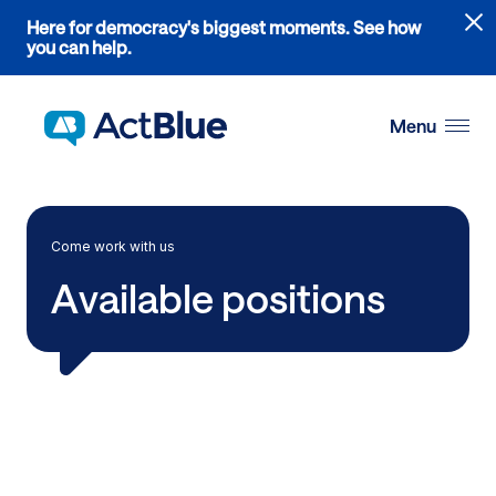
Links
Here for democracy's biggest moments. See how
to
you can help.
the
Skip to content
where
do
Menu
ActBlue
tips
go
blog
Come work with us
article
Available positions