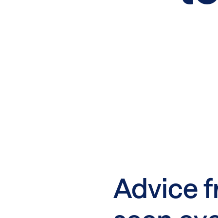
Advice f