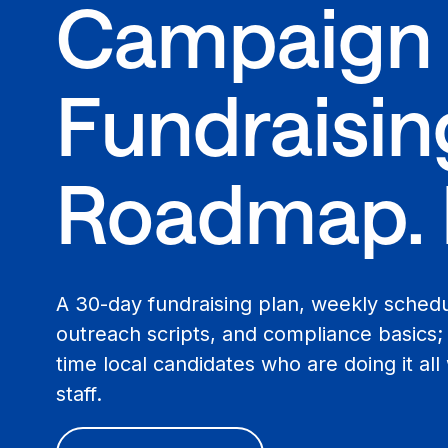
Campaign
Fundraisin
Roadmap. 
A 30-day fundraising plan, weekly sched
outreach scripts, and compliance basics; e
time local candidates who are doing it all
staff.