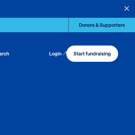
Donors & Supporters
arch
Login
Start fundraising
en
arch