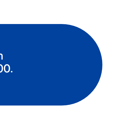
n
00.