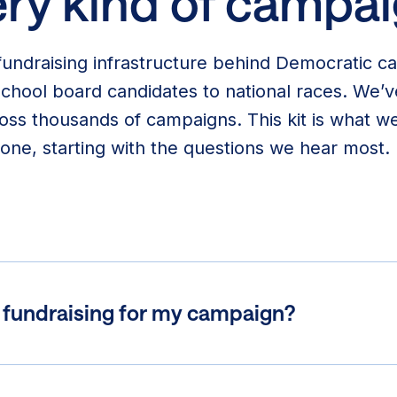
ry kind of campai
undraising infrastructure behind Democratic c
 school board candidates to national races. We
oss thousands of campaigns. This kit is what we
one, starting with the questions we hear most.
t fundraising for my campaign?