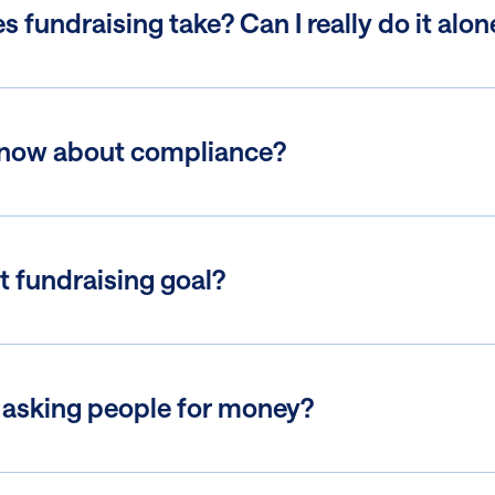
fundraising take? Can I really do it alon
know about compliance?
t fundraising goal?
 asking people for money?