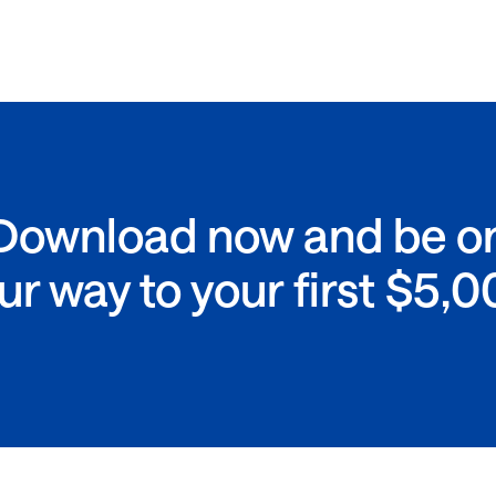
Download now and be o
ur way to your first $5,0