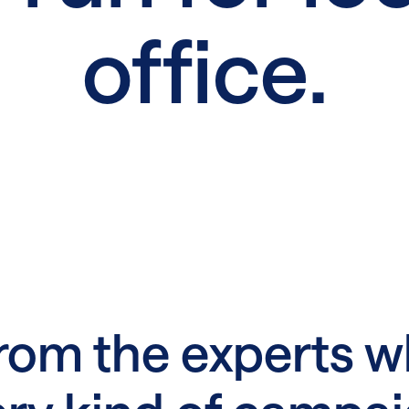
office.
rom the experts w