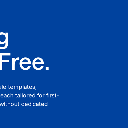
g
Free.
ule templates,
ach tailored for first-
 without dedicated