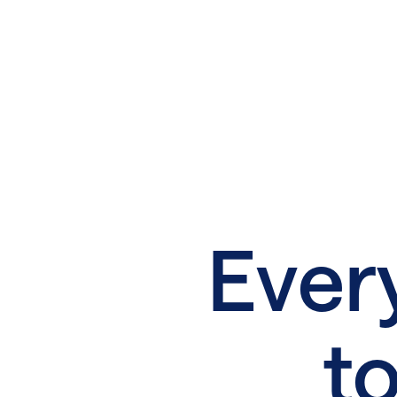
Ever
to