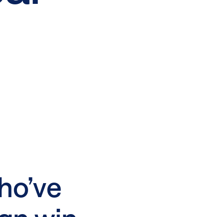
ho’ve