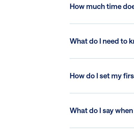
How much time does 
What do I need to 
How do I set my firs
What do I say when