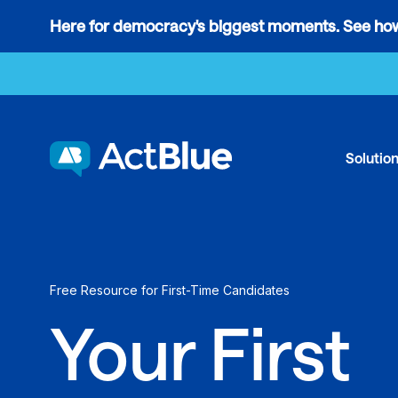
Links
Here for democracy's biggest moments. See how
to
Skip to content
the
where
do
ActBlue
Solutio
tips
go
blog
article
Free Resource for First-Time Candidates
Your First