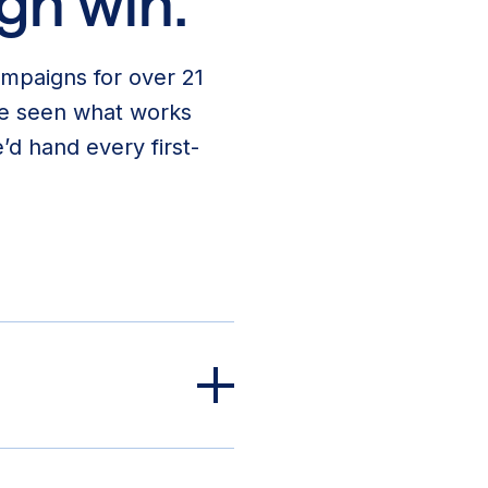
gn win.
ampaigns for over 21
’ve seen what works
’d hand every first-