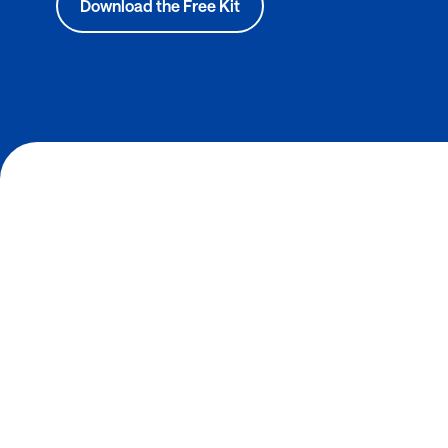
Download the Free Kit