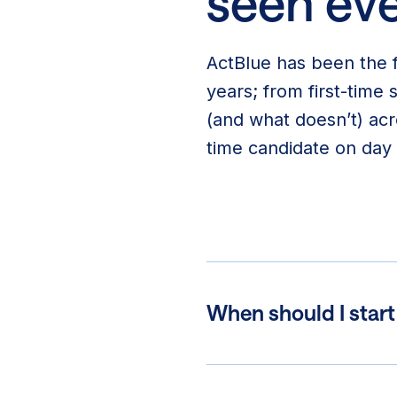
seen eve
ActBlue has been the f
years; from first-time
(and what doesn’t) acr
time candidate on day 
When should I star