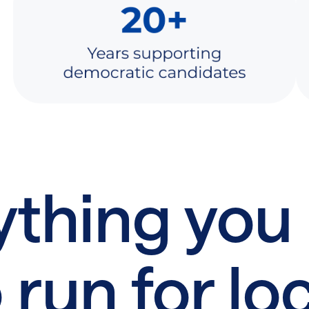
ything you
 run for lo