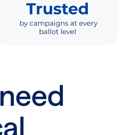
 need
cal