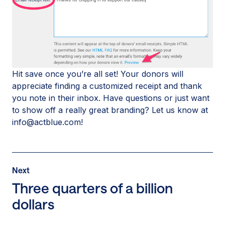
Hit save once you’re all set! Your donors will
appreciate finding a customized receipt and thank
you note in their inbox. Have questions or just want
to show off a really great branding? Let us know at
info@actblue.com!
Post
Next
Next
Post:
Three quarters of a billion
Three
dollars
quarters
of