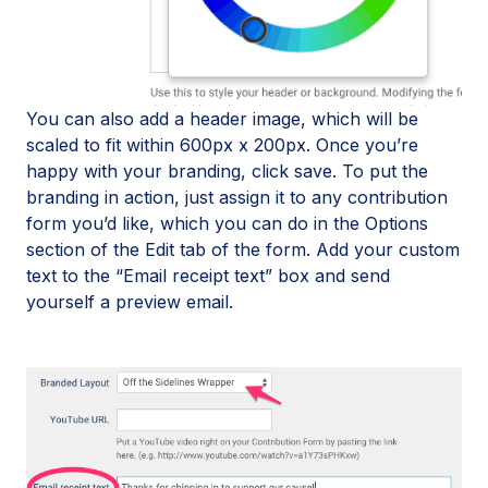
You can also add a header image, which will be
scaled to fit within 600px x 200px. Once you’re
happy with your branding, click save. To put the
branding in action, just assign it to any contribution
form you’d like, which you can do in the Options
section of the Edit tab of the form. Add your custom
text to the “Email receipt text” box and send
yourself a preview email.