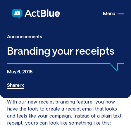
Skip to content
Menu
Announcements
Branding your receipts
May 6, 2015
Share
With our new receipt branding feature, you now
have the tools to create a receipt email that looks
and feels like your campaign. Instead of a plain text
receipt, yours can look like something like this: