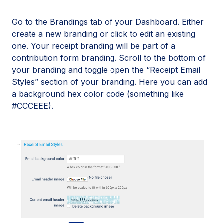
Go to the Brandings tab of your Dashboard. Either
create a new branding or click to edit an existing
one. Your receipt branding will be part of a
contribution form branding. Scroll to the bottom of
your branding and toggle open the “Receipt Email
Styles” section of your branding. Here you can add
a background hex color code (something like
#CCCEEE).