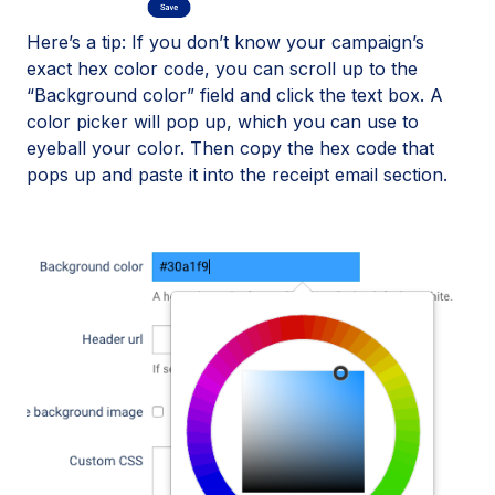
Here’s a tip: If you don’t know your campaign’s
exact hex color code, you can scroll up to the
“Background color” field and click the text box. A
color picker will pop up, which you can use to
eyeball your color. Then copy the hex code that
pops up and paste it into the receipt email section.