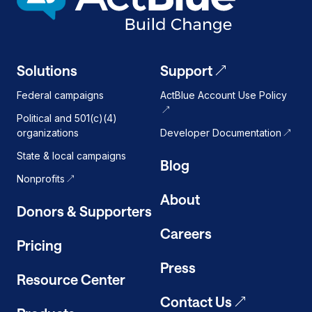
Solutions
Support
Federal campaigns
ActBlue Account Use Policy
Political and 501(c)(4)
organizations
Developer Documentation
State & local campaigns
Blog
Nonprofits
About
Donors & Supporters
Careers
Pricing
Press
Resource Center
Contact Us