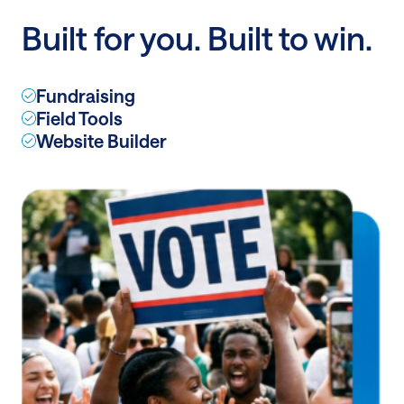
a
Built for you. Built to win.
billion
dollars
Fundraising
Field Tools
Website Builder