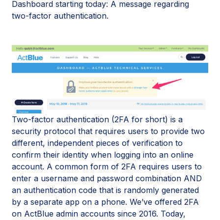
Dashboard starting today: A message regarding
two-factor authentication.
Two-factor authentication (2FA for short) is a
security protocol that requires users to provide two
different, independent pieces of verification to
confirm their identity when logging into an online
account. A common form of 2FA requires users to
enter a username and password combination AND
an authentication code that is randomly generated
by a separate app on a phone. We’ve offered 2FA
on ActBlue admin accounts since 2016. Today,