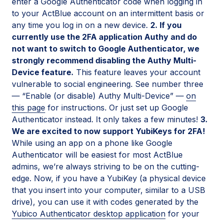
enter a Google Authenticator code when logging in
to your ActBlue account on an intermittent basis or
any time you log in on a new device.
2. If you
currently use the 2FA application Authy and do
not want to switch to Google Authenticator, we
strongly recommend disabling the Authy Multi-
Device feature.
This feature leaves your account
vulnerable to social engineering. See number three
— “Enable (or disable) Authy Multi-Device” —
on
this page
for instructions. Or just set up Google
Authenticator instead. It only takes a few minutes!
3.
We are excited to now support YubiKeys for 2FA!
While using an app on a phone like Google
Authenticator will be easiest for most ActBlue
admins, we’re always striving to be on the cutting-
edge. Now, if you have a YubiKey (a physical device
that you insert into your computer, similar to a USB
drive), you can use it with codes generated by the
Yubico Authenticator desktop application
for your