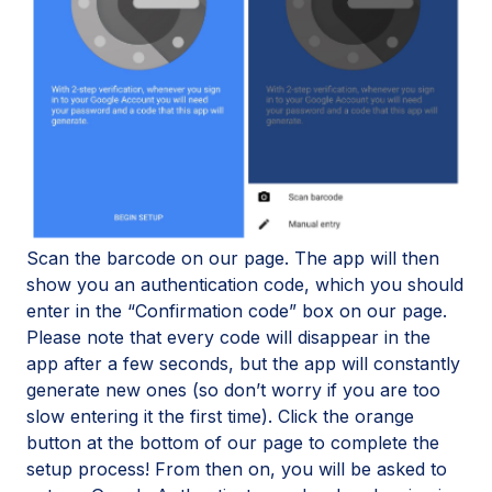
Scan the barcode on our page. The app will then
show you an authentication code, which you should
enter in the “Confirmation code” box on our page.
Please note that every code will disappear in the
app after a few seconds, but the app will constantly
generate new ones (so don’t worry if you are too
slow entering it the first time). Click the orange
button at the bottom of our page to complete the
setup process! From then on, you will be asked to