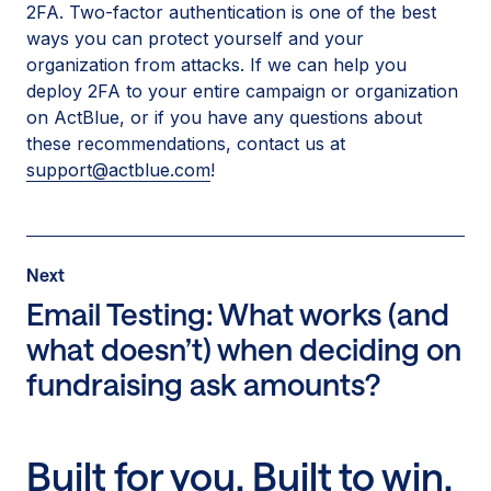
2FA. Two-factor authentication is one of the best
ways you can protect yourself and your
organization from attacks. If we can help you
deploy 2FA to your entire campaign or organization
on ActBlue, or if you have any questions about
these recommendations, contact us at
support@actblue.com
!
Post
Next
Next
Post:
Email Testing: What works (and
Email
what doesn’t) when deciding on
Testing:
fundraising ask amounts?
What
works
(and
what
Built for you. Built to win.
doesn’t)