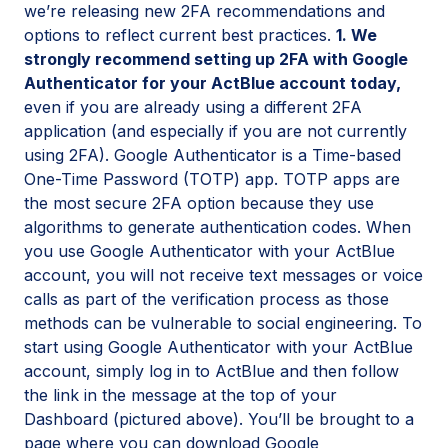
we’re releasing new 2FA recommendations and
options to reflect current best practices.
1. We
strongly recommend setting up 2FA with Google
Authenticator for your ActBlue account today,
even if you are already using a different 2FA
application (and especially if you are not currently
using 2FA). Google Authenticator is a Time-based
One-Time Password (TOTP) app. TOTP apps are
the most secure 2FA option because they use
algorithms to generate authentication codes. When
you use Google Authenticator with your ActBlue
account, you will not receive text messages or voice
calls as part of the verification process as those
methods can be vulnerable to social engineering. To
start using Google Authenticator with your ActBlue
account, simply log in to ActBlue and then follow
the link in the message at the top of your
Dashboard (pictured above). You’ll be brought to a
page where you can download Google