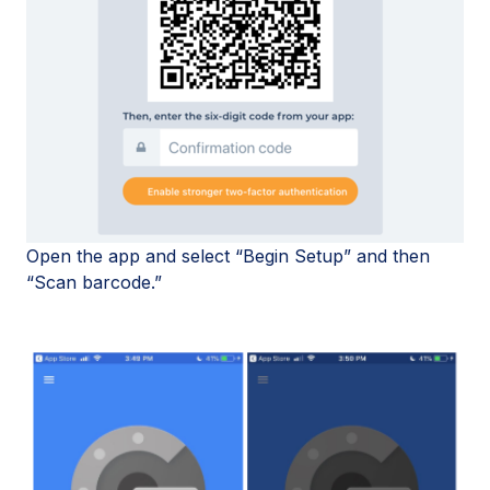
Open the app and select “Begin Setup” and then
“Scan barcode.”