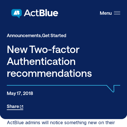
Skip to content
Menu
Announcements,
Get Started
New Two-factor
Authentication
recommendations
May 17, 2018
Share
ActBlue admins will notice something new on their