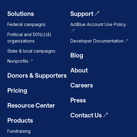
Solutions
Support
Federal campaigns
ActBlue Account Use Policy
Political and 501(c)(4)
organizations
Developer Documentation
State & local campaigns
Blog
Nonprofits
About
Donors & Supporters
Careers
Pricing
Press
Resource Center
Contact Us
Products
Fundraising