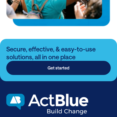
Secure, effective, & easy-to-use
solutions, all in one place
Get started