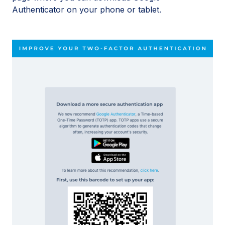
Authenticator on your phone or tablet.